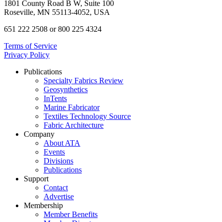
1801 County Road B W, Suite 100
Roseville, MN 55113-4052, USA
651 222 2508 or 800 225 4324
Terms of Service
Privacy Policy
Publications
Specialty Fabrics Review
Geosynthetics
InTents
Marine Fabricator
Textiles Technology Source
Fabric Architecture
Company
About ATA
Events
Divisions
Publications
Support
Contact
Advertise
Membership
Member Benefits