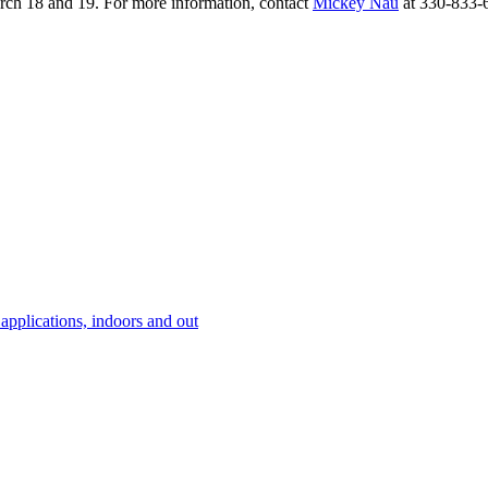
arch 18 and 19. For more information, contact
Mickey Nau
at 330-833-
 applications, indoors and out