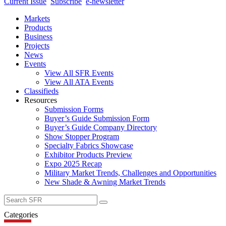
Current Issue
Subscribe
e-newsletter
Markets
Products
Business
Projects
News
Events
View All SFR Events
View All ATA Events
Classifieds
Resources
Submission Forms
Buyer’s Guide Submission Form
Buyer’s Guide Company Directory
Show Stopper Program
Specialty Fabrics Showcase
Exhibitor Products Preview
Expo 2025 Recap
Military Market Trends, Challenges and Opportunities
New Shade & Awning Market Trends
Search
for:
Categories