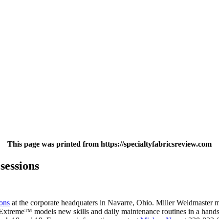
This page was printed from https://specialtyfabricsreview.com
sessions
ions
at the corporate headquaters in Navarre, Ohio. Miller Weldmaster m
eme™ models new skills and daily maintenance routines in a hands-on 