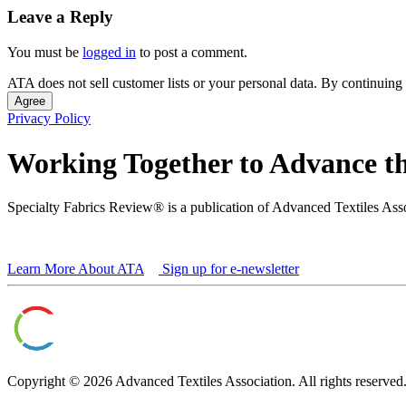
Leave a Reply
You must be
logged in
to post a comment.
ATA does not sell customer lists or your personal data. By continuing 
Agree
Privacy Policy
Working Together to Advance th
Specialty Fabrics Review® is a publication of Advanced Textiles Ass
Learn More About ATA
Sign up for e-newsletter
Copyright © 2026 Advanced Textiles Association. All rights reserved