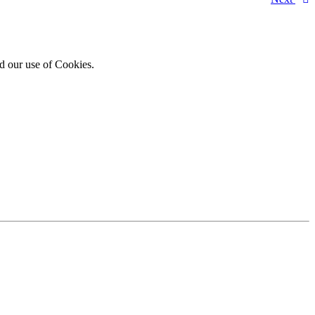
d our use of Cookies.