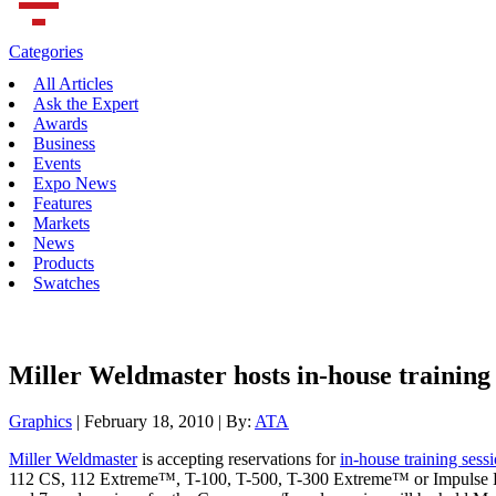
Categories
All Articles
Ask the Expert
Awards
Business
Events
Expo News
Features
Markets
News
Products
Swatches
Miller Weldmaster hosts in-house training 
Graphics
| February 18, 2010 | By:
ATA
Miller Weldmaster
is accepting reservations for
in-house training sess
112 CS, 112 Extreme™, T-100, T-500, T-300 Extreme™ or Impulse Extr