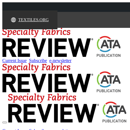
TEXTILES.ORG
Current Issue
Subscribe
e-newsletter
Toggle
navigation