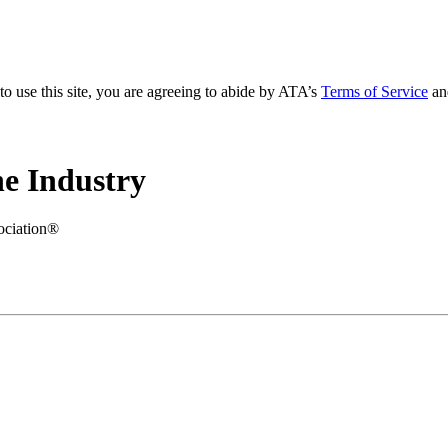
to use this site, you are agreeing to abide by ATA’s
Terms of Service
an
e Industry
ociation®
.