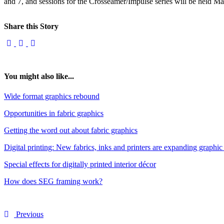
and 7, and sessions for the Crosseamer/Impulse series will be held M
Share this Story
You might also like...
Wide format graphics rebound
Opportunities in fabric graphics
Getting the word out about fabric graphics
Digital printing: New fabrics, inks and printers are expanding graphic
Special effects for digitally printed interior décor
How does SEG framing work?
Previous