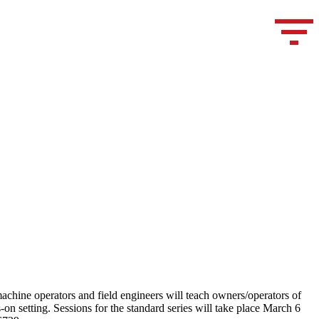
achine operators and field engineers will teach owners/operators of
setting. Sessions for the standard series will take place March 6