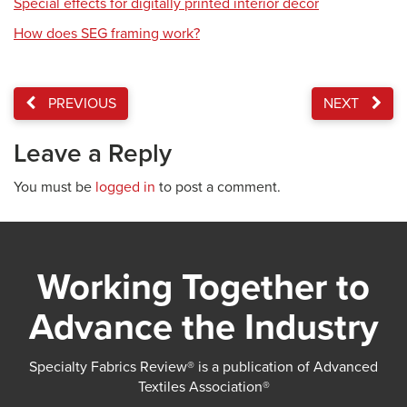
Special effects for digitally printed interior décor
How does SEG framing work?
PREVIOUS
NEXT
Leave a Reply
You must be
logged in
to post a comment.
Working Together to
Advance the Industry
Specialty Fabrics Review® is a publication of Advanced
Textiles Association®