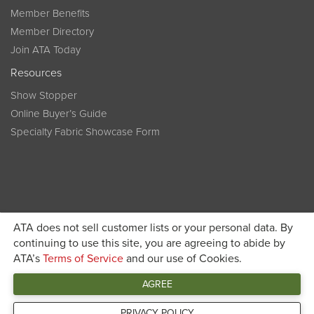
Member Benefits
Member Directory
Join ATA Today
Resources
Show Stopper
Online Buyer’s Guide
Specialty Fabric Showcase Form
ATA does not sell customer lists or your personal data. By
Become a member today and get discounted pricing on
continuing to use this site, you are agreeing to abide by
ATA’s
Terms of Service
and our use of Cookies.
JOIN ATA TODAY
registration
AGREE
Connect
PRIVACY POLICY