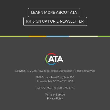
LEARN MORE ABOUT ATA
SIGN UP FOR E-NEWSLETTER
Copyright © 2026 Advanced Textiles Association. All rights reserved.
1801 County Road B W, Suite 100
Roseville, MN 55113-4052, USA
651 222 2508 or 800 225 4324
Terms of Service
Privacy Policy