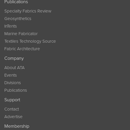
Publications
Specialty Fabrics Review
Geosynthetics
InTents
Marine Fabricator
Textiles Technology Source
Fabric Architecture
Company
About ATA
Events
Divisions
Publications
Support
Contact
Advertise
Membership