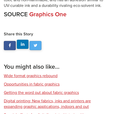
toxic and non-flammable, and has an adhesion similar to
UV-curable ink and a durability rivaling eco-solvent ink.
SOURCE
Graphics One
Share this Story
You might also like...
Wide format graphics rebound
Opportunities in fabric graphics
Getting the word out about fabric graphics
Digital printing: New fabrics, inks and printers are
expanding graphic applications, indoors and out