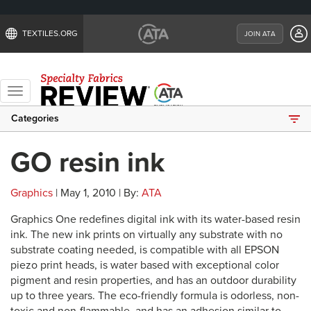
TEXTILES.ORG
JOIN ATA
Toggle
navigation
Categories
GO resin ink
Graphics
| May 1, 2010 | By:
ATA
Graphics One redefines digital ink with its water-based resin
ink. The new ink prints on virtually any substrate with no
substrate coating needed, is compatible with all EPSON
piezo print heads, is water based with exceptional color
pigment and resin properties, and has an outdoor durability
up to three years. The eco-friendly formula is odorless, non-