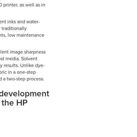
printer, as well as in
ent inks and water-
traditionally
ints, low maintenance
ellent image sharpness
ost media. Solvent
 results. Unlike dye-
bric in a one-step
d a two-step process.
n development
n the HP