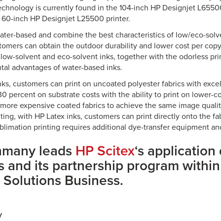
echnology is currently found in the 104-inch HP Designjet L65500 
 60-inch HP Designjet L25500 printer.
water-based and combine the best characteristics of low/eco-solv
tomers can obtain the outdoor durability and lower cost per copy 
 low-solvent and eco-solvent inks, together with the odorless pr
al advantages of water-based inks.
nks, customers can print on uncoated polyester fabrics with exc
0 percent on substrate costs with the ability to print on lower-c
e more expensive coated fabrics to achieve the same image quality
ting, with HP Latex inks, customers can print directly onto the fa
blimation printing requires additional dye-transfer equipment an
hmany leads
HP Scitex
‘s applicatio
es and its partnership program withi
 Solutions Business.
y