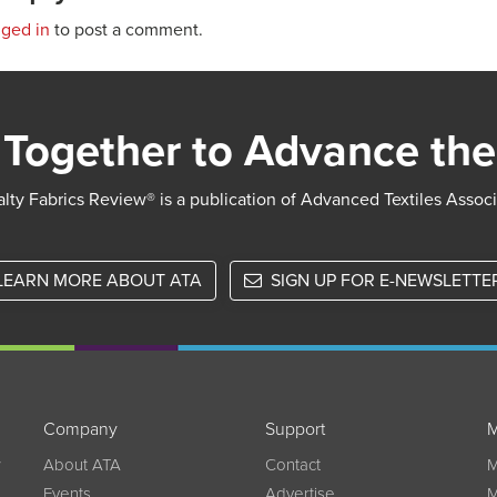
gged in
to post a comment.
Together to Advance the
lty Fabrics Review® is a publication of Advanced Textiles Assoc
LEARN MORE ABOUT ATA
SIGN UP FOR E-NEWSLETTE
Company
Support
M
w
About ATA
Contact
M
Events
Advertise
M