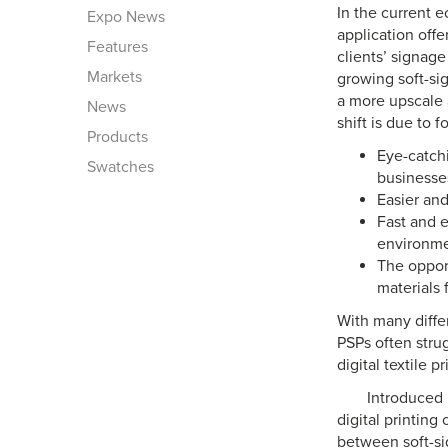
In the current e
Expo News
application off
Features
clients’ signage
Markets
growing soft-si
a more upscale a
News
shift is due to 
Products
Eye-catchi
Swatches
businesse
Easier and
Fast and e
environm
The opport
materials 
With many differ
PSPs often stru
digital textile pr
Introduced 
digital printing
between soft-si