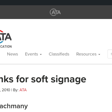
Se
News
Events
Classifieds
Resources
for
ks for soft signage
, 2010 | By:
ATA
Nachmany