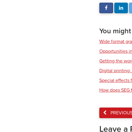
You might a
Wide format gr
Opportunities in
Getting the wor
Digital printing
Special effects f
How does SEG f
PREVIOU
Leave a 