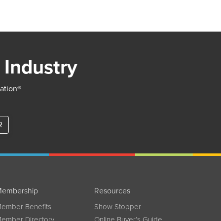
 Industry
iation®
R
embership
Resources
ember Benefits
Show Stopper
ember Directory
Online Buyer’s Guide