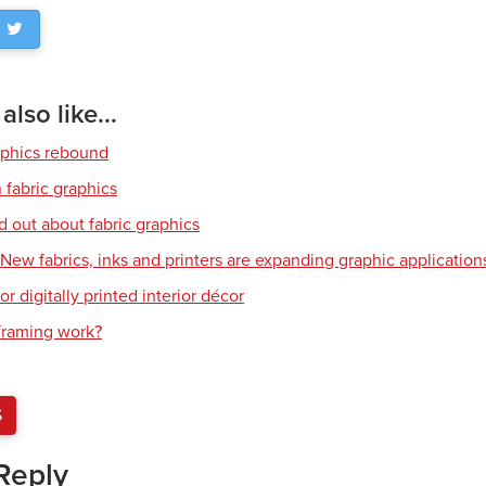
lso like...
aphics rebound
 fabric graphics
d out about fabric graphics
: New fabrics, inks and printers are expanding graphic application
or digitally printed interior décor
raming work?
S
Reply