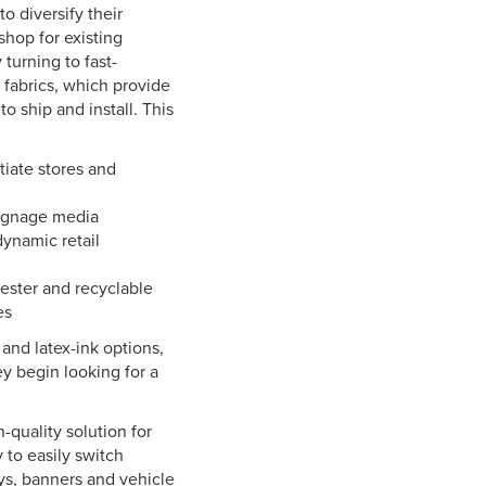
o diversify their
hop for existing
 turning to fast-
 fabrics, which provide
o ship and install. This
tiate stores and
signage media
dynamic retail
yester and recyclable
es
 and latex-ink options,
y begin looking for a
h-quality solution for
y to easily switch
ys, banners and vehicle