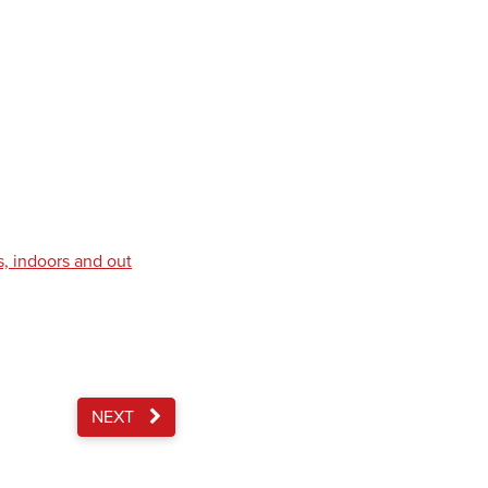
s, indoors and out
NEXT