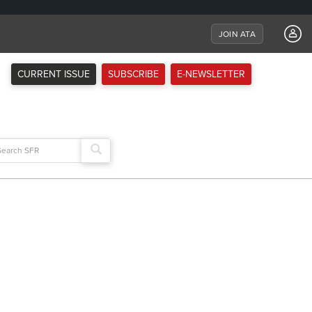
JOIN ATA
CURRENT ISSUE
SUBSCRIBE
E-NEWSLETTER
arch
: