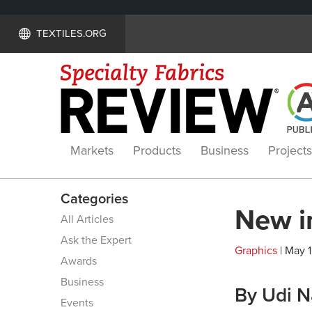
TEXTILES.ORG
Markets
Products
Business
Projects
Categories
New in
All Articles
Ask the Expert
Graphics
| May 1
Awards
Business
By Udi 
Events