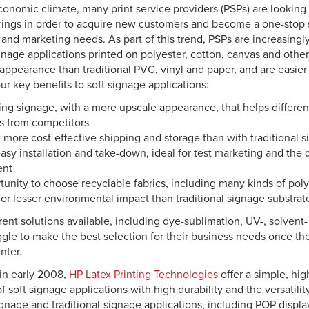
conomic climate, many print service providers (PSPs) are looking t
erings in order to acquire new customers and become a one-stop s
 and marketing needs. As part of this trend, PSPs are increasingly
gnage applications printed on polyester, cotton, canvas and other
ppearance than traditional PVC, vinyl and paper, and are easier t
four key benefits to soft signage applications:
ng signage, with a more upscale appearance, that helps differen
s from competitors
 more cost-effective shipping and storage than with traditional 
asy installation and take-down, ideal for test marketing and the 
ent
unity to choose recyclable fabrics, including many kinds of pol
for lesser environmental impact than traditional signage substrat
ent solutions available, including dye-sublimation, UV-, solvent-
ggle to make the best selection for their business needs once the
inter.
in early 2008,
HP Latex Printing Technologies
offer a simple, hig
 of soft signage applications with high durability and the versatilit
gnage and traditional-signage applications, including POP displa