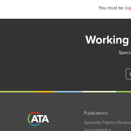
You must be
lo
Working 
Specia
Publications
Specialty Fabrics Revie
Geosynthetics