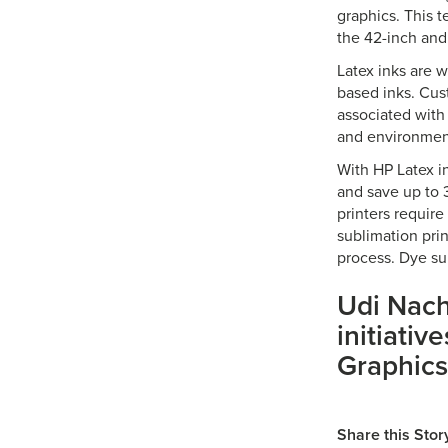
graphics. This t
the 42-inch and
Latex inks are 
based inks. Cus
associated with
and environment
With HP Latex i
and save up to 3
printers requir
sublimation prin
process. Dye su
Udi Nac
initiativ
Graphics
Share this Stor