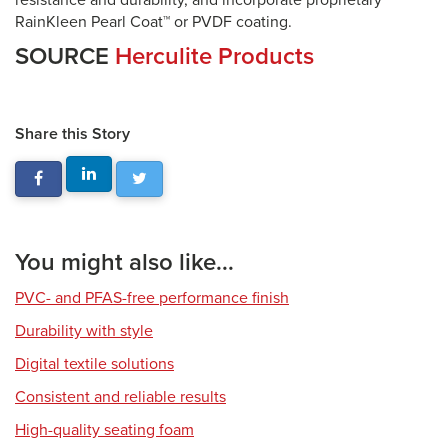
resistance and durability, and incorporate proprietary
RainKleen Pearl Coat™ or PVDF coating.
SOURCE
Herculite Products
Share this Story
You might also like...
PVC- and PFAS-free performance finish
Durability with style
Digital textile solutions
Consistent and reliable results
High-quality seating foam