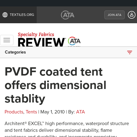
TEXTILES.ORG
JOIN ATA
Toggle
navigation
Categories
PVDF coated tent
offers dimensional
stablity
Products
,
Tents
| May 1, 2010 | By:
ATA
Architent® EXCEL™ high performance, waterproof structure
and tent fabrics deliver dimensional stability, flame