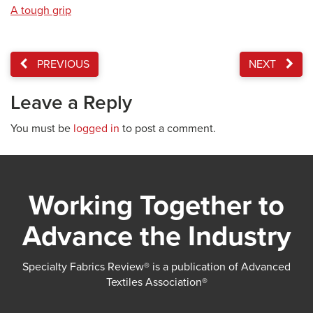
A tough grip
PREVIOUS
NEXT
Leave a Reply
You must be
logged in
to post a comment.
Working Together to
Advance the Industry
Specialty Fabrics Review® is a publication of Advanced
Textiles Association®