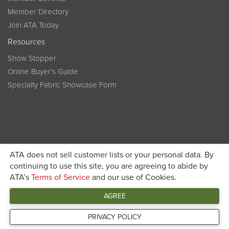
Member Directory
Join ATA Today
Resources
Show Stopper
Online Buyer’s Guide
Specialty Fabric Showcase Form
ATA does not sell customer lists or your personal data. By
Become a member today and get discounted pricing on
continuing to use this site, you are agreeing to abide by
ATA’s
Terms of Service
and our use of Cookies.
JOIN ATA TODAY
registration
AGREE
Connect
PRIVACY POLICY