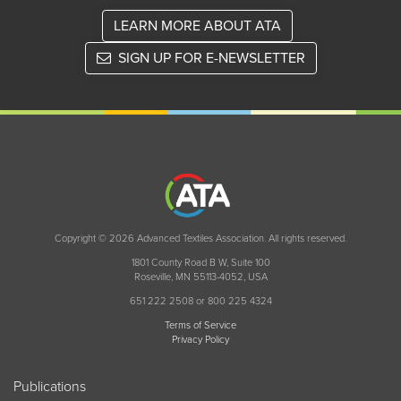
LEARN MORE ABOUT ATA
SIGN UP FOR E-NEWSLETTER
Copyright © 2026 Advanced Textiles Association. All rights reserved.
1801 County Road B W, Suite 100
Roseville, MN 55113-4052, USA
651 222 2508 or 800 225 4324
Terms of Service
Privacy Policy
Publications