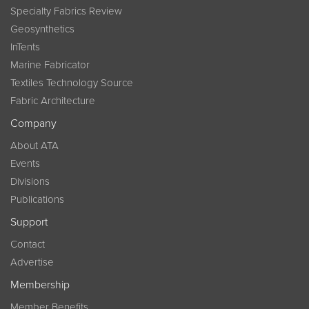
Specialty Fabrics Review
Geosynthetics
InTents
Marine Fabricator
Textiles Technology Source
Fabric Architecture
Company
About ATA
Events
Divisions
Publications
Support
Contact
Advertise
Membership
Member Benefits