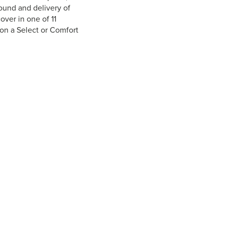
round and delivery of
over in one of 11
 on a Select or Comfort