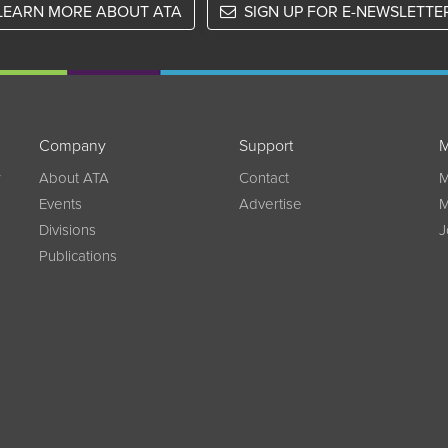
LEARN MORE ABOUT ATA
SIGN UP FOR E-NEWSLETTE
Company
Support
M
w
About ATA
Contact
M
Events
Advertise
M
Divisions
J
Publications