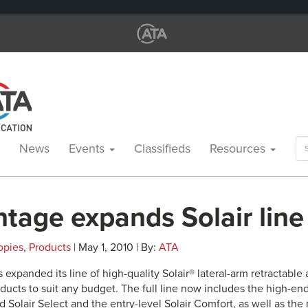
Se
News
Events
Classifieds
Resources
for
ntage expands Solair line
opies
,
Products
| May 1, 2010 | By:
ATA
 expanded its line of high-quality Solair® lateral-arm retractable
oducts to suit any budget. The full line now includes the high-end
 Solair Select and the entry-level Solair Comfort, as well as th