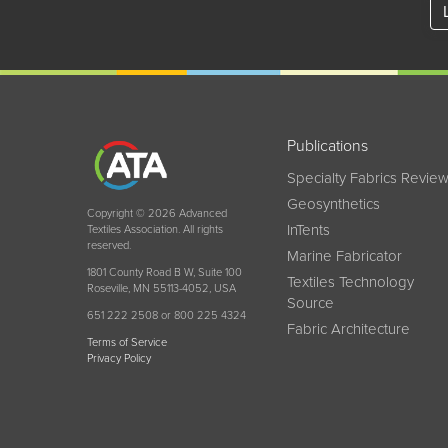
Publications
Specialty Fabrics Revie
Geosynthetics
Copyright © 2026 Advanced
InTents
Textiles Association. All rights
reserved.
Marine Fabricator
1801 County Road B W, Suite 100
Textiles Technology
Roseville, MN 55113-4052, USA
Source
651 222 2508 or 800 225 4324
Fabric Architecture
Terms of Service
Privacy Policy