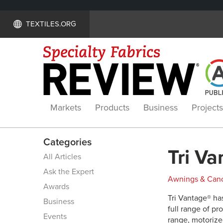
TEXTILES.ORG
Markets
Products
Business
Projects
Categories
Tri Va
All Articles
Ask the Expert
Awnings & Can
Awards
Tri Vantage® has
Business
full range of pr
Events
range, motorized