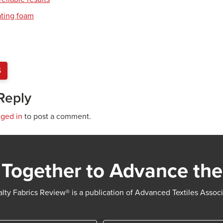
ating foam
S
Reply
gged in
to post a comment.
Together to Advance the
lty Fabrics Review® is a publication of Advanced Textiles Assoc