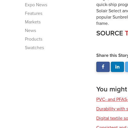
quick-ship prog
Expo News
Solair Select an
Features
popular Sunbrel
Markets
frame.
News
SOURCE
T
Products
Swatches
Share this Stor
You might a
PVC- and PFAS-
Durability with 
Digital textile s
Consistent and r