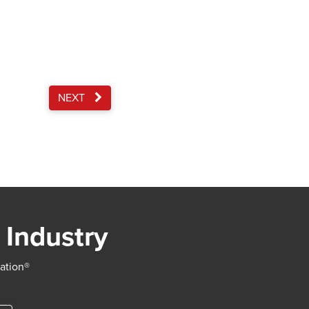
NEXT
 Industry
iation®