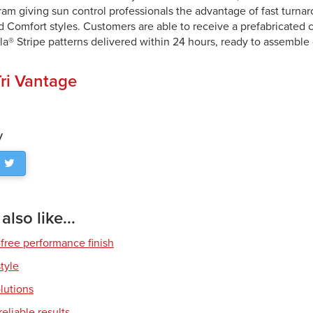
ram giving sun control professionals the advantage of fast turna
d Comfort styles. Customers are able to receive a prefabricated c
la® Stripe patterns delivered within 24 hours, ready to assemble
ri Vantage
y
lso like...
free performance finish
style
olutions
eliable results