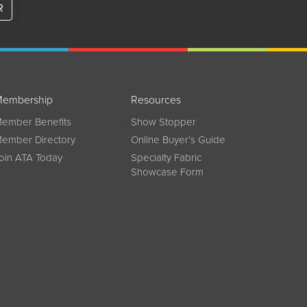
R
embership
Resources
ember Benefits
Show Stopper
ember Directory
Online Buyer’s Guide
oin ATA Today
Specialty Fabric
Showcase Form