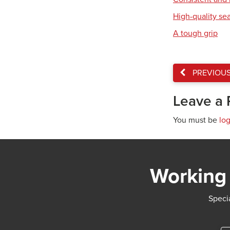
High-quality se
A tough grip
PREVIOU
Leave a 
You must be
lo
Working 
Specia