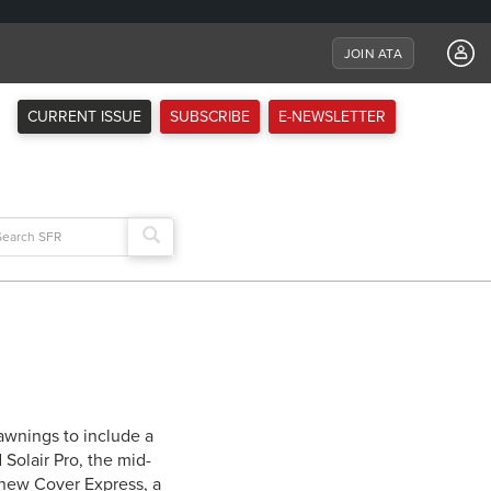
JOIN ATA
CURRENT ISSUE
SUBSCRIBE
E-NEWSLETTER
arch
:
 awnings to include a
 Solair Pro, the mid-
e new Cover Express, a