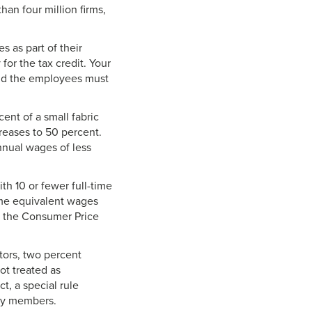
an four million firms,
s as part of their
for the tax credit. Your
and the employees must
ent of a small fabric
reases to 50 percent.
nnual wages of less
th 10 or fewer full-time
me equivalent wages
o the Consumer Price
tors, two percent
ot treated as
t, a special rule
ily members.