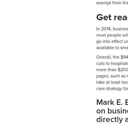
exempt from th
Get re
In 2014, busine
most people will
go into effect u
available to sma
Overall, the $9
cuts to hospita
more than $200
pages, such as 
take at least tw
care strategy f
Mark E. B
on busine
directly 