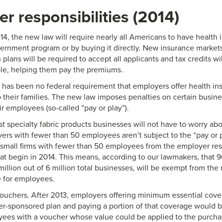
r responsibilities (2014)
14, the new law will require nearly all Americans to have health
ernment program or by buying it directly. New insurance markets
 plans will be required to accept all applicants and tax credits wil
ple, helping them pay the premiums.
e has been no federal requirement that employers offer health i
 their families. The new law imposes penalties on certain busine
r employees (so-called “pay or play”).
t specialty fabric products businesses will not have to worry abo
rs with fewer than 50 employees aren’t subject to the “pay or 
 small firms with fewer than 50 employees from the employer res
t begin in 2014. This means, according to our lawmakers, that 96 
 million out of 6 million total businesses, will be exempt from th
 for employees.
ouchers. After 2013, employers offering minimum essential cov
er-sponsored plan and paying a portion of that coverage would b
yees with a voucher whose value could be applied to the purchas