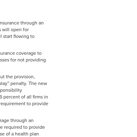
 insurance through an
 will open for
l start flowing to
nsurance coverage to
sses for not providing
ut the provision,
play” penalty. The new
ponsibility
percent of all firms in
e requirement to provide
erage through an
e required to provide
e of a health plan