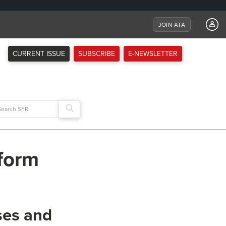
JOIN ATA
CURRENT ISSUE
SUBSCRIBE
E-NEWSLETTER
arch
:
eform
ses and