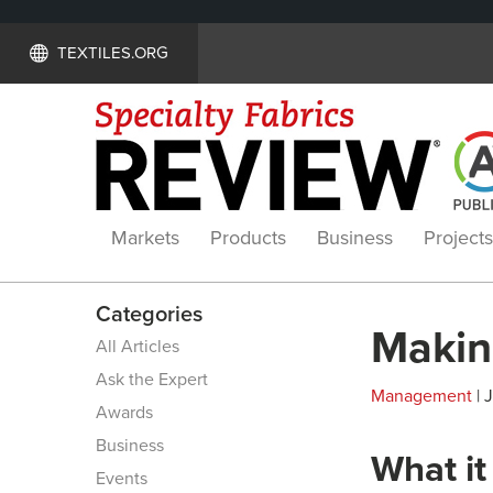
TEXTILES.ORG
Markets
Products
Business
Projects
Categories
Makin
All Articles
Ask the Expert
Management
| 
Awards
Business
What it
Events