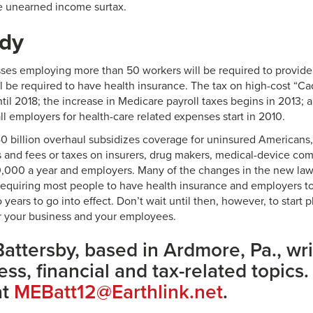
e unearned income surtax.
ady
sses employing more than 50 workers will be required to provide
 be required to have health insurance. The tax on high-cost “Cadi
ntil 2018; the increase in Medicare payroll taxes begins in 2013; a
ll employers for health-care related expenses start in 2010.
40 billion overhaul subsidizes coverage for uninsured Americans
ls and fees or taxes on insurers, drug makers, medical-device co
,000 a year and employers. Many of the changes in the new law
requiring most people to have health insurance and employers to
o years to go into effect. Don’t wait until then, however, to start 
or your business and your employees.
attersby, based in Ardmore, Pa., wri
ss, financial and tax-related topics.
at
MEBatt12@Earthlink.net
.