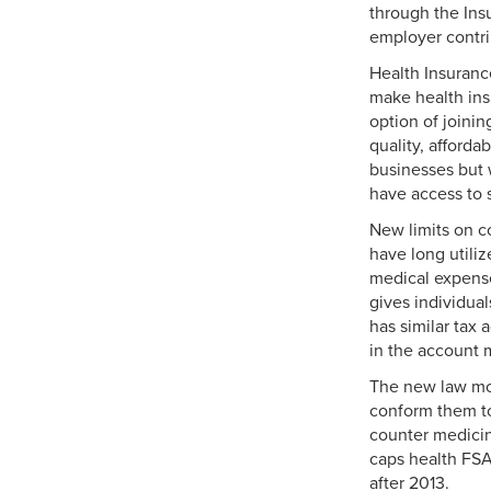
through the Ins
employer contri
Health Insuranc
make health ins
option of joinin
quality, afford
businesses but 
have access to s
New limits on c
have long utili
medical expense
gives individua
has similar tax
in the account 
The new law mod
conform them to
counter medicin
caps health FSA 
after 2013.