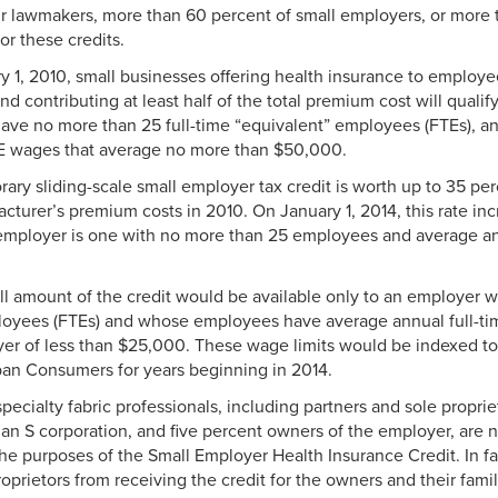
r lawmakers, more than 60 percent of small employers, or more th
for these credits.
y 1, 2010, small businesses offering health insurance to employee
 contributing at least half of the total premium cost will qualify 
ave no more than 25 full-time “equivalent” employees (FTEs), 
E wages that average no more than $50,000.
ry sliding-scale small employer tax credit is worth up to 35 perc
cturer’s premium costs in 2010. On January 1, 2014, this rate inc
 employer is one with no more than 25 employees and average a
l amount of the credit would be available only to an employer wi
loyees (FTEs) and whose employees have average annual full-ti
er of less than $25,000. These wage limits would be indexed t
rban Consumers for years beginning in 2014.
ecialty fabric professionals, including partners and sole proprie
 an S corporation, and five percent owners of the employer, are n
e purposes of the Small Employer Health Insurance Credit. In fac
roprietors from receiving the credit for the owners and their fam