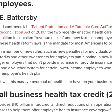
mployees.
E. Battersby
d controversial—“
Patient Protection and Affordable Care Act
” a
econciliation Act of 2010
,” the two recently enacted health care
billion in so-called “revenue raisers” and new taxes on employe
these health reform laws is the mandate for most Americans to ob
n a number of new rules, such as new penalties for individuals 
credits and other sweeteners for employers participating in new 
arger employers that don’t provide insurance (or provide insura
) and a voucher system for certain lower-income employees who
r employer’s health plan.
 will this massive overhaul of health care have on your business
ll business health tax credit (
ides $40 billion in tax credits, direct reductions of an operation’s
sses to help them offer employee health insurance coverage—if 