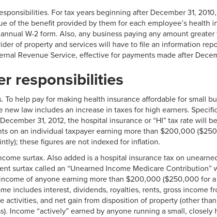
esponsibilities. For tax years beginning after December 31, 2010,
lue of the benefit provided by them for each employee’s health 
annual W-2 form. Also, any business paying any amount greater
ider of property and services will have to file an information rep
ternal Revenue Service, effective for payments made after Decem
r responsibilities
s. To help pay for making health insurance affordable for small b
e new law includes an increase in taxes for high earners. Specifica
December 31, 2012, the hospital insurance or “HI” tax rate will b
ts on an individual taxpayer earning more than $200,000 ($250
intly); these figures are not indexed for inflation.
come surtax. Also added is a hospital insurance tax on unearne
cent surtax called an “Unearned Income Medicare Contribution” w
income of anyone earning more than $200,000 ($250,000 for a jo
e includes interest, dividends, royalties, rents, gross income f
e activities, and net gain from disposition of property (other than
s). Income “actively” earned by anyone running a small, closely 