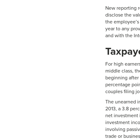
New reporting r
disclose the va
the employee’s 
year to any prov
and with the In
Taxpaye
For high earner
middle class, th
beginning after 
percentage poin
couples filing jo
The unearned in
2013, a 3.8 per
net investment 
investment incom
involving passiv
trade or busines