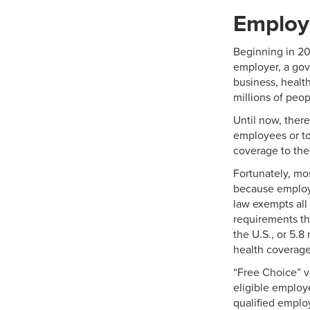
Employe
Beginning in 20
employer, a gov
business, health
millions of peo
Until now, ther
employees or to
coverage to thei
Fortunately, mos
because employe
law exempts all
requirements tha
the U.S., or 5.8
health coverage
“Free Choice” v
eligible employ
qualified emplo