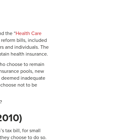
nd the “
Health Care
 reform bills, included
rs and individuals. The
tain health insurance.
who choose to remain
insurance pools, new
nce deemed inadequate
 choose not to be
?
2010)
 tax bill, for small
they choose to do so.