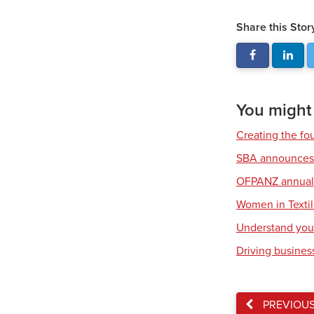
Share this Stor
You might a
Creating the fou
SBA announces 
OFPANZ annual 
Women in Texti
Understand your
Driving business
PREVIOU