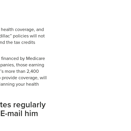
 health coverage, and
llac” policies will not
nd the tax credits
, financed by Medicare
mpanies, those earning
’s more than 2,400
 provide coverage, will
planning your health
tes regularly
 E-mail him