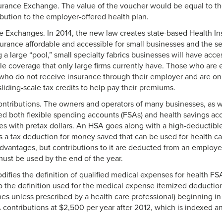
urance Exchange. The value of the voucher would be equal to the
bution to the employer-offered health plan.
e Exchanges. In 2014, the new law creates state-based Health I
urance affordable and accessible for small businesses and the s
g a large “pool,” small specialty fabrics businesses will have acc
able coverage that only large firms currently have. Those who are
who do not receive insurance through their employer and are on
liding-scale tax credits to help pay their premiums.
ontributions. The owners and operators of many businesses, as w
zed both flexible spending accounts (FSAs) and health savings ac
s with pretax dollars. An HSA goes along with a high-deductibl
ls a tax deduction for money saved that can be used for health 
 advantages, but contributions to it are deducted from an employ
must be used by the end of the year.
ifies the definition of qualified medical expenses for health F
 the definition used for the medical expense itemized deduction
es unless prescribed by a health care professional) beginning in
contributions at $2,500 per year after 2012, which is indexed ann