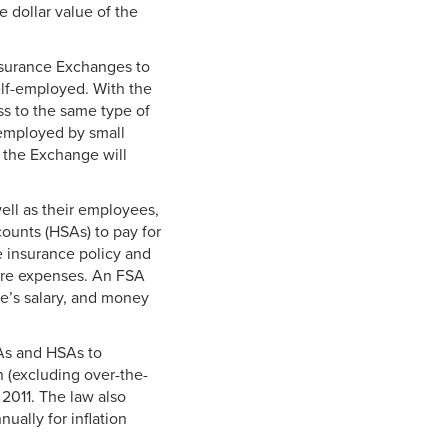
 dollar value of the
nsurance Exchanges to
elf-employed. With the
ess to the same type of
 employed by small
 the Exchange will
ell as their employees,
counts (HSAs) to pay for
e insurance policy and
care expenses. An FSA
ee’s salary, and money
SAs and HSAs to
 (excluding over-the-
 2011. The law also
ually for inflation