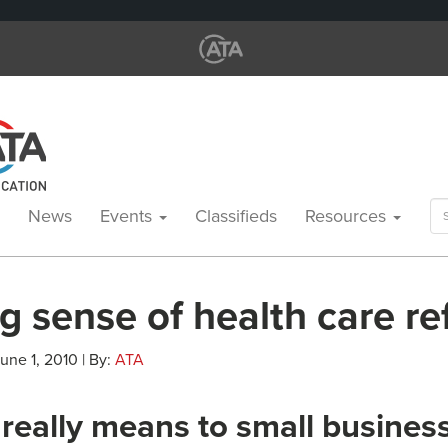
Se
News
Events
Classifieds
Resources
for
g sense of health care r
June 1, 2010 | By:
ATA
 really means to small busines