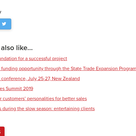
y
lso like...
ndation for a successful project
funding opportunity through the State Trade Expansion Progra
conference, July 25-27, New Zealand
les Summit 2019
 customers’ personalities for better sales
 during the slow season: entertaining clients
S