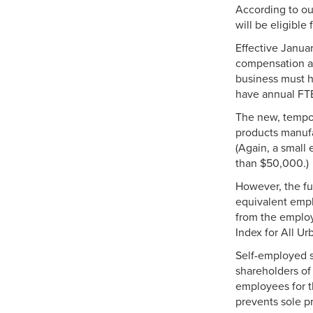
According to ou
will be eligible 
Effective Januar
compensation and
business must h
have annual FT
The new, tempora
products manufa
(Again, a small
than $50,000.)
However, the ful
equivalent emp
from the employ
Index for All U
Self-employed sp
shareholders of
employees for th
prevents sole p