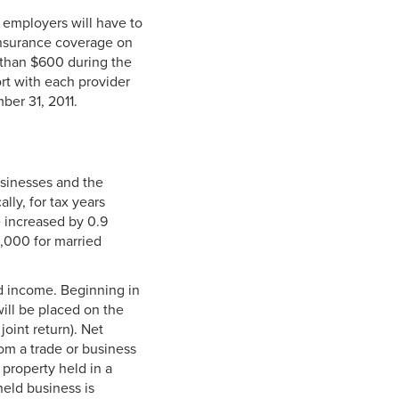
 employers will have to
insurance coverage on
 than $600 during the
ort with each provider
ber 31, 2011.
usinesses and the
lly, for tax years
e increased by 0.9
,000 for married
d income. Beginning in
ill be placed on the
int return). Net
rom a trade or business
 property held in a
held business is