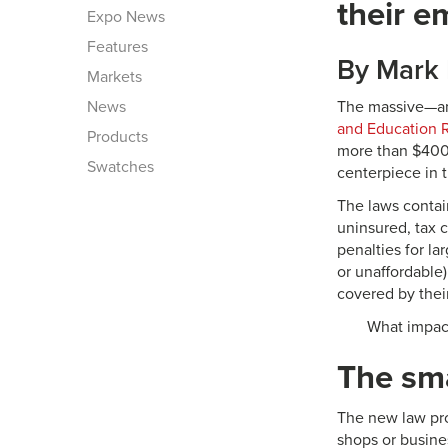
their e
Expo News
Features
By Mark 
Markets
News
The massive—an
and Education R
Products
more than $400 
Swatches
centerpiece in 
The laws contai
uninsured, tax 
penalties for l
or unaffordable
covered by thei
What impact
The sma
The new law prov
shops or busine