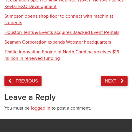
Registration open for ATA webinar: Woven Narrow Fabrics |
Kevlar EXO Development
Stimpson opens shop floor to connect with machinist
students
Houston Tents & Events acquires Jaacked Event Rentals
Seaman Corporation expands Wooster headquarters
Textile Innovation Engine of North Carolina receives $16
million in renewed funding
PREVIOUS
NEXT
Leave a Reply
You must be
logged in
to post a comment.