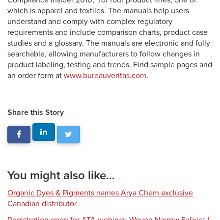
Compliance Insider 2010,” for four product lines, one of
which is apparel and textiles. The manuals help users
understand and comply with complex regulatory
requirements and include comparison charts, product case
studies and a glossary. The manuals are electronic and fully
searchable, allowing manufacturers to follow changes in
product labeling, testing and trends. Find sample pages and
an order form at
www.bureauveritas.com
.
Share this Story
You might also like...
Organic Dyes & Pigments names Arya Chem exclusive
Canadian distributor