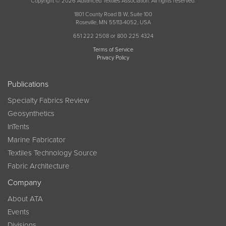
Copyright © 2026 Advanced Textiles Association. All rights reserved.
1801 County Road B W, Suite 100
Roseville, MN 55113-4052, USA
651 222 2508 or 800 225 4324
Terms of Service
Privacy Policy
Publications
Specialty Fabrics Review
Geosynthetics
InTents
Marine Fabricator
Textiles Technology Source
Fabric Architecture
Company
About ATA
Events
Divisions