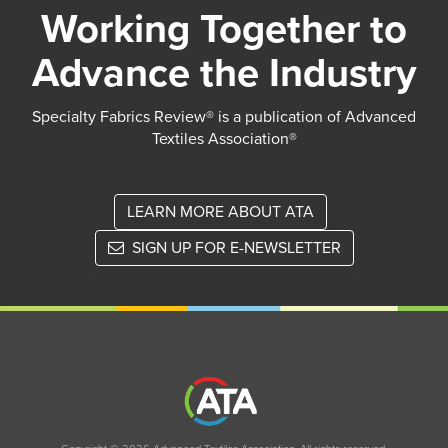
Working Together to
Advance the Industry
Specialty Fabrics Review® is a publication of Advanced
Textiles Association®
LEARN MORE ABOUT ATA
SIGN UP FOR E-NEWSLETTER