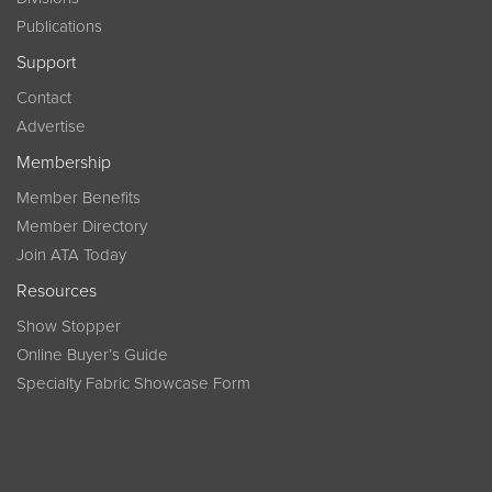
Publications
Support
Contact
Advertise
Membership
Member Benefits
Member Directory
Join ATA Today
Resources
Show Stopper
Online Buyer’s Guide
Specialty Fabric Showcase Form