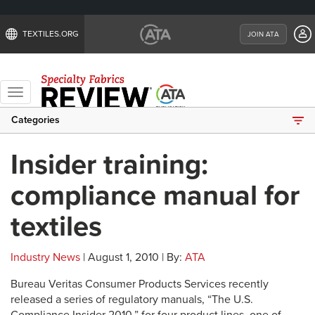
TEXTILES.ORG
JOIN ATA
Toggle
navigation
Categories
Insider training:
compliance manual for
textiles
Industry News
| August 1, 2010 | By:
ATA
Bureau Veritas Consumer Products Services recently
released a series of regulatory manuals, “The U.S.