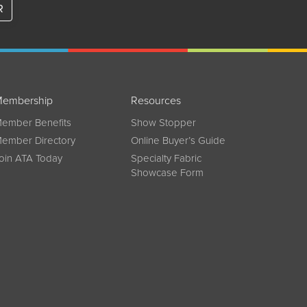
R
embership
Resources
ember Benefits
Show Stopper
ember Directory
Online Buyer’s Guide
oin ATA Today
Specialty Fabric
Showcase Form