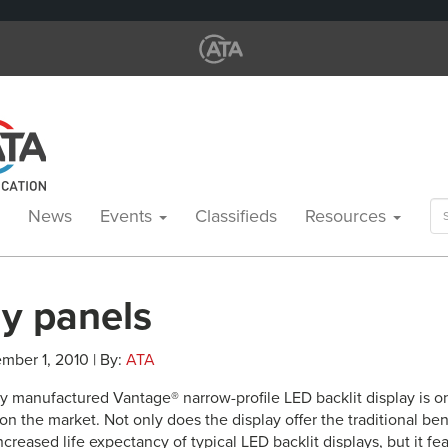
Se
News
Events
Classifieds
Resources
for
ay panels
mber 1, 2010 | By:
ATA
y manufactured Vantage® narrow-profile LED backlit display is o
 on the market. Not only does the display offer the traditional ben
ncreased life expectancy of typical LED backlit displays, but it feat