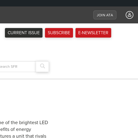
JOIN ATA
CURRENT ISSUE
SUBSCRIBE
E-NEWSLETTER
arch
:
ne of the brightest LED
efits of energy
ures a unit that rivals