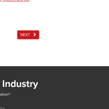
s, indoors and out
NEXT
 Industry
iation®