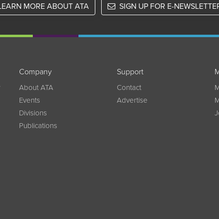
LEARN MORE ABOUT ATA
SIGN UP FOR E-NEWSLETTE
Company
Support
M
w
About ATA
Contact
M
Events
Advertise
M
Divisions
J
Publications