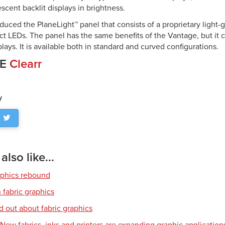
rescent backlit displays in brightness.
oduced the PlaneLight™ panel that consists of a proprietary light-
ct LEDs. The panel has the same benefits of the Vantage, but it 
lays. It is available both in standard and curved configurations.
CE
Clearr
y
lso like...
aphics rebound
 fabric graphics
d out about fabric graphics