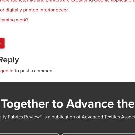
: New fabrics, inks and printers are expanding graphic application
or digitally printed interior décor
raming work?
S
Reply
gged in
to post a comment.
Together to Advance the
lty Fabrics Review® is a publication of Advanced Textiles Assoc