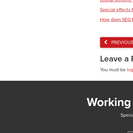
Digital printing
Special effects f
How does SEG f
PREVIOU
Leave a 
You must be
lo
Working 
Specia