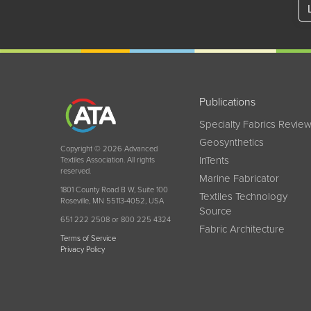
Publications
Specialty Fabrics Revie
Geosynthetics
Copyright © 2026 Advanced
InTents
Textiles Association. All rights
reserved.
Marine Fabricator
1801 County Road B W, Suite 100
Textiles Technology
Roseville, MN 55113-4052, USA
Source
651 222 2508 or 800 225 4324
Fabric Architecture
Terms of Service
Privacy Policy