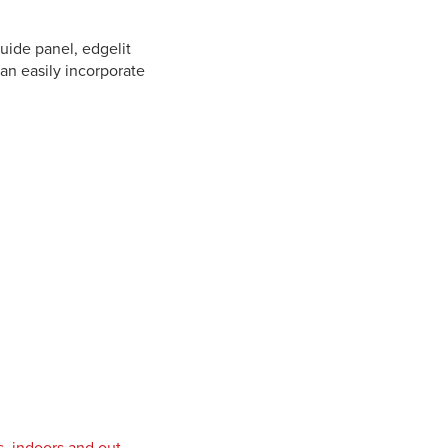
guide panel, edgelit
can easily incorporate