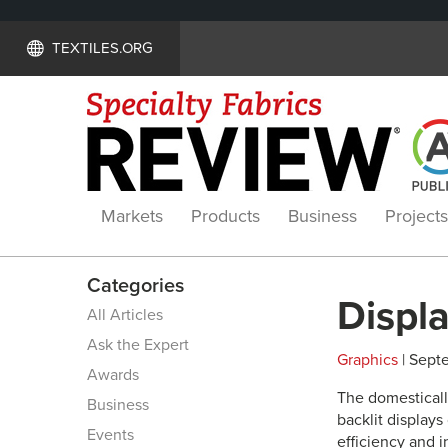
TEXTILES.ORG
Markets
Products
Business
Projects
Categories
Displ
All Articles
Ask the Expert
Graphics
| Septe
Awards
The domesticall
Business
backlit displays
Events
efficiency and i