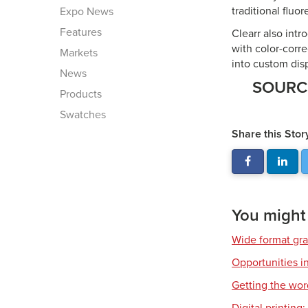
traditional fluo
Expo News
Features
Clearr also intr
with color-corre
Markets
into custom disp
News
SOUR
Products
Swatches
Share this Stor
You might a
Wide format gr
Opportunities in
Getting the wor