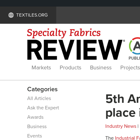
TEXTILES.ORG
Markets
Products
Business
Projects
Categories
5th A
All Articles
Ask the Expert
place 
Awards
Industry News
|
Business
Events
The
Industrial 