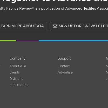
lty Fabrics Review® is a publication of Advanced Textiles Assoc
LEARN MORE ABOUT ATA
SIGN UP FOR E-NEWSLETTE
Company
Support
M
w
About ATA
Contact
M
Events
Advertise
M
Divisions
J
Publications