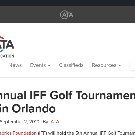
Se
News
Events
Classifieds
Resources
for
nnual IFF Golf Tournamen
in Orlando
 September 2, 2010 | By:
ATA
Fabrics Foundation
(IFF) will hold the 5th Annual IFF Golf Tourna