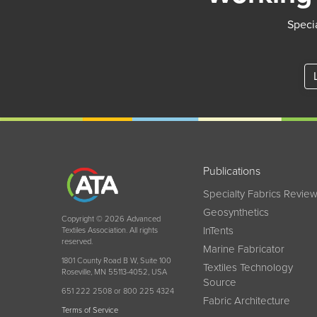
Specia
Publications
Specialty Fabrics Revie
Geosynthetics
Copyright © 2026 Advanced
InTents
Textiles Association. All rights
reserved.
Marine Fabricator
1801 County Road B W, Suite 100
Textiles Technology
Roseville, MN 55113-4052, USA
Source
651 222 2508 or 800 225 4324
Fabric Architecture
Terms of Service