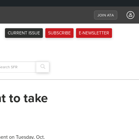
JOIN ATA
CURRENT ISSUE
SUBSCRIBE
E-NEWSLETTER
arch
:
t to take
ment on Tuesday, Oct.