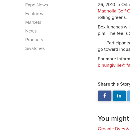
26, 2010 in Orla
Expo News
Magnolia Golf 
Features
rolling greens.
Markets
Box lunches will
News
p.m. The fee is 
Products
Participant
Swatches
go toward indus
For more inform
blhungiville@if
Share this Stor
You might a
Organic Dyes &