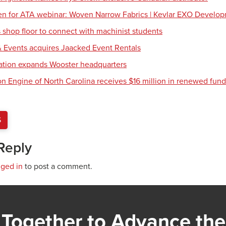
en for ATA webinar: Woven Narrow Fabrics | Kevlar EXO Develo
shop floor to connect with machinist students
 Events acquires Jaacked Event Rentals
tion expands Wooster headquarters
ion Engine of North Carolina receives $16 million in renewed fun
S
Reply
gged in
to post a comment.
Together to Advance the