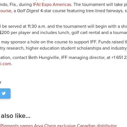
ndo, Fla., during
IFAI Expo Americas
. The tournament will take 
Course
, a
Golf Digest
4-star course featuring tree-lined fairways, 
 be served at 11:30 a.m. and the tournament will begin with a sho
$200 per player and includes lunch, golf cart rental and a tournam
s may sponsor a hole on the course to support IFF. Funds raised
try research, higher education student scholarships and industry
ation, contact Beth Hungiville, IFF managing director, at +1 651 
ai.com
.
y
lso like...
 Pigments names Arya Chem exclusive Canadian distributor