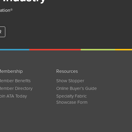
iation®
R
embership
Resources
ember Benefits
Show Stopper
ember Directory
Online Buyer’s Guide
oin ATA Today
Specialty Fabric
Showcase Form