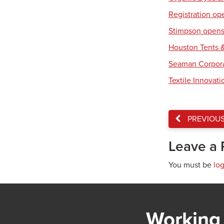
Registration op
Stimpson opens 
Houston Tents &
Seaman Corpora
Textile Innovat
PREVIOU
Leave a 
You must be
lo
Working 