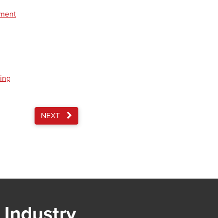
pment
ding
NEXT
 Industry