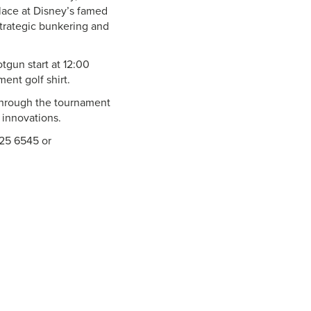
place at Disney’s famed
strategic bunkering and
tgun start at 12:00
ent golf shirt.
 through the tournament
 innovations.
225 6545 or