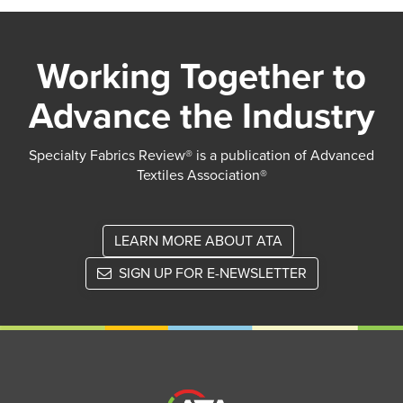
Working Together to
Advance the Industry
Specialty Fabrics Review® is a publication of Advanced
Textiles Association®
LEARN MORE ABOUT ATA
SIGN UP FOR E-NEWSLETTER