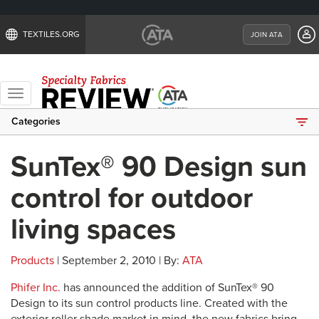
TEXTILES.ORG
JOIN ATA
Toggle
navigation
Categories
SunTex® 90 Design sun
control for outdoor
living spaces
Products
| September 2, 2010 | By:
ATA
Phifer Inc.
has announced the addition of SunTex® 90
Design to its sun control products line. Created with the