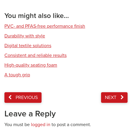
You might also like...
PVC- and PFAS-free performance finish
Durability with style
Digital textile solutions
Consistent and reliable results
High-quality seating foam
A tough grip
PREVIOUS
NEXT
Leave a Reply
You must be
logged in
to post a comment.