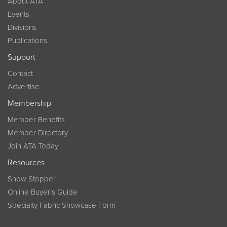
About ATA
Events
Divisions
Publications
Support
Contact
Advertise
Membership
Member Benefits
Member Directory
Join ATA Today
Resources
Show Stopper
Online Buyer’s Guide
Specialty Fabric Showcase Form