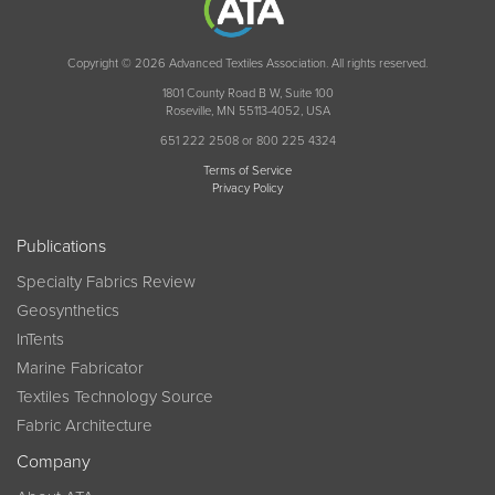
Copyright © 2026 Advanced Textiles Association. All rights reserved.
1801 County Road B W, Suite 100
Roseville, MN 55113-4052, USA
651 222 2508 or 800 225 4324
Terms of Service
Privacy Policy
Publications
Specialty Fabrics Review
Geosynthetics
InTents
Marine Fabricator
Textiles Technology Source
Fabric Architecture
Company