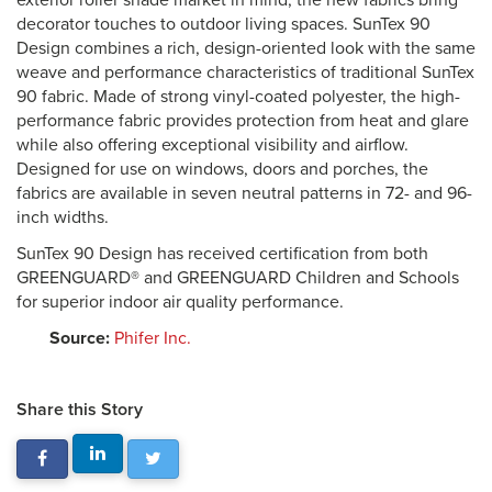
exterior roller shade market in mind, the new fabrics bring
decorator touches to outdoor living spaces. SunTex 90
Design combines a rich, design-oriented look with the same
weave and performance characteristics of traditional SunTex
90 fabric. Made of strong vinyl-coated polyester, the high-
performance fabric provides protection from heat and glare
while also offering exceptional visibility and airflow.
Designed for use on windows, doors and porches, the
fabrics are available in seven neutral patterns in 72- and 96-
inch widths.
SunTex 90 Design has received certification from both
GREENGUARD® and GREENGUARD Children and Schools
for superior indoor air quality performance.
Source:
Phifer Inc.
Share this Story