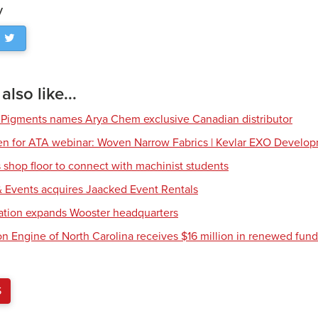
y
lso like...
 Pigments names Arya Chem exclusive Canadian distributor
en for ATA webinar: Woven Narrow Fabrics | Kevlar EXO Develo
shop floor to connect with machinist students
 Events acquires Jaacked Event Rentals
tion expands Wooster headquarters
ion Engine of North Carolina receives $16 million in renewed fun
S