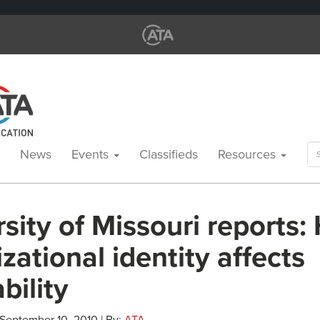
Se
News
Events
Classifieds
Resources
for
sity of Missouri reports
zational identity affects
ability