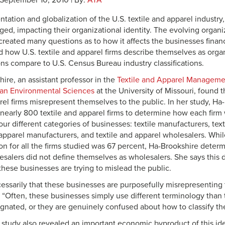
 September 10, 2010 | By:
ATA
tation and globalization of the U.S. textile and apparel industry,
ed, impacting their organizational identity. The evolving organiz
created many questions as to how it affects the businesses financ
 how U.S. textile and apparel firms describe themselves as orga
ons compare to U.S. Census Bureau industry classifications.
ire, an assistant professor in the
Textile and Apparel Manageme
an Environmental Sciences
at the University of Missouri, found t
arel firms misrepresent themselves to the public. In her study, H
nearly 800 textile and apparel firms to determine how each firm wa
r different categories of businesses: textile manufacturers, text
apparel manufacturers, and textile and apparel wholesalers. Whi
on for all the firms studied was 67 percent, Ha-Brookshire deter
salers did not define themselves as wholesalers. She says this di
hese businesses are trying to mislead the public.
ecessarily that these businesses are purposefully misrepresenting
. “Often, these businesses simply use different terminology than
gnated, or they are genuinely confused about how to classify th
 study also revealed an important economic byproduct of this iden