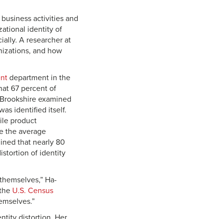
 business activities and
ational identity of
ially. A researcher at
nizations, and how
nt
department in the
hat 67 percent of
a-Brookshire examined
s identified itself.
ile product
le the average
mined that nearly 80
stortion of identity
 themselves,” Ha-
 the
U.S. Census
emselves.”
tity distortion. Her