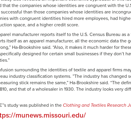
 that the companies whose identities are congruent with the U.
y successful than those companies whose identities are incongru
ies with congruent identities hired more employees, had highe
uction space, and a higher credit score.
 apparel manufacturer reports itself to the U.S. Census Bureau as a
rts itself as an apparel manufacturer, all the economic data the
ong,” Ha-Brookshire said. “Also, it makes it much harder for thes
pecifically designed for certain small businesses if they don’t h
ties.”
fusion surrounding the identities of textile and apparel firms m
eau industry classification systems. ”The industry has changed 
asuring stick remains the same,” Ha-Brookshire said. “The defin
810, and that of a wholesaler in 1930. The industry looks very dif
€™s study was published in the
Clothing and Textiles Research J
tps://munews.missouri.edu/