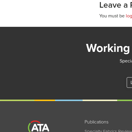
Leave a 
You must be
lo
Working 
Specia
Publications
Specialty Fabrics Revie