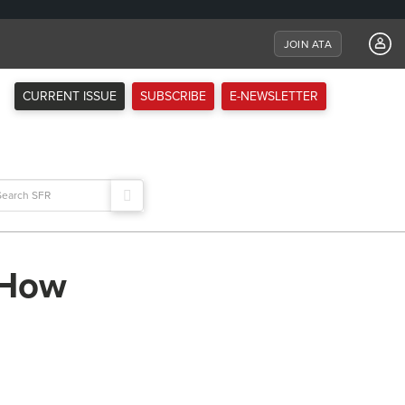
JOIN ATA
CURRENT ISSUE
SUBSCRIBE
E-NEWSLETTER
arch
:
: How