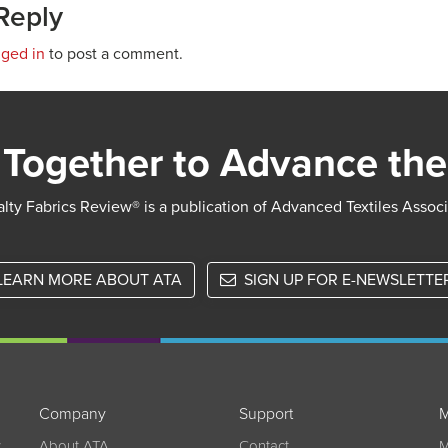
Reply
gged in
to post a comment.
Together to Advance the
lty Fabrics Review® is a publication of Advanced Textiles Assoc
LEARN MORE ABOUT ATA
SIGN UP FOR E-NEWSLETTE
Company
Support
M
w
About ATA
Contact
M