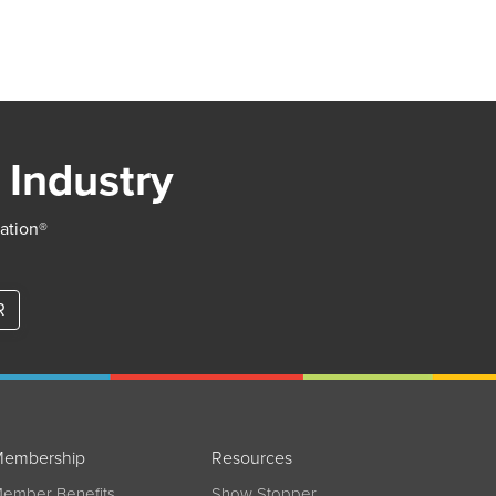
 Industry
iation®
R
embership
Resources
ember Benefits
Show Stopper