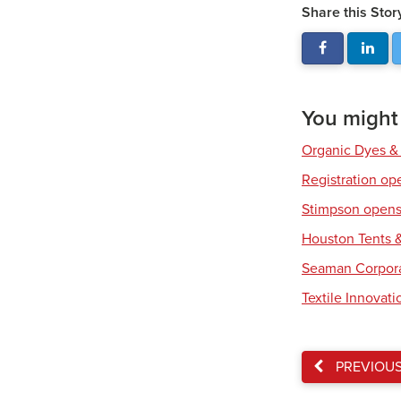
Share this Stor
You might a
Organic Dyes &
Registration op
Stimpson opens 
Houston Tents &
Seaman Corpora
Textile Innovat
PREVIOU