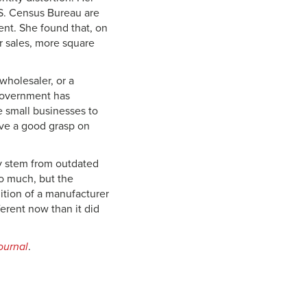
S. Census Bureau are
ent. She found that, on
r sales, more square
 wholesaler, or a
 government has
e small businesses to
ave a good grasp on
ay stem from outdated
so much, but the
ition of a manufacturer
ferent now than it did
ournal
.