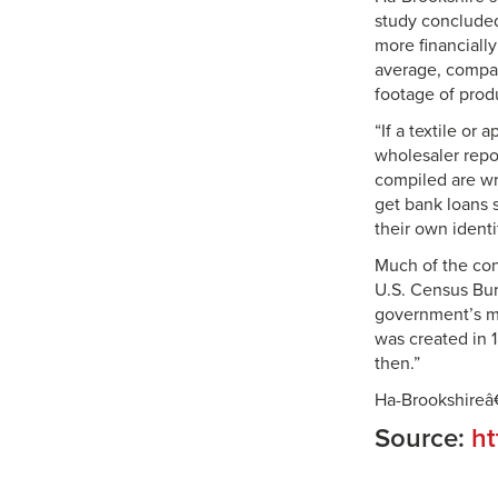
study concluded
more financiall
average, compan
footage of prod
“If a textile or
wholesaler repo
compiled are wr
get bank loans s
their own identi
Much of the con
U.S. Census Bur
government’s me
was created in 1
then.”
Ha-Brookshireâ
Source:
ht