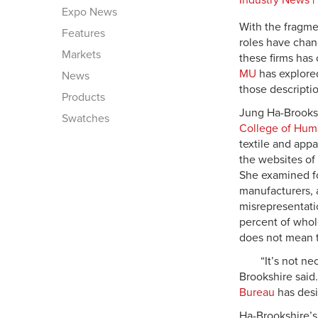
Industry News
|
Expo News
With the fragmen
Features
roles have chang
Markets
these firms has 
MU
has explored
News
those descripti
Products
Jung Ha-Brooksh
Swatches
College of Hum
textile and app
the websites of 
She examined fou
manufacturers, 
misrepresentati
percent of whole
does not mean t
“It’s not n
Brookshire said
Bureau
has desi
Ha-Brookshire’s