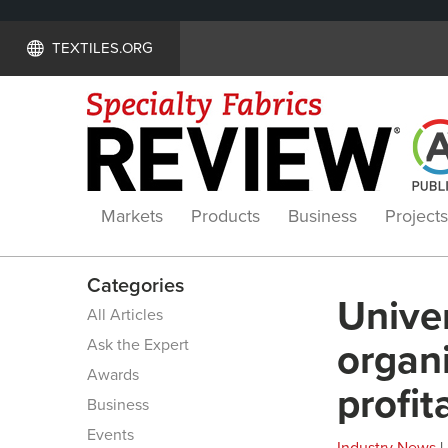
TEXTILES.ORG
Markets
Products
Business
Projects
Categories
Univer
All Articles
Ask the Expert
organi
Awards
profit
Business
Events