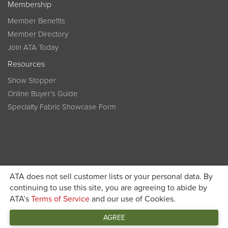
Membership
Member Benefits
Member Directory
Join ATA Today
Resources
Show Stopper
Online Buyer’s Guide
Specialty Fabric Showcase Form
ATA does not sell customer lists or your personal data. By
Become a member today and get discounted pricing on
continuing to use this site, you are agreeing to abide by
ATA’s
Terms of Service
and our use of Cookies.
JOIN ATA TODAY
registration
AGREE
Connect