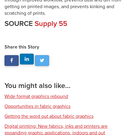
through improved workflow, prevents dust and dirt from
getting on printed images, and prevents kinking and
scratching of prints.
SOURCE
Supply 55
Share this Story
You might also like...
Wide format graphics rebound
Opportunities in fabric graphics
Getting the word out about fabric graphics
Digital printing: New fabrics, inks and printers are
expanding graphic applications, indoors and out