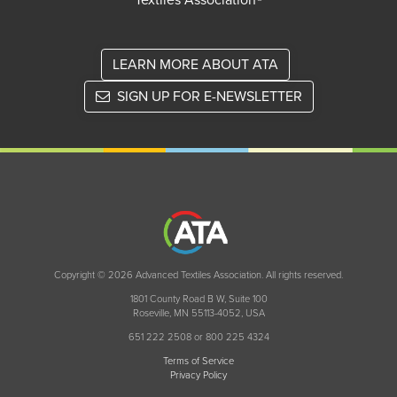
Textiles Association®
LEARN MORE ABOUT ATA
SIGN UP FOR E-NEWSLETTER
Copyright © 2026 Advanced Textiles Association. All rights reserved.
1801 County Road B W, Suite 100
Roseville, MN 55113-4052, USA
651 222 2508 or 800 225 4324
Terms of Service
Privacy Policy