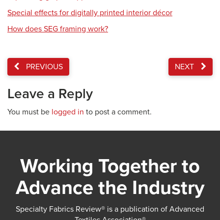
Special effects for digitally printed interior décor
How does SEG framing work?
PREVIOUS
NEXT
Leave a Reply
You must be
logged in
to post a comment.
Working Together to
Advance the Industry
Specialty Fabrics Review® is a publication of Advanced