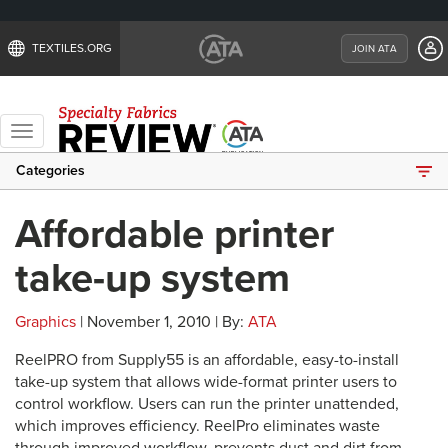
TEXTILES.ORG
JOIN ATA
Toggle
navigation
Categories
Affordable printer
take-up system
Graphics
| November 1, 2010 | By:
ATA
ReelPRO from Supply55 is an affordable, easy-to-install
take-up system that allows wide-format printer users to
control workflow. Users can run the printer unattended,
which improves efficiency. ReelPro eliminates waste