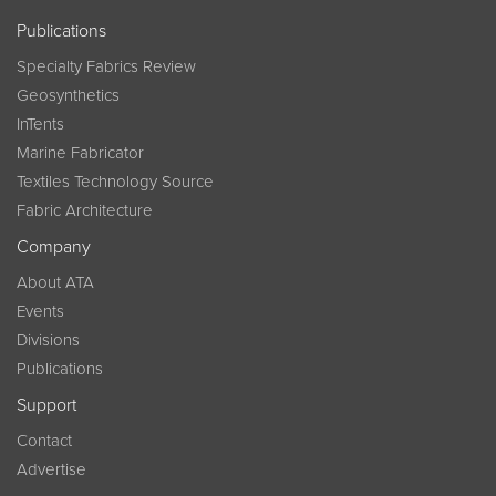
Publications
Specialty Fabrics Review
Geosynthetics
InTents
Marine Fabricator
Textiles Technology Source
Fabric Architecture
Company
About ATA
Events
Divisions
Publications
Support
Contact
Advertise