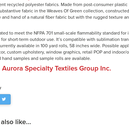
cent recycled polyester fabrics. Made from post-consumer plastic 
substantive fabric in the Weaves Of Green collection, constructe
e and hand of a natural fiber fabric but with the rugged texture an
eated to meet the NFPA 701 small-scale flammability standard for i
for short-term outdoor use. It’s compatible with sublimation tra
currently available in 100 yard rolls, 58 inches wide. Possible appl
, custom upholstery, window graphics, retail POP and indoor/o
d hand samples and sample rolls are available.
:
Aurora Specialty Textiles Group Inc.
y
lso like...