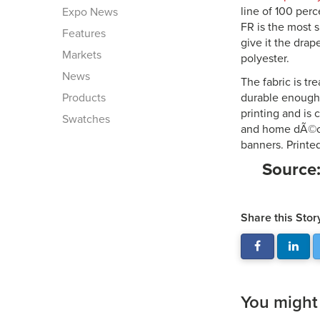
line of 100 per
Expo News
FR is the most 
Features
give it the drap
Markets
polyester.
News
The fabric is tr
Products
durable enough 
printing and is 
Swatches
and home dÃ©cor
banners. Printe
Source
Share this Stor
You might a