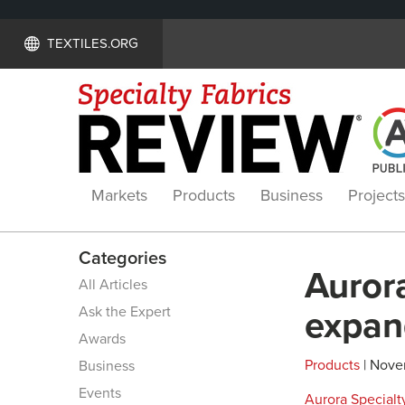
TEXTILES.ORG
Markets
Products
Business
Projects
Categories
Auror
All Articles
Ask the Expert
expan
Awards
Products
| Nove
Business
Events
Aurora Specialty