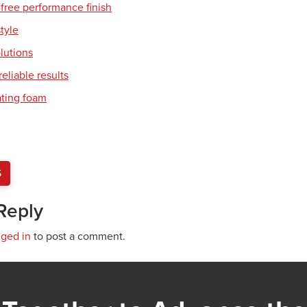
free performance finish
style
olutions
eliable results
ating foam
S
Reply
gged in
to post a comment.