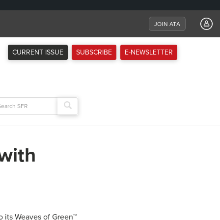
JOIN ATA
CURRENT ISSUE
SUBSCRIBE
E-NEWSLETTER
arch
:
with
o its Weaves of Green™