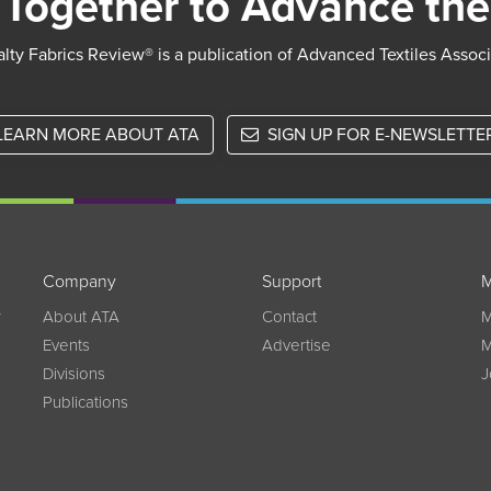
Together to Advance the
lty Fabrics Review® is a publication of Advanced Textiles Assoc
LEARN MORE ABOUT ATA
SIGN UP FOR E-NEWSLETTE
Company
Support
M
w
About ATA
Contact
M
Events
Advertise
M
Divisions
J
Publications