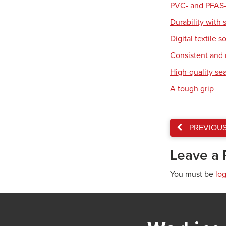
PVC- and PFAS-
Durability with 
Digital textile s
Consistent and r
High-quality se
A tough grip
PREVIOU
Leave a 
You must be
lo