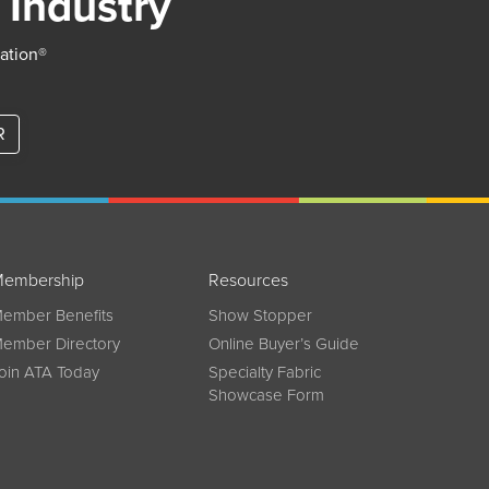
 Industry
iation®
R
embership
Resources
ember Benefits
Show Stopper
ember Directory
Online Buyer’s Guide
oin ATA Today
Specialty Fabric
Showcase Form