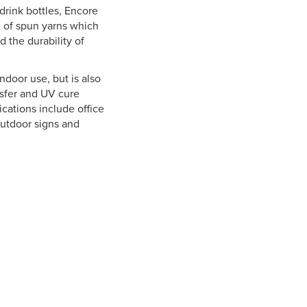
drink bottles, Encore
d of spun yarns which
d the durability of
ndoor use, but is also
nsfer and UV cure
ications include office
utdoor signs and