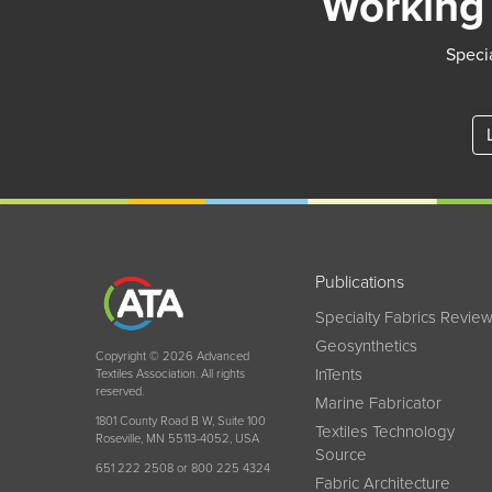
Working 
Specia
Publications
Specialty Fabrics Revie
Geosynthetics
Copyright © 2026 Advanced
InTents
Textiles Association. All rights
reserved.
Marine Fabricator
1801 County Road B W, Suite 100
Textiles Technology
Roseville, MN 55113-4052, USA
Source
651 222 2508 or 800 225 4324
Fabric Architecture