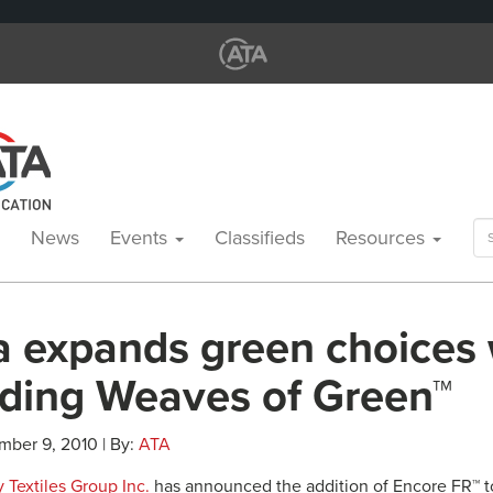
Se
News
Events
Classifieds
Resources
for
a expands green choices 
ding Weaves of Green™
mber 9, 2010 | By:
ATA
 Textiles Group Inc.
has announced the addition of Encore FR™ t