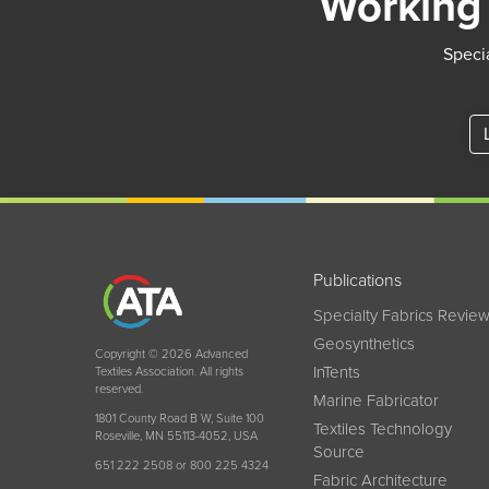
Working 
Specia
Publications
Specialty Fabrics Revie
Geosynthetics
Copyright © 2026 Advanced
InTents
Textiles Association. All rights
reserved.
Marine Fabricator
1801 County Road B W, Suite 100
Textiles Technology
Roseville, MN 55113-4052, USA
Source
651 222 2508 or 800 225 4324
Fabric Architecture