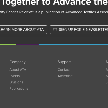
Together to Advance the
lty Fabrics Review® is a publication of Advanced Textiles Assoc
LEARN MORE ABOUT ATA
SIGN UP FOR E-NEWSLETTE
Company
Support
M
w
About ATA
Contact
M
Events
Advertise
M
Divisions
J
Publications