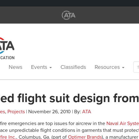
Se
News
Events
Classifieds
Resources
for
ed flight suit design from
les
,
Projects
| November 26, 2010 | By:
ATA
fire emergencies are top issues for aircrew in the
Naval Air Sys
ace unpredictable flight conditions in garments that must protect
fire Inc.
, Columbus, Ga. (part of
Optimer Brands
), a manufacturer 