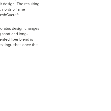
t design. The resulting
, no-drip flame
FreshGuard®
rporates design changes
g short and long-
ented fiber blend is
f-extinguishes once the