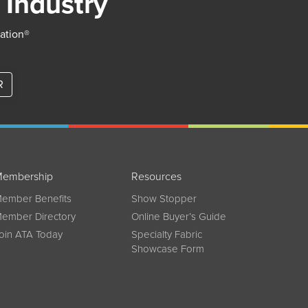
 Industry
iation®
R
embership
Resources
ember Benefits
Show Stopper
ember Directory
Online Buyer’s Guide
oin ATA Today
Specialty Fabric
Showcase Form