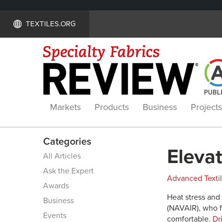
TEXTILES.ORG
Markets
Products
Business
Projects
Categories
Elevat
All Articles
Ask the Expert
Advanced Texti
Awards
Heat stress and 
Business
(NAVAIR), who f
Events
comfortable.
Dri