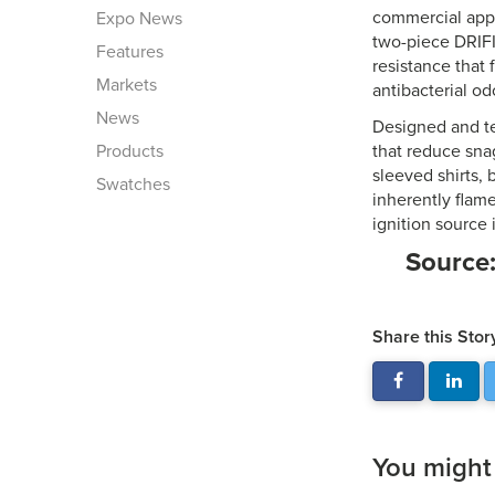
commercial appa
Expo News
two-piece DRIFI
Features
resistance that
Markets
antibacterial od
News
Designed and te
Products
that reduce snag
sleeved shirts, 
Swatches
inherently flame
ignition source
Source
Share this Stor
You might a