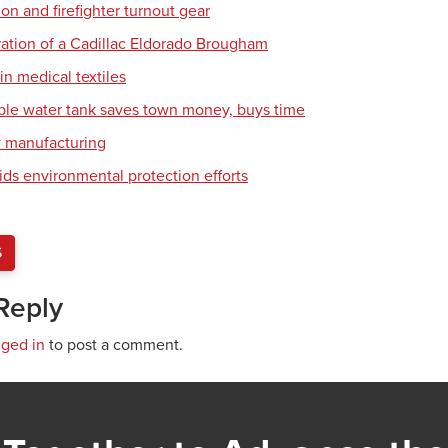
tion and firefighter turnout gear
ration of a Cadillac Eldorado Brougham
in medical textiles
ble water tank saves town money, buys time
y manufacturing
ids environmental protection efforts
S
Reply
gged in
to post a comment.