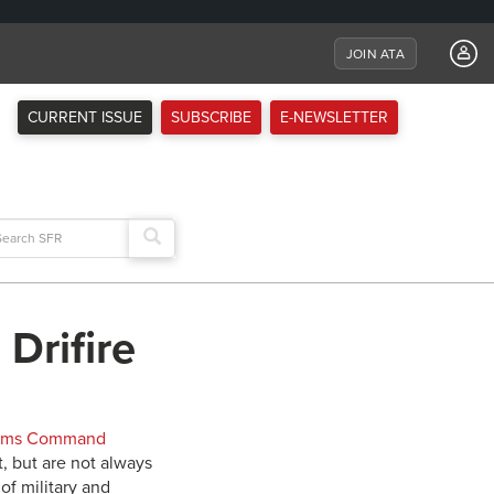
JOIN ATA
CURRENT ISSUE
SUBSCRIBE
E-NEWSLETTER
arch
:
 Drifire
tems Command
, but are not always
of military and