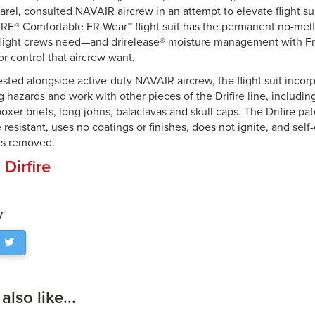
rel, consulted NAVAIR aircrew in an attempt to elevate flight sui
RE® Comfortable FR Wear™ flight suit has the permanent no-melt
 flight crews need—and drirelease® moisture management with 
or control that aircrew want.
sted alongside active-duty NAVAIR aircrew, the flight suit inco
 hazards and work with other pieces of the Drifire line, includin
boxer briefs, long johns, balaclavas and skull caps. The Drifire pat
 resistant, uses no coatings or finishes, does not ignite, and sel
 is removed.
:
Dirfire
y
lso like...