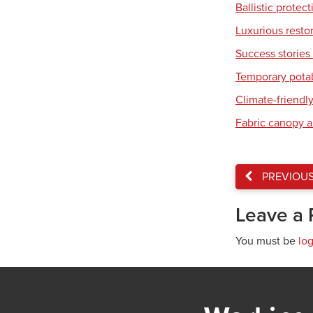
Ballistic protec
Luxurious resto
Success stories 
Temporary pota
Climate-friendl
Fabric canopy a
PREVIOU
Leave a 
You must be
lo