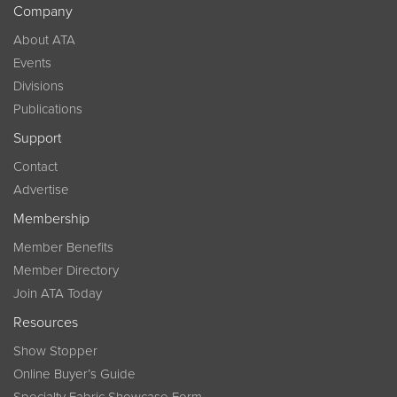
Company
About ATA
Events
Divisions
Publications
Support
Contact
Advertise
Membership
Member Benefits
Member Directory
Join ATA Today
Resources
Show Stopper
Online Buyer’s Guide