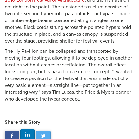
2010 London Festival of Architecture
, and the Hy Pavilion
got right to the point. The tensioned structure consists of
two intersecting hyperbolic paraboloids—or hypars—made
of timber edge beams positioned at right angles to one
another. Black cords strung across the pointed hypars hold
the structure in place, and a canvas canopy is suspended
over the stage, providing shelter for festival events.
The Hy Pavilion can be collapsed and transported by
moving four footings, allowing it to be deployed in another
location without cranes or scaffolding. The overall effect
looks complex, but is based on a simple concept. “I wanted
to create a pavilion for the festival that was made out of a
very basic element—a straight line—put together in an
interesting way,” says Tim Lucas, the Price & Myers partner
who developed the hypar concept.
Share this Story