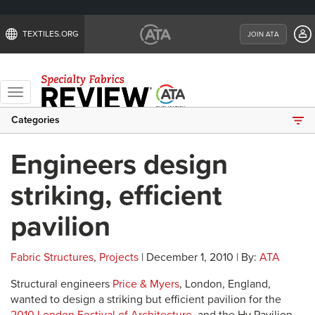
TEXTILES.ORG
JOIN ATA
Toggle
navigation
Categories
Engineers design
striking, efficient
pavilion
Fabric Structures
,
Projects
| December 1, 2010 | By:
ATA
Structural engineers
Price & Myers
, London, England,
wanted to design a striking but efficient pavilion for the