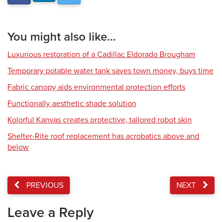
You might also like...
Luxurious restoration of a Cadillac Eldorado Brougham
Temporary potable water tank saves town money, buys time
Fabric canopy aids environmental protection efforts
Functionally aesthetic shade solution
Kolorful Kanvas creates protective, tailored robot skin
Shelter-Rite roof replacement has acrobatics above and
below
PREVIOUS
NEXT
Leave a Reply