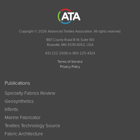
Copyright © 2026 Advanced Textiles Association. All rights reserved.
1801 County Road B W, Suite 100
Roseville, MN 55113-4052, USA
651 222 2508 or 800 225 4324
Terms of Service
Privacy Policy
Publications
Specialty Fabrics Review
Geosynthetics
InTents
Marine Fabricator
Textiles Technology Source
Fabric Architecture