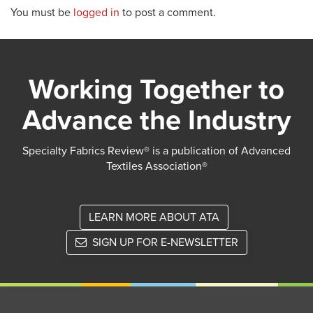
You must be
logged in
to post a comment.
Working Together to
Advance the Industry
Specialty Fabrics Review® is a publication of Advanced
Textiles Association®
LEARN MORE ABOUT ATA
SIGN UP FOR E-NEWSLETTER