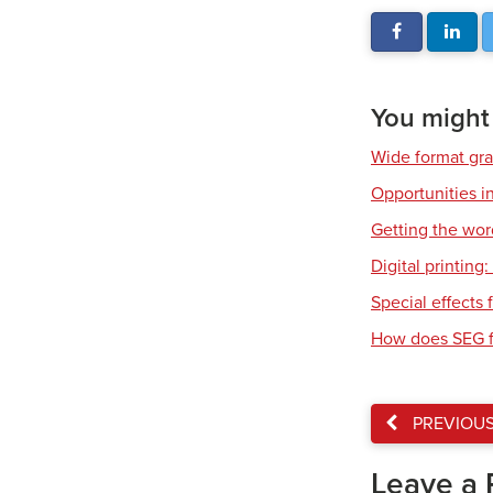
You might a
Wide format gr
Opportunities in
Getting the wor
Digital printing
Special effects f
How does SEG f
PREVIOU
Leave a 