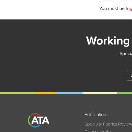
You must be
lo
Working 
Specia
Publications
Specialty Fabrics Revie
Geosynthetics