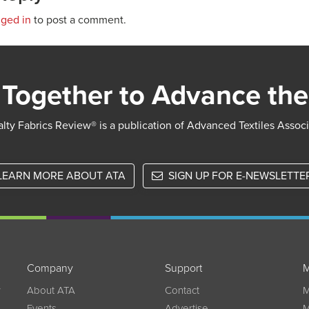
gged in
to post a comment.
Together to Advance the
lty Fabrics Review® is a publication of Advanced Textiles Assoc
LEARN MORE ABOUT ATA
SIGN UP FOR E-NEWSLETTE
Company
Support
M
w
About ATA
Contact
M
Events
Advertise
M