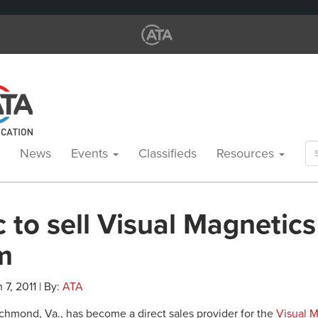
Se
News
Events
Classifieds
Resources
for
 to sell Visual Magnetics
m
 7, 2011 | By:
ATA
ichmond, Va., has become a direct sales provider for the
Visual 