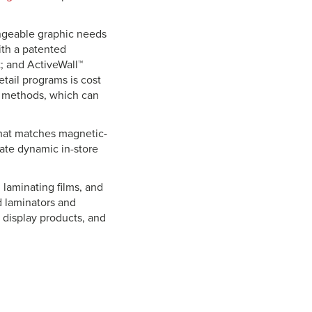
ngeable graphic needs
ith a patented
; and ActiveWall™
tail programs is cost
ay methods, which can
that matches magnetic-
eate dynamic in-store
 laminating films, and
d laminators and
, display products, and