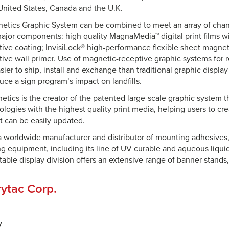
United States, Canada and the U.K.
netics Graphic System can be combined to meet an array of cha
 major components: high quality MagnaMedia™ digital print films w
ive coating; InvisiLock® high-performance flexible sheet magnet
ive wall primer. Use of magnetic-receptive graphic systems for re
sier to ship, install and exchange than traditional graphic displ
duce a sign program’s impact on landfills.
etics is the creator of the patented large-scale graphic system 
logies with the highest quality print media, helping users to cr
t can be easily updated.
 a worldwide manufacturer and distributor of mounting adhesives,
ing equipment, including its line of UV curable and aqueous liqui
rtable display division offers an extensive range of banner stands
ytac Corp.
y