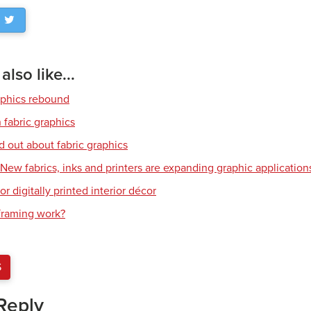
lso like...
aphics rebound
 fabric graphics
d out about fabric graphics
: New fabrics, inks and printers are expanding graphic application
or digitally printed interior décor
raming work?
S
Reply