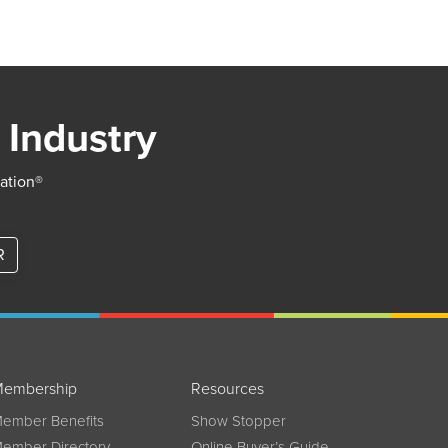
 Industry
iation®
R
embership
Resources
ember Benefits
Show Stopper
ember Directory
Online Buyer’s Guide