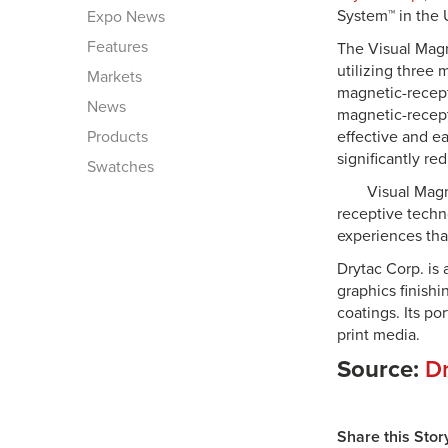
System™ in the 
Expo News
Features
The Visual Mag
utilizing three
Markets
magnetic-recept
News
magnetic-recept
Products
effective and ea
significantly re
Swatches
Visual Magn
receptive techno
experiences tha
Drytac Corp. is
graphics finish
coatings. Its po
print media.
Source:
Dr
Share this Stor