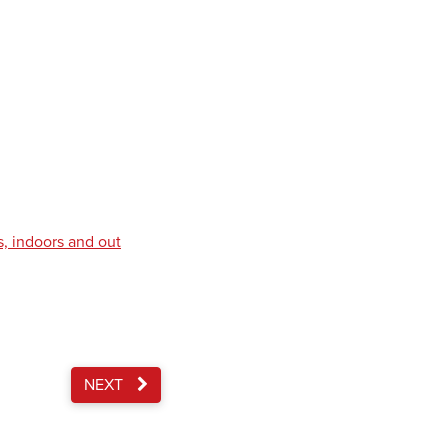
s, indoors and out
NEXT