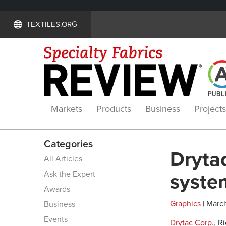
TEXTILES.ORG
Markets
Products
Business
Projects
Categories
Drytac
All Articles
Ask the Expert
syste
Awards
Graphics
| March
Business
Events
Drytac Corp.
, R