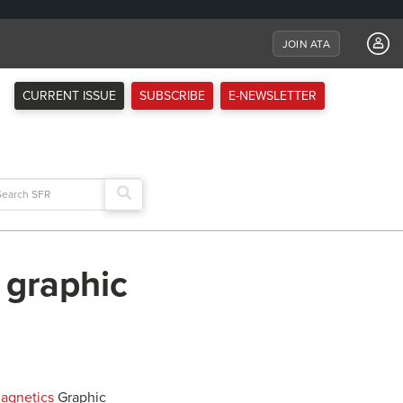
JOIN ATA
CURRENT ISSUE
SUBSCRIBE
E-NEWSLETTER
arch
:
 graphic
Magnetics
Graphic