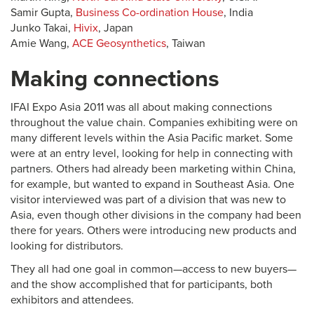
Samir Gupta,
Business Co-ordination House
, India
Junko Takai,
Hivix
, Japan
Amie Wang,
ACE Geosynthetics
, Taiwan
Making connections
IFAI Expo Asia 2011 was all about making connections
throughout the value chain. Companies exhibiting were on
many different levels within the Asia Pacific market. Some
were at an entry level, looking for help in connecting with
partners. Others had already been marketing within China,
for example, but wanted to expand in Southeast Asia. One
visitor interviewed was part of a division that was new to
Asia, even though other divisions in the company had been
there for years. Others were introducing new products and
looking for distributors.
They all had one goal in common—access to new buyers—
and the show accomplished that for participants, both
exhibitors and attendees.