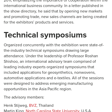
2011, emphasizing the importance of cooperation within the
international business community. In a letter published in
the show directory, he said that by opening new markets
and promoting trade, new sales channels are being created
for the exhibitors’ products and services.
Technical symposiums
Organized concurrently with the exhibition were state-of-
the-industry technical symposiums drawing large
attendance. Under the leadership of Professor Roshan
Shishoo, an international advisory team comprised of
leading industry experts organized symposiums that
included applications for geosynthetics, nonwovens,
automotive applications and e-textiles. All of the sessions
were designed to address emerging manufacturing
opportunities in the Asia Pacific region.
The advisory members:
Henk Stijweg,
BVZ
, Thailand
Martin King,
North Carolina State University
, U.S.A.