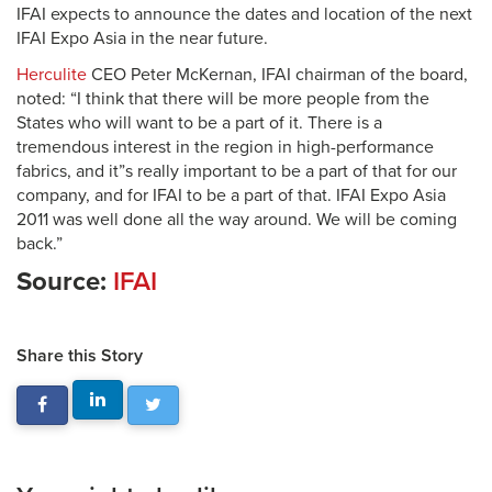
IFAI expects to announce the dates and location of the next
IFAI Expo Asia in the near future.
Herculite
CEO Peter McKernan, IFAI chairman of the board,
noted: “I think that there will be more people from the
States who will want to be a part of it. There is a
tremendous interest in the region in high-performance
fabrics, and it”s really important to be a part of that for our
company, and for IFAI to be a part of that. IFAI Expo Asia
2011 was well done all the way around. We will be coming
back.”
Source:
IFAI
Share this Story