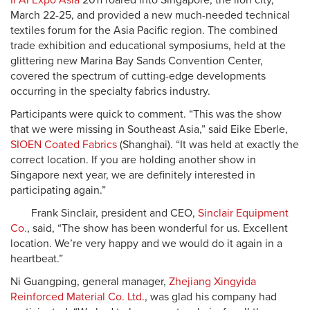
IFAI Expo Asia
2011 roared into Singapore, the lion city,
March 22-25, and provided a new much-needed technical
textiles forum for the Asia Pacific region. The combined
trade exhibition and educational symposiums, held at the
glittering new Marina Bay Sands Convention Center,
covered the spectrum of cutting-edge developments
occurring in the specialty fabrics industry.
Participants were quick to comment. “This was the show
that we were missing in Southeast Asia,” said Eike Eberle,
SIOEN Coated Fabrics
(Shanghai). “It was held at exactly the
correct location. If you are holding another show in
Singapore next year, we are definitely interested in
participating again.”
Frank Sinclair, president and CEO,
Sinclair Equipment
Co.
, said, “The show has been wonderful for us. Excellent
location. We’re very happy and we would do it again in a
heartbeat.”
Ni Guangping, general manager,
Zhejiang Xingyida
Reinforced Material Co. Ltd.
, was glad his company had