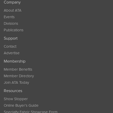
Company
About ATA
Events
Divisions
Publications
Support
Contact
Advertise
Membership
Member Benefits
Member Directory
Join ATA Today
Resources
Show Stopper
Online Buyer’s Guide
Specialty Fabric Showcase Form