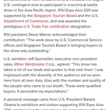
U.S. contingent ever to participant in a technical textile
show in the Asia Pacific region. IFAI Expo Asia 2011 was
supported by the
Singapore Tourism Board
and the
U.S.
Department of Commerce
, and was awarded the
prestigious
U.S. Trade Fair certification
designation.
IFAI president Steve Warner acknowledged their
contribution: “The work done by U.S. Commercial Service
offices and Singapore Tourism Board in bringing buyers to
the show was outstanding.”
U.S. exhibitor Jeff Sponseller, executive vice president-
sales,
Miller Weldmaster Corp.
, agreed: “This show has
taken a lot of our leads and quotes to that next level. I was
impressed with the diversity of the audience we’ve seen
here from all over Asia. Also with the number and quality of
the people who came to our booth. These were qualified
buyers. It exceeded my expectations.”
A personal message came from U.S. President Barack
Obama to exhibitors and visitors supporting IFAI Expo Asia