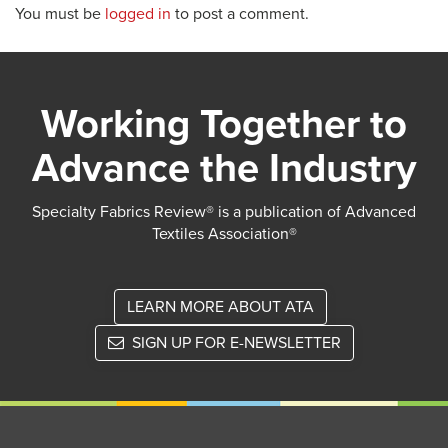
You must be
logged in
to post a comment.
Working Together to
Advance the Industry
Specialty Fabrics Review® is a publication of Advanced
Textiles Association®
LEARN MORE ABOUT ATA
SIGN UP FOR E-NEWSLETTER