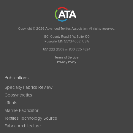
Copyright © 2026 Advanced Textiles Association. All rights reserved.
1801 County Road B W, Suite 100
Roseville, MN 55113-4052, USA
651 222 2508 or 800 225 4324
Terms of Service
Privacy Policy
Publications
Specialty Fabrics Review
Geosynthetics
InTents
Marine Fabricator
Textiles Technology Source
Fabric Architecture