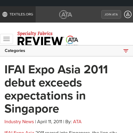
TEXTILES.ORG
JOIN ATA
Toggle
navigation
Categories
IFAI Expo Asia 2011
debut exceeds
expectations in
Singapore
Industry News
| April 11, 2011 | By:
ATA