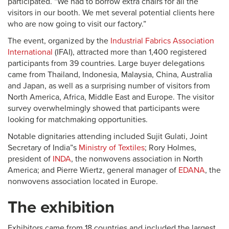
participated. “We had to borrow extra chairs for all the
visitors in our booth. We met several potential clients here
who are now going to visit our factory.”
The event, organized by the
Industrial Fabrics Association
International
(IFAI), attracted more than 1,400 registered
participants from 39 countries. Large buyer delegations
came from Thailand, Indonesia, Malaysia, China, Australia
and Japan, as well as a surprising number of visitors from
North America, Africa, Middle East and Europe. The visitor
survey overwhelmingly showed that participants were
looking for matchmaking opportunities.
Notable dignitaries attending included Sujit Gulati, Joint
Secretary of India”s
Ministry of Textiles
; Rory Holmes,
president of
INDA
, the nonwovens association in North
America; and Pierre Wiertz, general manager of
EDANA
, the
nonwovens association located in Europe.
The exhibition
Exhibitors came from 18 countries and included the largest