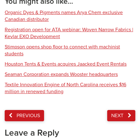
You might also like...
Organic Dyes & Pigments names Arya Chem exclusive
Canadian distributor
Registration open for ATA webinar: Woven Narrow Fabrics |
Kevlar EXO Development
Stimpson opens shop floor to connect with machinist
students
Houston Tents & Events acquires Jaacked Event Rentals
Seaman Corporation expands Wooster headquarters
Textile Innovation Engine of North Carolina receives $16
million in renewed funding
PREVIOUS
NEXT
Leave a Reply