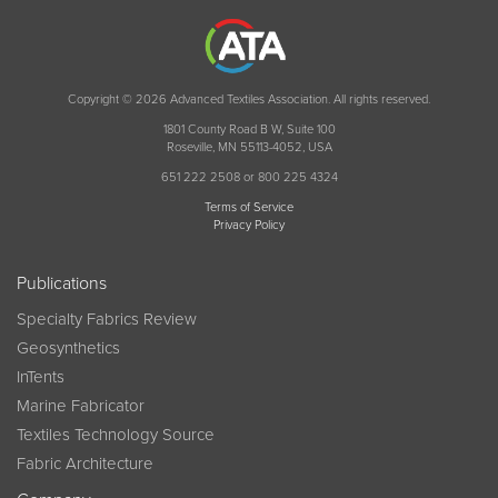
Copyright © 2026 Advanced Textiles Association. All rights reserved.
1801 County Road B W, Suite 100
Roseville, MN 55113-4052, USA
651 222 2508 or 800 225 4324
Terms of Service
Privacy Policy
Publications
Specialty Fabrics Review
Geosynthetics
InTents
Marine Fabricator
Textiles Technology Source
Fabric Architecture