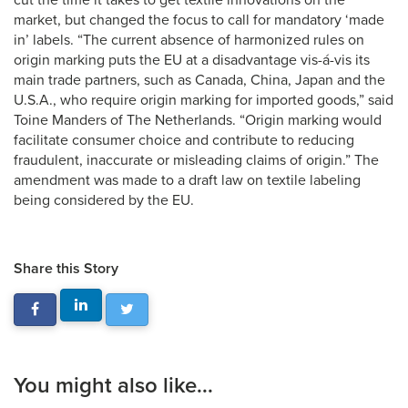
cut the time it takes to get textile innovations on the
market, but changed the focus to call for mandatory ‘made
in’ labels. “The current absence of harmonized rules on
origin marking puts the EU at a disadvantage vis-á-vis its
main trade partners, such as Canada, China, Japan and the
U.S.A., who require origin marking for imported goods,” said
Toine Manders of The Netherlands. “Origin marking would
facilitate consumer choice and contribute to reducing
fraudulent, inaccurate or misleading claims of origin.” The
amendment was made to a draft law on textile labeling
being considered by the EU.
Share this Story
You might also like...