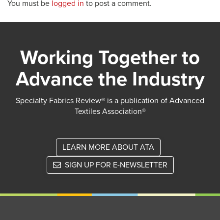
You must be
logged in
to post a comment.
Working Together to
Advance the Industry
Specialty Fabrics Review® is a publication of Advanced
Textiles Association®
LEARN MORE ABOUT ATA
SIGN UP FOR E-NEWSLETTER