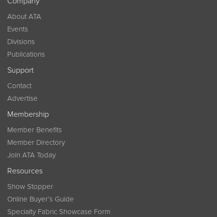
Company
About ATA
Events
Divisions
Publications
Support
Contact
Advertise
Membership
Member Benefits
Member Directory
Join ATA Today
Resources
Show Stopper
Online Buyer’s Guide
Specialty Fabric Showcase Form