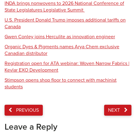
INDA brings nonwovens to 2026 National Conference of
State Legislatures Legislative Summit
U.S. President Donald Trump imposes additional tariffs on
Canada
Gwen Conley joins Herculite as innovation engineer
Organic Dyes & Pigments names Arya Chem exclusive
Canadian distributor
Registration open for ATA webinar: Woven Narrow Fabrics |
Kevlar EXO Development
Stimpson opens shop floor to connect with machinist
students
PREVIOUS
NEXT
Leave a Reply