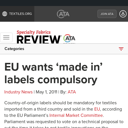
TEXTILES.ORG
JOIN ATA
Toggle
navigation
Categories
EU wants ‘made in’
labels compulsory
Industry News
| May 1, 2011 | By:
ATA
Country-of-origin labels should be mandatory for textiles
imported from a third country and sold in the
EU
, according
to the EU Parliament’s
Internal Market Committee
.
Parliament was requested to vote on a technical proposal to