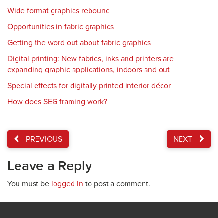
Wide format graphics rebound
Opportunities in fabric graphics
Getting the word out about fabric graphics
Digital printing: New fabrics, inks and printers are
expanding graphic applications, indoors and out
Special effects for digitally printed interior décor
How does SEG framing work?
PREVIOUS
NEXT
Leave a Reply
You must be
logged in
to post a comment.