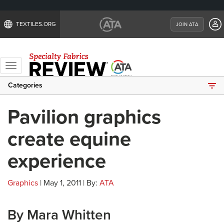
TEXTILES.ORG
JOIN ATA
Toggle
navigation
Categories
Pavilion graphics
create equine
experience
Graphics
| May 1, 2011 | By:
ATA
By Mara Whitten