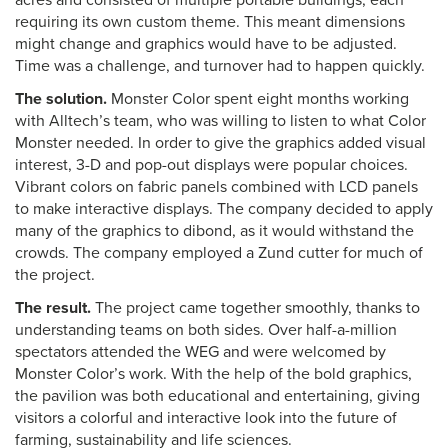
acres and consisted of multiple portable buildings, each
requiring its own custom theme. This meant dimensions
might change and graphics would have to be adjusted.
Time was a challenge, and turnover had to happen quickly.
The solution.
Monster Color spent eight months working
with Alltech’s team, who was willing to listen to what Color
Monster needed. In order to give the graphics added visual
interest, 3-D and pop-out displays were popular choices.
Vibrant colors on fabric panels combined with LCD panels
to make interactive displays. The company decided to apply
many of the graphics to dibond, as it would withstand the
crowds. The company employed a Zund cutter for much of
the project.
The result.
The project came together smoothly, thanks to
understanding teams on both sides. Over half-a-million
spectators attended the WEG and were welcomed by
Monster Color’s work. With the help of the bold graphics,
the pavilion was both educational and entertaining, giving
visitors a colorful and interactive look into the future of
farming, sustainability and life sciences.