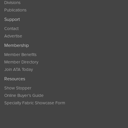
Divisions
Publications
Support
Contact
Advertise
Membership
Member Benefits
Member Directory
Join ATA Today
Resources
Show Stopper
Online Buyer’s Guide
Specialty Fabric Showcase Form