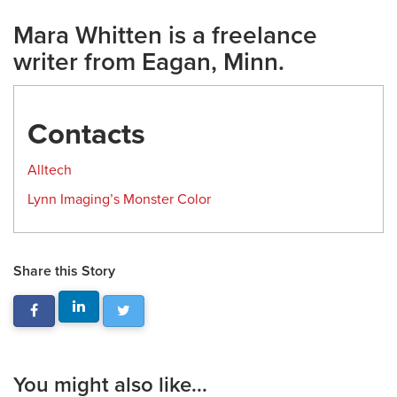
Mara Whitten is a freelance
writer from Eagan, Minn.
Contacts
Alltech
Lynn Imaging’s Monster Color
Share this Story
You might also like...