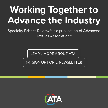
Working Together to
Advance the Industry
Specialty Fabrics Review® is a publication of Advanced
Textiles Association®
LEARN MORE ABOUT ATA
SIGN UP FOR E-NEWSLETTER