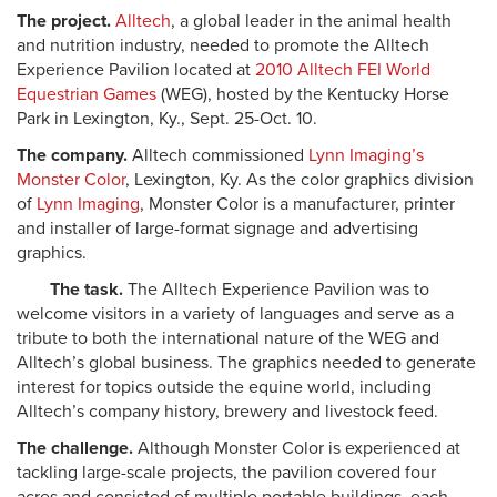
The project.
Alltech
, a global leader in the animal health
and nutrition industry, needed to promote the Alltech
Experience Pavilion located at
2010 Alltech FEI World
Equestrian Games
(WEG), hosted by the Kentucky Horse
Park in Lexington, Ky., Sept. 25-Oct. 10.
The company.
Alltech commissioned
Lynn Imaging’s
Monster Color
, Lexington, Ky. As the color graphics division
of
Lynn Imaging
, Monster Color is a manufacturer, printer
and installer of large-format signage and advertising
graphics.
The task.
The Alltech Experience Pavilion was to
welcome visitors in a variety of languages and serve as a
tribute to both the international nature of the WEG and
Alltech’s global business. The graphics needed to generate
interest for topics outside the equine world, including
Alltech’s company history, brewery and livestock feed.
The challenge.
Although Monster Color is experienced at
tackling large-scale projects, the pavilion covered four