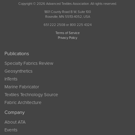
Copyright © 2026 Advanced Textiles Association. All rights reserved.
1801 County Road B W, Suite 100
Roseville, MN 55113-4052, USA
651 222 2508 or 800 225 4324
Terms of Service
Privacy Policy
Publications
Specialty Fabrics Review
Geosynthetics
InTents
Marine Fabricator
Textiles Technology Source
Fabric Architecture
Company
About ATA
Events