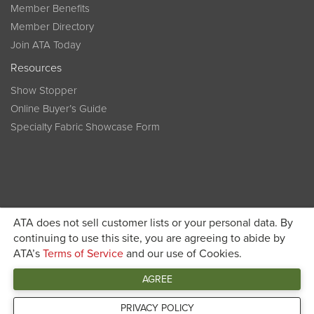
Member Benefits
Member Directory
Join ATA Today
Resources
Show Stopper
Online Buyer’s Guide
Specialty Fabric Showcase Form
ATA does not sell customer lists or your personal data. By
Become a member today and get discounted pricing on
continuing to use this site, you are agreeing to abide by
ATA’s
Terms of Service
and our use of Cookies.
JOIN ATA TODAY
registration
AGREE
Connect
PRIVACY POLICY