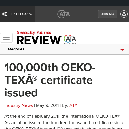
TEXTILES.ORG
JOIN ATA
Toggle
navigation
Categories
100,000th OEKO-
TEXÂ® certificate
issued
Industry News
| May 9, 2011 | By:
ATA
At the end of February 2011, the International OEKO-TEX®
Association issued the hundred thousandth certificate since