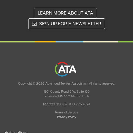
LEARN MORE ABOUT ATA
SIGN UP FOR E-NEWSLETTER
Copyright © 2026 Advanced Textiles Association. All rights reserved.
1801 County Road B W, Suite 100
Roseville, MN 55113-4052, USA
651 222 2508 or 800 225 4324
Terms of Service
Privacy Policy
Publications