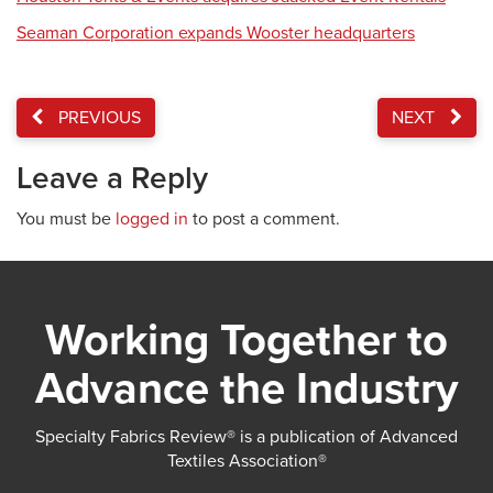
Seaman Corporation expands Wooster headquarters
PREVIOUS
NEXT
Leave a Reply
You must be
logged in
to post a comment.
Working Together to
Advance the Industry
Specialty Fabrics Review® is a publication of Advanced
Textiles Association®