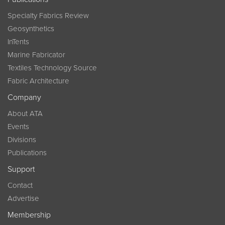
Specialty Fabrics Review
Geosynthetics
InTents
Marine Fabricator
Textiles Technology Source
Fabric Architecture
Company
About ATA
Events
Divisions
Publications
Support
Contact
Advertise
Membership