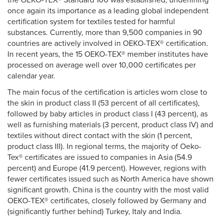
the OEKO-TEX® Standard 100 was established, underlining
once again its importance as a leading global independent
certification system for textiles tested for harmful
substances. Currently, more than 9,500 companies in 90
countries are actively involved in OEKO-TEX® certification.
In recent years, the 15 OEKO-TEX® member institutes have
processed on average well over 10,000 certificates per
calendar year.
The main focus of the certification is articles worn close to
the skin in product class II (53 percent of all certificates),
followed by baby articles in product class I (43 percent), as
well as furnishing materials (3 percent, product class IV) and
textiles without direct contact with the skin (1 percent,
product class III). In regional terms, the majority of Oeko-
Tex® certificates are issued to companies in Asia (54.9
percent) and Europe (41.9 percent). However, regions with
fewer certificates issued such as North America have shown
significant growth. China is the country with the most valid
OEKO-TEX® certificates, closely followed by Germany and
(significantly further behind) Turkey, Italy and India.