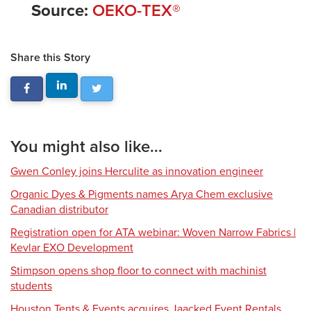
Source:
OEKO-TEX®
Share this Story
You might also like...
Gwen Conley joins Herculite as innovation engineer
Organic Dyes & Pigments names Arya Chem exclusive
Canadian distributor
Registration open for ATA webinar: Woven Narrow Fabrics |
Kevlar EXO Development
Stimpson opens shop floor to connect with machinist
students
Houston Tents & Events acquires Jaacked Event Rentals