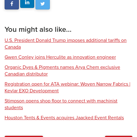
You might also like...
U.S. President Donald Trump imposes additional tariffs on
Canada
Gwen Conley joins Herculite as innovation engineer
Organic Dyes & Pigments names Arya Chem exclusive
Canadian distributor
Registration open for ATA webinar: Woven Narrow Fabrics |
Kevlar EXO Development
Stimpson opens shop floor to connect with machinist
students
Houston Tents & Events acquires Jaacked Event Rentals