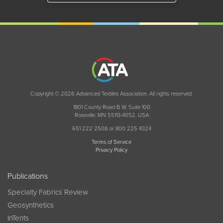
Copyright © 2026 Advanced Textiles Association. All rights reserved.
1801 County Road B W, Suite 100
Roseville, MN 55113-4052, USA
651 222 2508 or 800 225 4324
Terms of Service
Privacy Policy
Publications
Specialty Fabrics Review
Geosynthetics
InTents