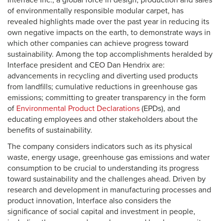
Interface Inc., a global force in design, production and sales
of environmentally responsible modular carpet, has
revealed highlights made over the past year in reducing its
own negative impacts on the earth, to demonstrate ways in
which other companies can achieve progress toward
sustainability. Among the top accomplishments heralded by
Interface president and CEO Dan Hendrix are:
advancements in recycling and diverting used products
from landfills; cumulative reductions in greenhouse gas
emissions; committing to greater transparency in the form
of
Environmental Product Declarations
(EPDs), and
educating employees and other stakeholders about the
benefits of sustainability.
The company considers indicators such as its physical
waste, energy usage, greenhouse gas emissions and water
consumption to be crucial to understanding its progress
toward sustainability and the challenges ahead. Driven by
research and development in manufacturing processes and
product innovation, Interface also considers the
significance of social capital and investment in people,