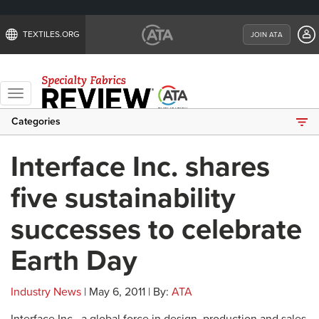
TEXTILES.ORG
JOIN ATA
Toggle
navigation
Categories
Interface Inc. shares
five sustainability
successes to celebrate
Earth Day
Industry News
| May 6, 2011 | By:
ATA