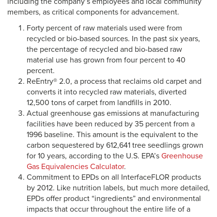
including the company’s employees and local community
members, as critical components for advancement.
Forty percent of raw materials used were from
recycled or bio-based sources. In the past six years,
the percentage of recycled and bio-based raw
material use has grown from four percent to 40
percent.
ReEntry® 2.0, a process that reclaims old carpet and
converts it into recycled raw materials, diverted
12,500 tons of carpet from landfills in 2010.
Actual greenhouse gas emissions at manufacturing
facilities have been reduced by 35 percent from a
1996 baseline. This amount is the equivalent to the
carbon sequestered by 612,641 tree seedlings grown
for 10 years, according to the U.S. EPA’s
Greenhouse
Gas Equivalencies Calculator
.
Commitment to EPDs on all InterfaceFLOR products
by 2012. Like nutrition labels, but much more detailed,
EPDs offer product “ingredients” and environmental
impacts that occur throughout the entire life of a