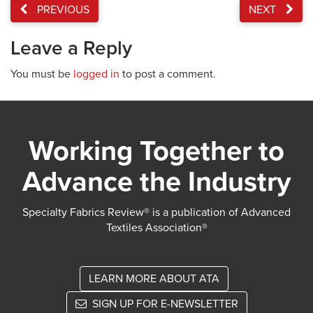
PREVIOUS
NEXT
Leave a Reply
You must be
logged in
to post a comment.
Working Together to
Advance the Industry
Specialty Fabrics Review® is a publication of Advanced
Textiles Association®
LEARN MORE ABOUT ATA
SIGN UP FOR E-NEWSLETTER