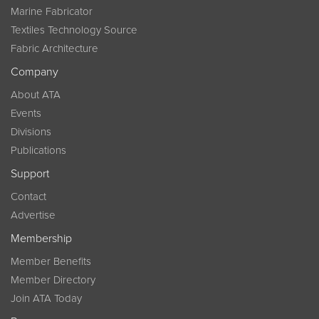
Marine Fabricator
Textiles Technology Source
Fabric Architecture
Company
About ATA
Events
Divisions
Publications
Support
Contact
Advertise
Membership
Member Benefits
Member Directory
Join ATA Today