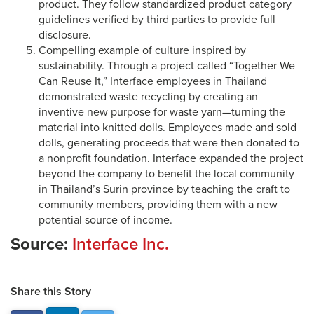
product. They follow standardized product category
guidelines verified by third parties to provide full
disclosure.
Compelling example of culture inspired by
sustainability. Through a project called “Together We
Can Reuse It,” Interface employees in Thailand
demonstrated waste recycling by creating an
inventive new purpose for waste yarn—turning the
material into knitted dolls. Employees made and sold
dolls, generating proceeds that were then donated to
a nonprofit foundation. Interface expanded the project
beyond the company to benefit the local community
in Thailand’s Surin province by teaching the craft to
community members, providing them with a new
potential source of income.
Source:
Interface Inc.
Share this Story