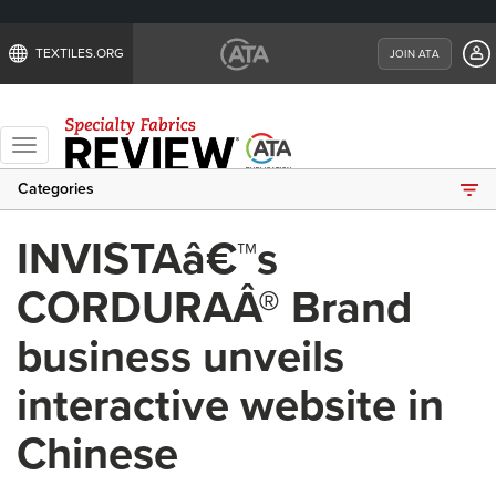
TEXTILES.ORG
JOIN ATA
Toggle
navigation
Categories
INVISTAâ€™s
CORDURAÂ® Brand
business unveils
interactive website in
Chinese