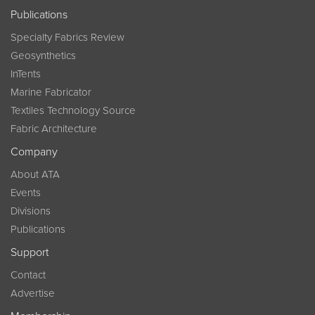
Publications
Specialty Fabrics Review
Geosynthetics
InTents
Marine Fabricator
Textiles Technology Source
Fabric Architecture
Company
About ATA
Events
Divisions
Publications
Support
Contact
Advertise