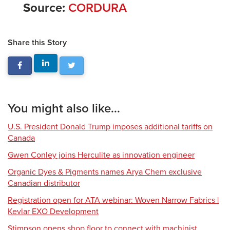
Source:
CORDURA
Share this Story
You might also like...
U.S. President Donald Trump imposes additional tariffs on
Canada
Gwen Conley joins Herculite as innovation engineer
Organic Dyes & Pigments names Arya Chem exclusive
Canadian distributor
Registration open for ATA webinar: Woven Narrow Fabrics |
Kevlar EXO Development
Stimpson opens shop floor to connect with machinist