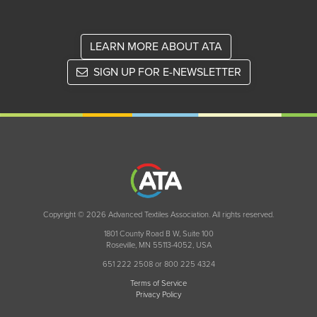
LEARN MORE ABOUT ATA
SIGN UP FOR E-NEWSLETTER
Copyright © 2026 Advanced Textiles Association. All rights reserved.
1801 County Road B W, Suite 100
Roseville, MN 55113-4052, USA
651 222 2508 or 800 225 4324
Terms of Service
Privacy Policy