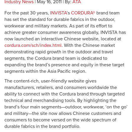
Industry News
| May 16, 2011 | By:
ATA
For the past 30 years,
INVISTA
’s
CORDURA®
brand team
has set the standard for durable fabrics in the outdoor,
workwear and military markets. As part of its effort to
achieve greater consumer awareness globally, INVISTA has
now launched an interactive Chinese website, located at
cordura.com/sch/index.html
. With the Chinese market
demonstrating rapid growth in the outdoor and travel
segments, the Cordura brand team is dedicated to
expanding the brand’s presence and equity in these target
segments within the Asia Pacific region.
The content-rich, user-friendly website gives
manufacturers, retailers, and consumers worldwide the
ability to connect with the Cordura brand through targeted
technical and merchandising tools. By highlighting the
brand’s four main segments—outdoor, workwear, ‘on the go’
and military—the site now allows Chinese customers and
consumers to become versed on the wide spectrum of
durable fabrics in the brand portfolio.