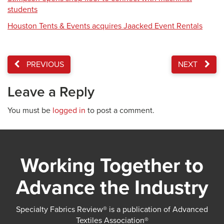
students
Houston Tents & Events acquires Jaacked Event Rentals
PREVIOUS
NEXT
Leave a Reply
You must be
logged in
to post a comment.
Working Together to
Advance the Industry
Specialty Fabrics Review® is a publication of Advanced
Textiles Association®