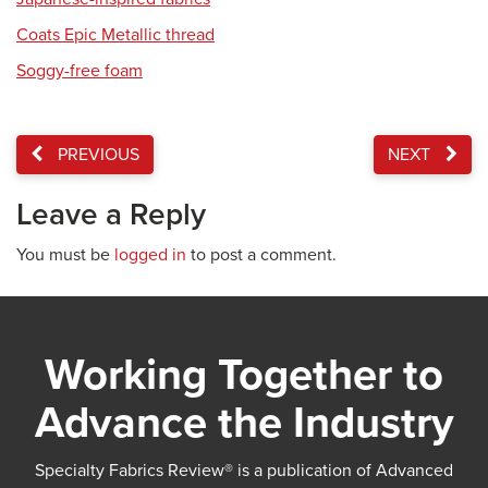
Coats Epic Metallic thread
Soggy-free foam
PREVIOUS
NEXT
Leave a Reply
You must be
logged in
to post a comment.
Working Together to
Advance the Industry
Specialty Fabrics Review® is a publication of Advanced