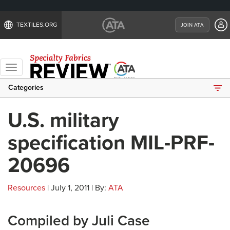
TEXTILES.ORG
JOIN ATA
Toggle
navigation
Categories
U.S. military
specification MIL-PRF-
20696
Resources
| July 1, 2011 | By:
ATA
Compiled by Juli Case