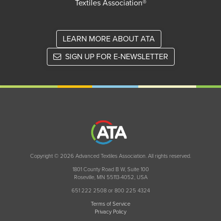
Textiles Association®
LEARN MORE ABOUT ATA
SIGN UP FOR E-NEWSLETTER
Copyright © 2026 Advanced Textiles Association. All rights reserved.
1801 County Road B W, Suite 100
Roseville, MN 55113-4052, USA
651 222 2508 or 800 225 4324
Terms of Service
Privacy Policy