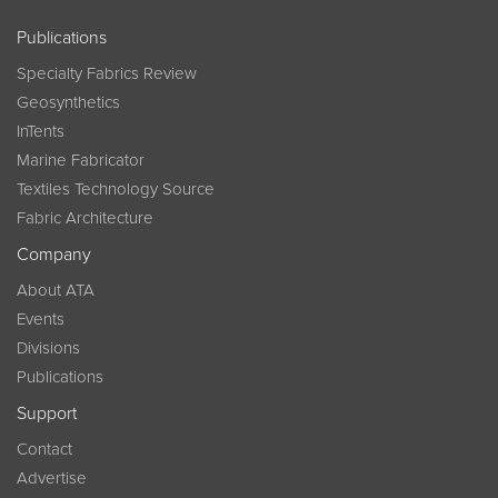
Publications
Specialty Fabrics Review
Geosynthetics
InTents
Marine Fabricator
Textiles Technology Source
Fabric Architecture
Company
About ATA
Events
Divisions
Publications
Support
Contact
Advertise