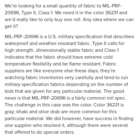
We’re looking for a small quantity of fabric to MIL-PRF-
20696, Type II, Class 1. We need it in the color 36231 and
we’d really like to only buy one roll. Any idea where we can
get it?
MIL-PRF-20696 is a U.S. military specification that describes
waterproof and weather-resistant fabric. Type II calls for
high strength, dimensionally stable fabric and Class 1
indicates that the fabric should have extreme cold
temperature flexibility and be flame resistant. Fabric
suppliers are like everyone else these days; they’re
watching fabric inventories very carefully and tend to run
military specification fabrics depending on the number of
bids that are given for any particular material. The good
news is that MIL-PRF-20696 is a fairly common mil spec.
The challenge in this case was the color. Color 36231 is
gray; khaki and olive drab are more common for this
particular material. We did however, have success in finding
one supplier who stocked it, although there were several
that offered to do special orders.