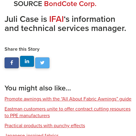
SOURCE
BondCote Corp.
Juli Case is
IFAI
‘s information
and technical services manager.
Share this Story
You might also like...
Promote awnings with the “All About Fabric Awnings” guide
Eastman customers unite to offer contract cutting resources
to PPE manufacturers
Practical products with punchy effects
Japanese-inspired fabrics