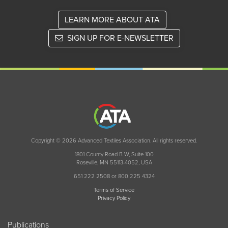
LEARN MORE ABOUT ATA
SIGN UP FOR E-NEWSLETTER
Copyright © 2026 Advanced Textiles Association. All rights reserved.
1801 County Road B W, Suite 100
Roseville, MN 55113-4052, USA
651 222 2508 or 800 225 4324
Terms of Service
Privacy Policy
Publications