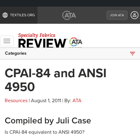
TEXTILES.ORG
JOIN ATA
Toggle
navigation
Categories
CPAI-84 and ANSI
4950
Resources
| August 1, 2011 | By:
ATA
Compiled by Juli Case
Is CPAI-84 equivalent to ANSI 4950?