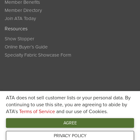
Member Benefits
Member Directory
Join ATA Today
Resources
Show Stopper
Online Buyer’s Guide
Specialty Fabric Showcase Form
ATA does not sell customer lists or your personal data. By
Become a member today and get discounted pricing on
continuing to use this site, you are agreeing to abide by
ATA’s
Terms of Service
and our use of Cookies.
JOIN ATA TODAY
registration
AGREE
Connect
PRIVACY POLICY