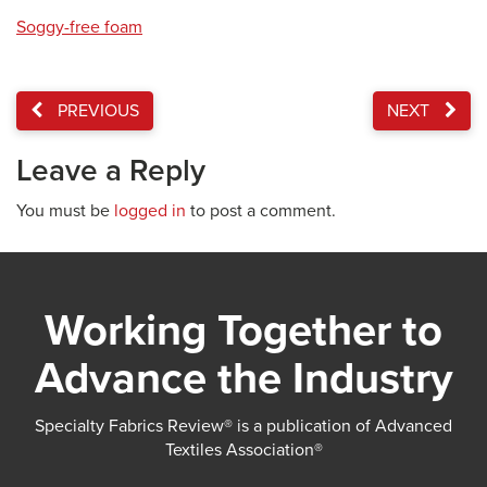
Soggy-free foam
PREVIOUS
NEXT
Leave a Reply
You must be
logged in
to post a comment.
Working Together to
Advance the Industry
Specialty Fabrics Review® is a publication of Advanced
Textiles Association®