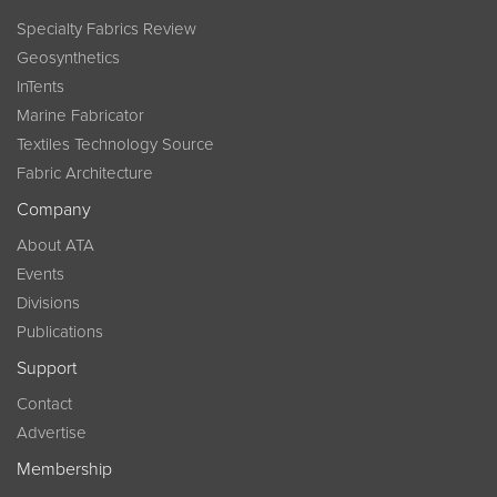
Specialty Fabrics Review
Geosynthetics
InTents
Marine Fabricator
Textiles Technology Source
Fabric Architecture
Company
About ATA
Events
Divisions
Publications
Support
Contact
Advertise
Membership