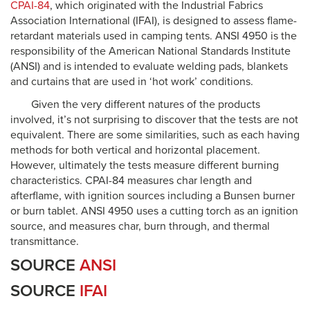
CPAI-84
, which originated with the Industrial Fabrics
Association International (IFAI), is designed to assess flame-
retardant materials used in camping tents. ANSI 4950 is the
responsibility of the American National Standards Institute
(ANSI) and is intended to evaluate welding pads, blankets
and curtains that are used in ‘hot work’ conditions.
Given the very different natures of the products
involved, it’s not surprising to discover that the tests are not
equivalent. There are some similarities, such as each having
methods for both vertical and horizontal placement.
However, ultimately the tests measure different burning
characteristics. CPAI-84 measures char length and
afterflame, with ignition sources including a Bunsen burner
or burn tablet. ANSI 4950 uses a cutting torch as an ignition
source, and measures char, burn through, and thermal
transmittance.
SOURCE
ANSI
SOURCE
IFAI