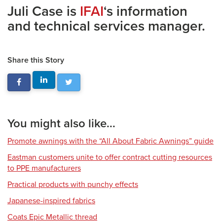
Juli Case is
IFAI
‘s information
and technical services manager.
Share this Story
You might also like...
Promote awnings with the “All About Fabric Awnings” guide
Eastman customers unite to offer contract cutting resources
to PPE manufacturers
Practical products with punchy effects
Japanese-inspired fabrics
Coats Epic Metallic thread