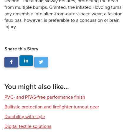
second. The airbag slowly deflates, protecting the head
from multiple bumps. Granted, the inflated Hövding turns
any ensemble into alien-from-outer-space wear; a fashion
faux pas, however, is preferable to a concussion or brain
injury.
Share this Story
You might also like...
PVC- and PFAS-free performance finish
Ballistic protection and firefighter turnout gear
Durability with style
Digital textile solutions