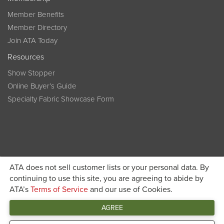
Member Benefits
Member Directory
Join ATA Today
Resources
Show Stopper
Online Buyer’s Guide
Specialty Fabric Showcase Form
ATA does not sell customer lists or your personal data. By
Become a member today and get discounted pricing on
continuing to use this site, you are agreeing to abide by
ATA’s
Terms of Service
and our use of Cookies.
JOIN ATA TODAY
registration
AGREE
Connect