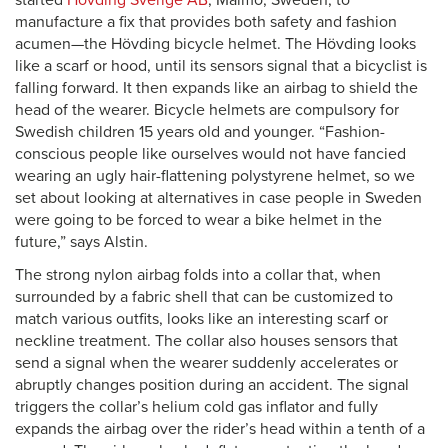
started
Hövding Sverige AB
, Malmö, Sweden, to
manufacture a fix that provides both safety and fashion
acumen—the Hövding bicycle helmet. The Hövding looks
like a scarf or hood, until its sensors signal that a bicyclist is
falling forward. It then expands like an airbag to shield the
head of the wearer. Bicycle helmets are compulsory for
Swedish children 15 years old and younger. “Fashion-
conscious people like ourselves would not have fancied
wearing an ugly hair-flattening polystyrene helmet, so we
set about looking at alternatives in case people in Sweden
were going to be forced to wear a bike helmet in the
future,” says Alstin.
The strong nylon airbag folds into a collar that, when
surrounded by a fabric shell that can be customized to
match various outfits, looks like an interesting scarf or
neckline treatment. The collar also houses sensors that
send a signal when the wearer suddenly accelerates or
abruptly changes position during an accident. The signal
triggers the collar’s helium cold gas inflator and fully
expands the airbag over the rider’s head within a tenth of a