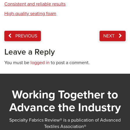
Consistent and reliable results
High-quality seating foam
PREVIOUS
NEXT
Leave a Reply
You must be
logged in
to post a comment.
Working Together to
Advance the Industry
Specialty Fabrics Review® is a publication of Advanced
Textiles Association®