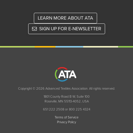
LEARN MORE ABOUT ATA
SIGN UP FOR E-NEWSLETTER
Copyright © 2026 Advanced Textiles Association. All rights reserved.
1801 County Road B W, Suite 100
Roseville, MN 55113-4052, USA
651 222 2508 or 800 225 4324
Terms of Service
Privacy Policy