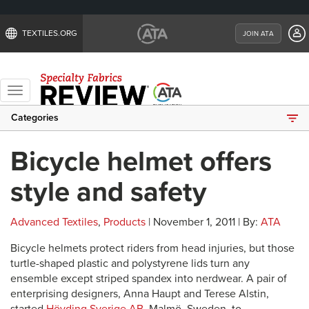
TEXTILES.ORG
JOIN ATA
Toggle
navigation
Categories
Bicycle helmet offers
style and safety
Advanced Textiles
,
Products
| November 1, 2011 | By:
ATA
Bicycle helmets protect riders from head injuries, but those
turtle-shaped plastic and polystyrene lids turn any
ensemble except striped spandex into nerdwear. A pair of
enterprising designers, Anna Haupt and Terese Alstin,