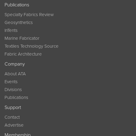
Publications
Specialty Fabrics Review
Geosynthetics
InTents
Marine Fabricator
Textiles Technology Source
Fabric Architecture
Company
About ATA
Events
Divisions
Publications
Support
Contact
Advertise
Membership