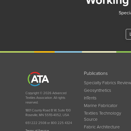
Working 
Specia
Publications
Specialty Fabrics Revie
Geosynthetics
Copyright © 2026 Advanced
InTents
Textiles Association. All rights
reserved.
Marine Fabricator
1801 County Road B W, Suite 100
Textiles Technology
Roseville, MN 55113-4052, USA
Source
651 222 2508 or 800 225 4324
Fabric Architecture
Terms of Service