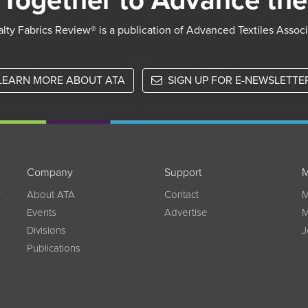
Together to Advance the
lty Fabrics Review® is a publication of Advanced Textiles Assoc
LEARN MORE ABOUT ATA
SIGN UP FOR E-NEWSLETTE
Company
Support
M
w
About ATA
Contact
M
Events
Advertise
M
Divisions
J
Publications