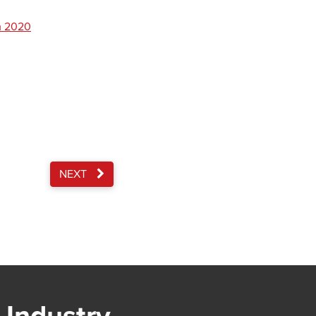
m 2020
NEXT