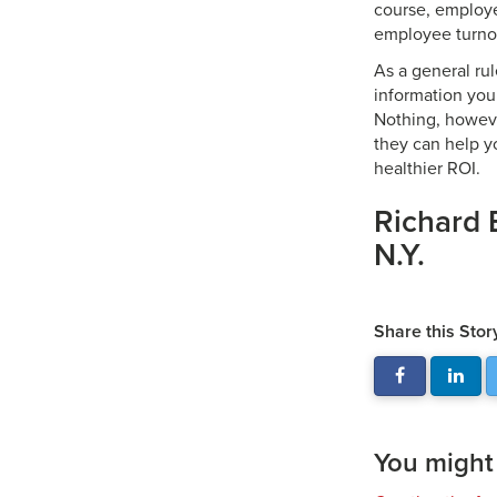
course, employe
employee turnove
As a general ru
information you
Nothing, howeve
they can help y
healthier ROI.
Richard 
N.Y.
Share this Stor
You might a