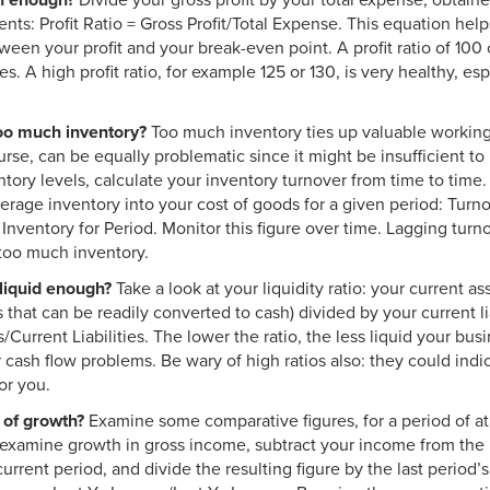
gh enough?
Divide your gross profit by your total expense, obtain
ents: Profit Ratio = Gross Profit/Total Expense. This equation he
ween your profit and your break-even point. A profit ratio of 10
. A high profit ratio, for example 125 or 130, is very healthy, espec
too much inventory?
Too much inventory ties up valuable working c
urse, can be equally problematic since it might be insufficient 
tory levels, calculate your inventory turnover from time to time.
erage inventory into your cost of goods for a given period: Turn
nventory for Period. Monitor this figure over time. Lagging turnov
 too much inventory.
liquid enough?
Take a look at your liquidity ratio: your current as
 that can be readily converted to cash) divided by your current lia
/Current Liabilities. The lower the ratio, the less liquid your bus
r cash flow problems. Be wary of high ratios also: they could indi
or you.
of growth?
Examine some comparative figures, for a period of at l
o examine growth in gross income, subtract your income from the 
urrent period, and divide the resulting figure by the last period