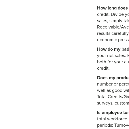
How long does i
credit. Divide y
sales, simply t
Receivable/Aver
results carefull
economic pressu
How do my bad 
your net sales: 
both for your cu
credit.
Does my produc
number or perce
well as good wi
Total Credits/Gr
surveys, custom
Is employee tu
total workforce 
periods: Turnov