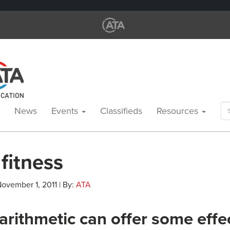
Se
News
Events
Classifieds
Resources
for
 fitness
November 1, 2011 | By:
ATA
arithmetic can offer some effe