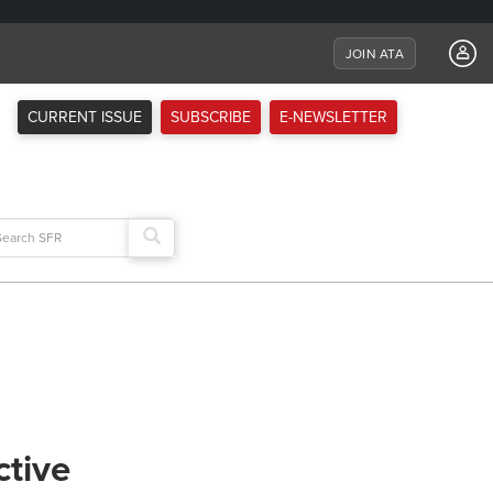
JOIN ATA
CURRENT ISSUE
SUBSCRIBE
E-NEWSLETTER
arch
:
ctive