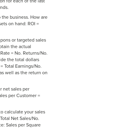
n for each of the last
ends.
o the business. How are
ssets on hand: ROI =
upons or targeted sales
btain the actual
 Rate = No. Returns/No.
de the total dollars
= Total Earnings/No.
as well as the return on
r net sales per
Sales per Customer =
to calculate your sales
Total Net Sales/No.
ce: Sales per Square