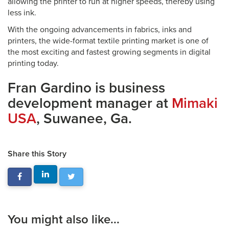
allowing the printer to run at higher speeds, thereby using
less ink.
With the ongoing advancements in fabrics, inks and
printers, the wide-format textile printing market is one of
the most exciting and fastest growing segments in digital
printing today.
Fran Gardino is business
development manager at
Mimaki
USA
, Suwanee, Ga.
Share this Story
You might also like...