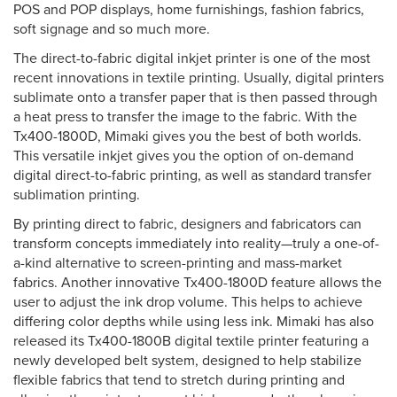
POS and POP displays, home furnishings, fashion fabrics,
soft signage and so much more.
The direct-to-fabric digital inkjet printer is one of the most
recent innovations in textile printing. Usually, digital printers
sublimate onto a transfer paper that is then passed through
a heat press to transfer the image to the fabric. With the
Tx400-1800D, Mimaki gives you the best of both worlds.
This versatile inkjet gives you the option of on-demand
digital direct-to-fabric printing, as well as standard transfer
sublimation printing.
By printing direct to fabric, designers and fabricators can
transform concepts immediately into reality—truly a one-of-
a-kind alternative to screen-printing and mass-market
fabrics. Another innovative Tx400-1800D feature allows the
user to adjust the ink drop volume. This helps to achieve
differing color depths while using less ink. Mimaki has also
released its Tx400-1800B digital textile printer featuring a
newly developed belt system, designed to help stabilize
flexible fabrics that tend to stretch during printing and