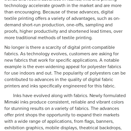
technology accelerate growth in the market and are more
than encouraging. Because of these advances, digital
textile printing offers a variety of advantages, such as on-
demand short-run production, one-offs, sampling and
proofs, higher productivity and shortened lead times, over
more traditional methods of textile printing.
No longer is there a scarcity of digital print-compatible
fabrics. As technology evolves, customers are asking for
new fabrics that work for specific applications. A notable
example is the ever-widening appeal for polyester fabrics
for use indoors and out. The popularity of polyesters can be
contributed to advances in the quality of digital fabric
printers and inks specifically engineered for this fabric.
Inks have evolved along with fabrics. Newly formulated
Mimaki inks produce consistent, reliable and vibrant colors
for stunning results on a variety of fabrics. The advances
offer print shops the opportunity to expand their markets
with a wide range of applications, from flags, banners,
exhibition graphics, mobile displays, theatrical backdrops,