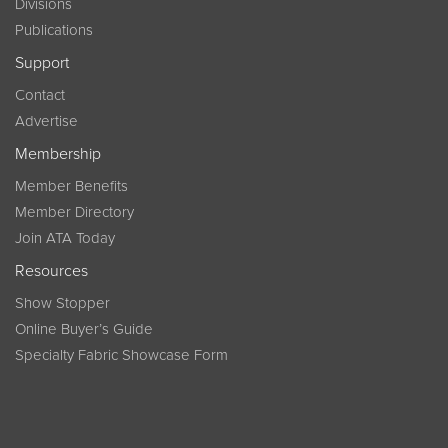
Divisions
Publications
Support
Contact
Advertise
Membership
Member Benefits
Member Directory
Join ATA Today
Resources
Show Stopper
Online Buyer’s Guide
Specialty Fabric Showcase Form