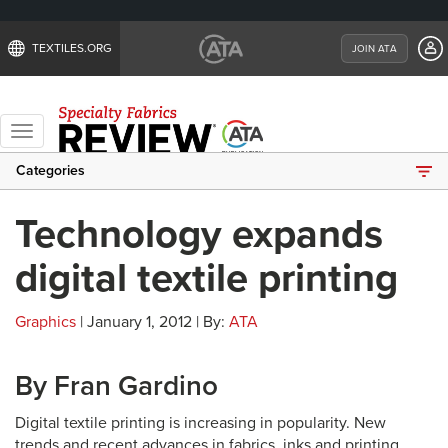
TEXTILES.ORG
JOIN ATA
Toggle
navigation
Categories
Technology expands
digital textile printing
Graphics
| January 1, 2012 | By:
ATA
By Fran Gardino
Digital textile printing is increasing in popularity. New
trends and recent advances in fabrics, inks and printing