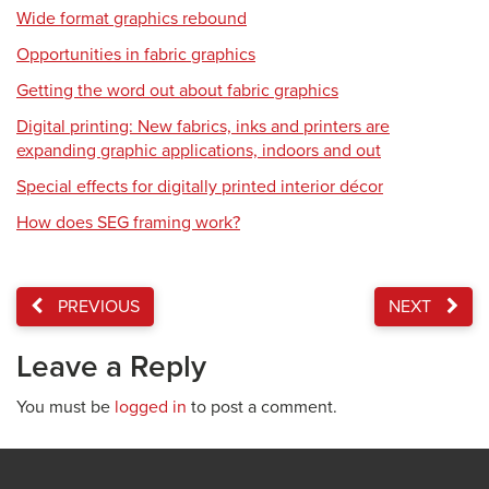
Wide format graphics rebound
Opportunities in fabric graphics
Getting the word out about fabric graphics
Digital printing: New fabrics, inks and printers are
expanding graphic applications, indoors and out
Special effects for digitally printed interior décor
How does SEG framing work?
PREVIOUS
NEXT
Leave a Reply
You must be
logged in
to post a comment.