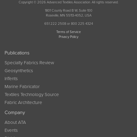
Copyright © 2026 Advanced Textiles Association. All rights reserved.
1801 County Road B W, Suite 100
Roseville, MN 55113-4052, USA
651 222 2508 or 800 225 4324
Terms of Service
Privacy Policy
Publications
Specialty Fabrics Review
Geosynthetics
InTents
Marine Fabricator
Textiles Technology Source
Fabric Architecture
Company
About ATA
Events