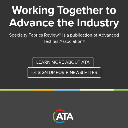
Working Together to
Advance the Industry
Specialty Fabrics Review® is a publication of Advanced
Textiles Association®
LEARN MORE ABOUT ATA
SIGN UP FOR E-NEWSLETTER