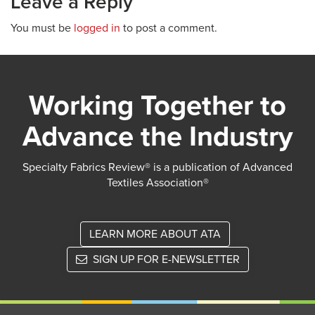
Leave a Reply
You must be
logged in
to post a comment.
Working Together to
Advance the Industry
Specialty Fabrics Review® is a publication of Advanced
Textiles Association®
LEARN MORE ABOUT ATA
SIGN UP FOR E-NEWSLETTER