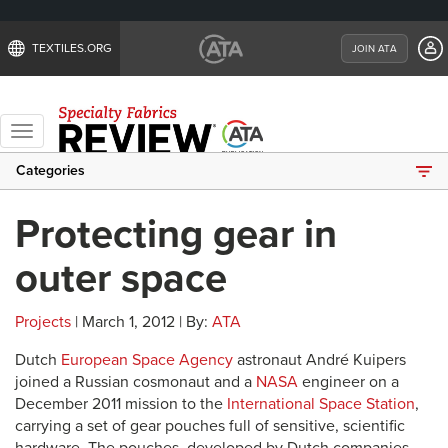
TEXTILES.ORG
JOIN ATA
Toggle
navigation
Categories
Protecting gear in
outer space
Projects
| March 1, 2012 | By:
ATA
Dutch
European Space Agency
astronaut André Kuipers
joined a Russian cosmonaut and a
NASA
engineer on a
December 2011 mission to the
International Space Station
,
carrying a set of gear pouches full of sensitive, scientific