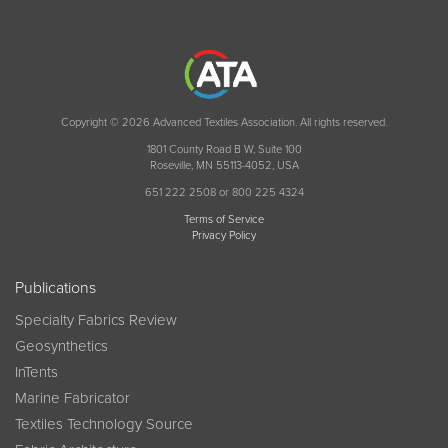
Copyright © 2026 Advanced Textiles Association. All rights reserved.
1801 County Road B W, Suite 100
Roseville, MN 55113-4052, USA
651 222 2508 or 800 225 4324
Terms of Service
Privacy Policy
Publications
Specialty Fabrics Review
Geosynthetics
InTents
Marine Fabricator
Textiles Technology Source