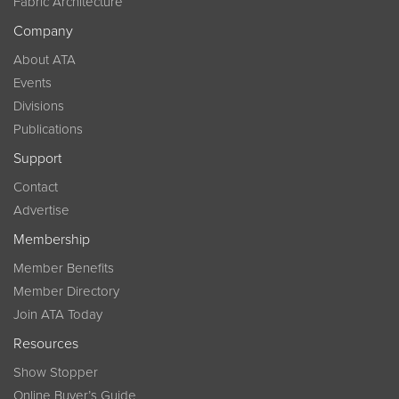
Fabric Architecture
Company
About ATA
Events
Divisions
Publications
Support
Contact
Advertise
Membership
Member Benefits
Member Directory
Join ATA Today
Resources
Show Stopper
Online Buyer’s Guide