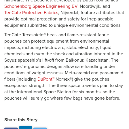
hardware. The pouches, developed by Dutch companies
Schonenborg Space Engineering BV
, Noordwijk, and
TenCate Protective Fabrics
, Nijverdal, feature attributes that
provide optimal protection and safety for irreplaceable
equipment submitted to unique environmental conditions.
TenCate Tecashield® heat- and flame-resistant fabric
pouches can protect equipment from environmental
impacts, including electric arc, static electricity, liquid
chemicals and even the shock and vibration inherent in the
Soyuz spaceship’s lift-off from Baikonur, Kazachstan. The
pouches’ ergonomic designs allow safe handling under
conditions of weightlessness. Meta-aramid and para-aramid
fibers (including
DuPont™
Nomex®) give the pouches
exceptional strength. The three space travelers plan to stay
at the International Space Station for six months, so the
pouches will surely go where few bags have gone before.
Share this Story