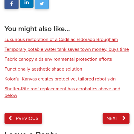
You might also like...
Luxurious restoration of a Cadillac Eldorado Brougham
Temporary potable water tank saves town money, buys time
Fabric canopy aids environmental protection efforts
Functionally aesthetic shade solution
Kolorful Kanvas creates protective, tailored robot skin
Shelter-Rite roof replacement has acrobatics above and
below
PREVIOUS
NEXT