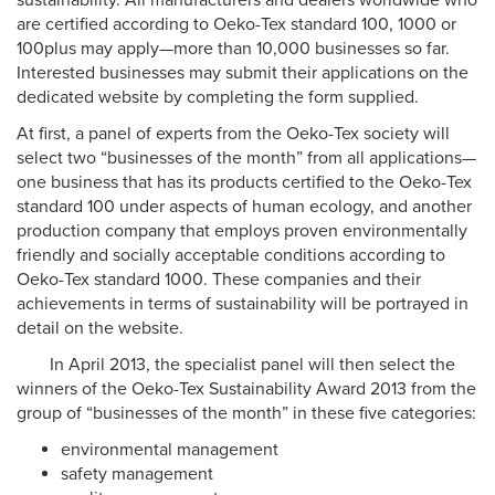
sustainability. All manufacturers and dealers worldwide who
are certified according to Oeko-Tex standard 100, 1000 or
100plus may apply—more than 10,000 businesses so far.
Interested businesses may submit their applications on the
dedicated website by completing the form supplied.
At first, a panel of experts from the Oeko-Tex society will
select two “businesses of the month” from all applications—
one business that has its products certified to the Oeko-Tex
standard 100 under aspects of human ecology, and another
production company that employs proven environmentally
friendly and socially acceptable conditions according to
Oeko-Tex standard 1000. These companies and their
achievements in terms of sustainability will be portrayed in
detail on the website.
In April 2013, the specialist panel will then select the
winners of the Oeko-Tex Sustainability Award 2013 from the
group of “businesses of the month” in these five categories:
environmental management
safety management