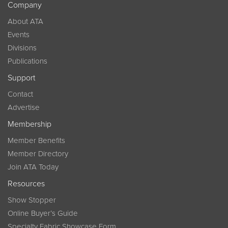
Company
About ATA
Events
Divisions
Publications
Support
Contact
Advertise
Membership
Member Benefits
Member Directory
Join ATA Today
Resources
Show Stopper
Online Buyer’s Guide
Specialty Fabric Showcase Form