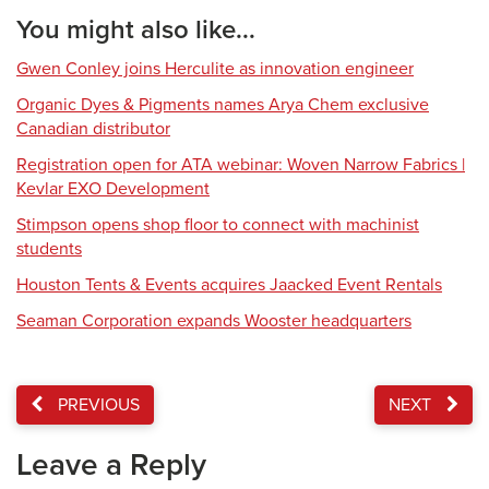
You might also like...
Gwen Conley joins Herculite as innovation engineer
Organic Dyes & Pigments names Arya Chem exclusive
Canadian distributor
Registration open for ATA webinar: Woven Narrow Fabrics |
Kevlar EXO Development
Stimpson opens shop floor to connect with machinist
students
Houston Tents & Events acquires Jaacked Event Rentals
Seaman Corporation expands Wooster headquarters
PREVIOUS
NEXT
Leave a Reply