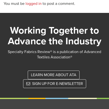
You must be
logged in
to post a comment.
Working Together to
Advance the Industry
Specialty Fabrics Review® is a publication of Advanced
Textiles Association®
LEARN MORE ABOUT ATA
SIGN UP FOR E-NEWSLETTER