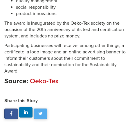
quality management
social responsibility
product innovations.
The award is inaugurated by the Oeko-Tex society on the
occasion of the 20th anniversary of its test and certification
system, and includes no prize money.
Participating businesses will receive, among other things, a
certificate, a logo image and an online advertising banner to
inform their customers about their commitment to
sustainability and their nomination for the Sustainability
Award.
Source:
Oeko-Tex
Share this Story