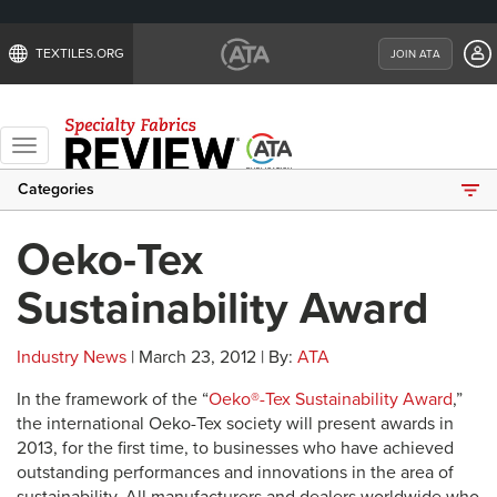
TEXTILES.ORG
JOIN ATA
Toggle
navigation
Categories
Oeko-Tex
Sustainability Award
Industry News
| March 23, 2012 | By:
ATA
In the framework of the “
Oeko®-Tex Sustainability Award
,”
the international Oeko-Tex society will present awards in
2013, for the first time, to businesses who have achieved
outstanding performances and innovations in the area of