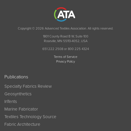
Copyright © 2026 Advanced Textiles Association. All rights reserved.
1801 County Road B W, Suite 100
Roseville, MN 55113-4052, USA
651 222 2508 or 800 225 4324
Terms of Service
Privacy Policy
Publications
Specialty Fabrics Review
Geosynthetics
InTents
Marine Fabricator
Textiles Technology Source
Fabric Architecture