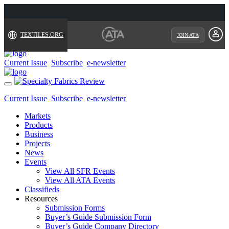
TEXTILES.ORG
JOIN ATA
Current Issue
Subscribe
e-newsletter
Toggle
navigation
Current Issue
Subscribe
e-newsletter
Markets
Products
Business
Projects
News
Events
View All SFR Events
View All ATA Events
Classifieds
Resources
Submission Forms
Buyer’s Guide Submission Form
Buyer’s Guide Company Directory