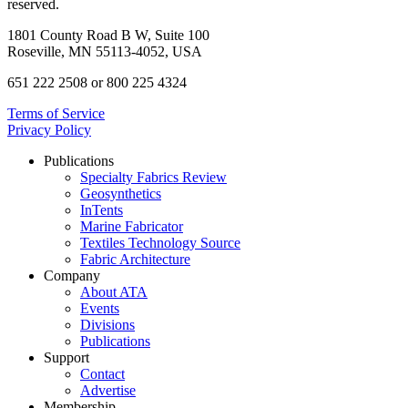
reserved.
1801 County Road B W, Suite 100
Roseville, MN 55113-4052, USA
651 222 2508 or 800 225 4324
Terms of Service
Privacy Policy
Publications
Specialty Fabrics Review
Geosynthetics
InTents
Marine Fabricator
Textiles Technology Source
Fabric Architecture
Company
About ATA
Events
Divisions
Publications
Support
Contact
Advertise
Membership