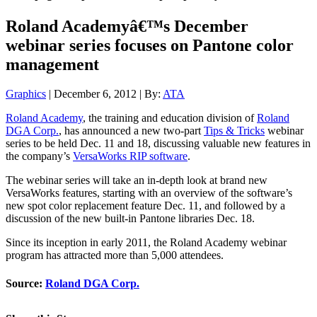
Roland Academyâ€™s December
webinar series focuses on Pantone color
management
Graphics
| December 6, 2012 | By:
ATA
Roland Academy
, the training and education division of
Roland
DGA Corp.
, has announced a new two-part
Tips & Tricks
webinar
series to be held Dec. 11 and 18, discussing valuable new features in
the company’s
VersaWorks RIP software
.
The webinar series will take an in-depth look at brand new
VersaWorks features, starting with an overview of the software’s
new spot color replacement feature Dec. 11, and followed by a
discussion of the new built-in Pantone libraries Dec. 18.
Since its inception in early 2011, the Roland Academy webinar
program has attracted more than 5,000 attendees.
Source:
Roland DGA Corp.