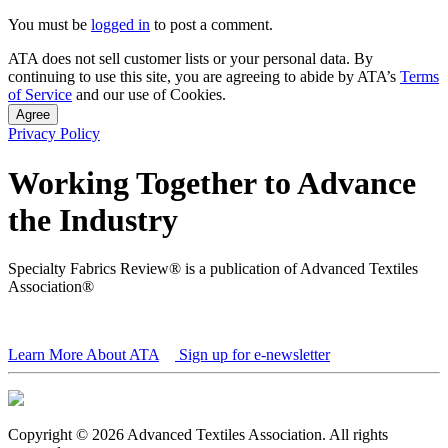
You must be
logged in
to post a comment.
ATA does not sell customer lists or your personal data. By
continuing to use this site, you are agreeing to abide by ATA’s
Terms
of Service
and our use of Cookies.
Agree
Privacy Policy
Working Together to Advance
the Industry
Specialty Fabrics Review® is a publication of Advanced Textiles
Association®
Learn More About ATA
Sign up for e-newsletter
Copyright © 2026 Advanced Textiles Association. All rights