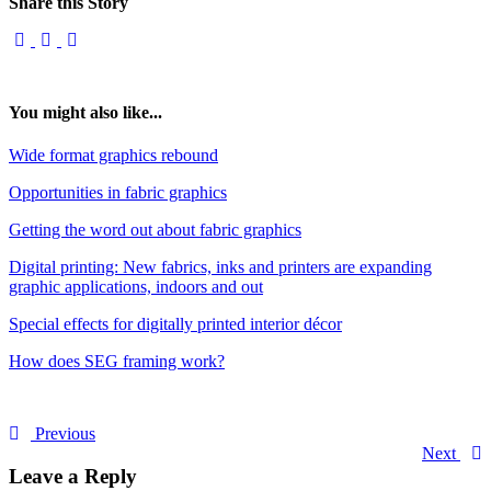
Share this Story
You might also like...
Wide format graphics rebound
Opportunities in fabric graphics
Getting the word out about fabric graphics
Digital printing: New fabrics, inks and printers are expanding
graphic applications, indoors and out
Special effects for digitally printed interior décor
How does SEG framing work?
Previous
Next
Leave a Reply