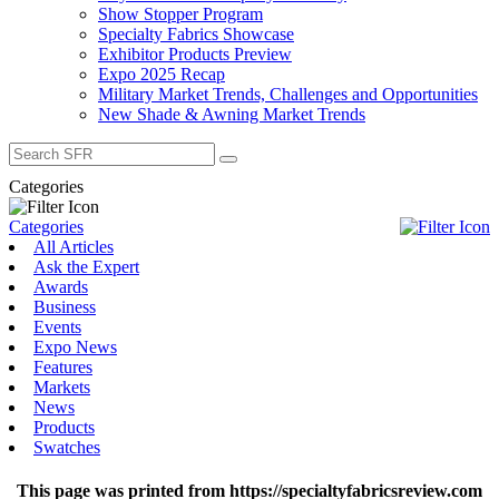
Show Stopper Program
Specialty Fabrics Showcase
Exhibitor Products Preview
Expo 2025 Recap
Military Market Trends, Challenges and Opportunities
New Shade & Awning Market Trends
Search
for:
Categories
Categories
All Articles
Ask the Expert
Awards
Business
Events
Expo News
Features
Markets
News
Products
Swatches
This page was printed from https://specialtyfabricsreview.com