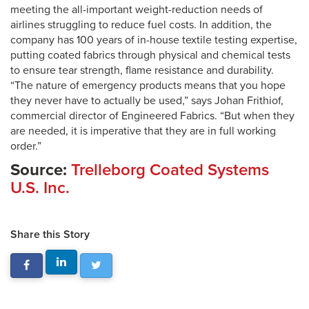
meeting the all-important weight-reduction needs of
airlines struggling to reduce fuel costs. In addition, the
company has 100 years of in-house textile testing expertise,
putting coated fabrics through physical and chemical tests
to ensure tear strength, flame resistance and durability.
“The nature of emergency products means that you hope
they never have to actually be used,” says Johan Frithiof,
commercial director of Engineered Fabrics. “But when they
are needed, it is imperative that they are in full working
order.”
Source:
Trelleborg Coated Systems
U.S. Inc.
Share this Story