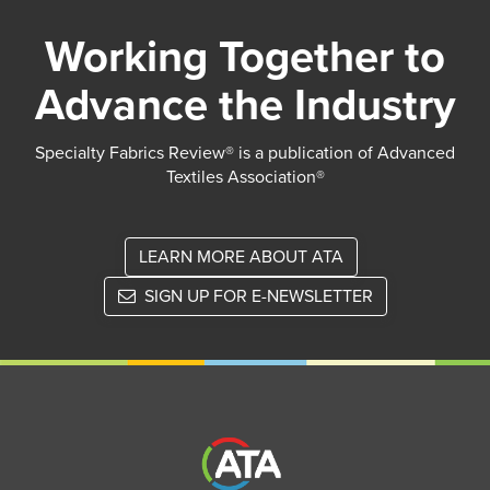
Working Together to
Advance the Industry
Specialty Fabrics Review® is a publication of Advanced
Textiles Association®
LEARN MORE ABOUT ATA
SIGN UP FOR E-NEWSLETTER