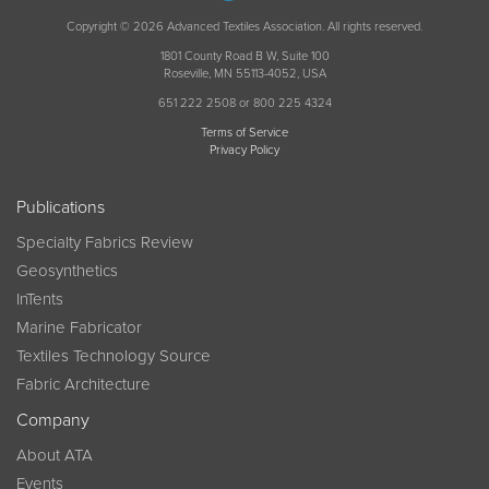
Copyright © 2026 Advanced Textiles Association. All rights reserved.
1801 County Road B W, Suite 100
Roseville, MN 55113-4052, USA
651 222 2508 or 800 225 4324
Terms of Service
Privacy Policy
Publications
Specialty Fabrics Review
Geosynthetics
InTents
Marine Fabricator
Textiles Technology Source
Fabric Architecture
Company
About ATA
Events