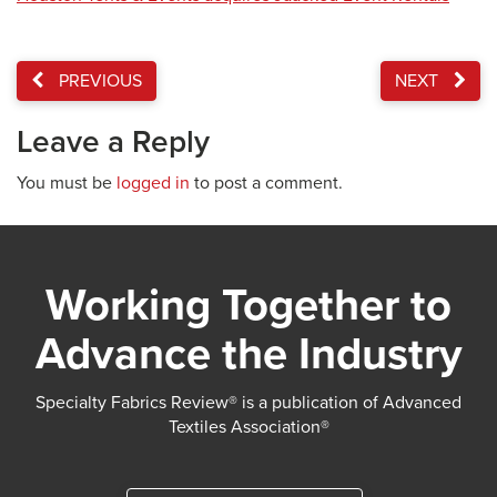
PREVIOUS
NEXT
Leave a Reply
You must be
logged in
to post a comment.
Working Together to
Advance the Industry
Specialty Fabrics Review® is a publication of Advanced
Textiles Association®