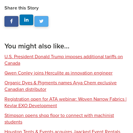
Share this Story
You might also like...
U.S. President Donald Trump imposes additional tariffs on
Canada
Gwen Conley joins Herculite as innovation engineer
Organic Dyes & Pigments names Arya Chem exclusive
Canadian distributor
Registration open for ATA webinar: Woven Narrow Fabrics |
Kevlar EXO Development
Stimpson opens shop floor to connect with machinist
students
Houston Tents & Events acquires Jaacked Event Rentals