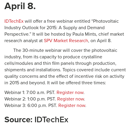
April 8.
IDTechEx
will offer a free webinar entitled “Photovoltaic
Industry Outlook for 2015: A Supply and Demand
Perspective.” It will be hosted by Paula Mints, chief market
research analyst at
SPV Market Research
, on April 8.
The 30-minute webinar will cover the photovoltaic
industry, from its capacity to produce crystalline
cells/modules and thin film panels through production,
shipments and installations. Topics covered include current
quality concerns and the effect of incentive risk on activity
in 2015 and beyond. It will be offered three times:
Webinar 1: 7:00 a.m. PST.
Register now
.
Webinar 2: 1:00 p.m. PST.
Register now
.
Webinar 3: 6:00 p.m. PST.
Register now
.
Source:
IDTechEx