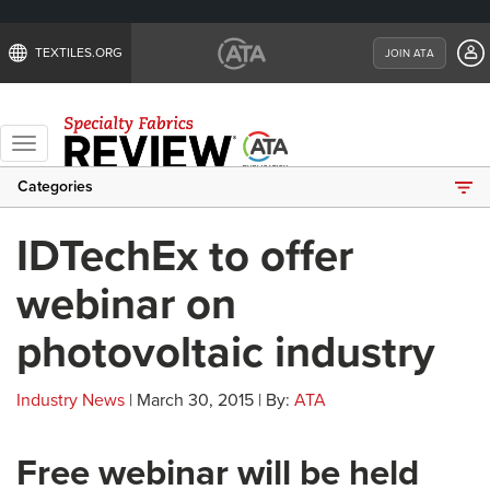
TEXTILES.ORG
JOIN ATA
Toggle
navigation
Categories
IDTechEx to offer
webinar on
photovoltaic industry
Industry News
| March 30, 2015 | By:
ATA
Free webinar will be held