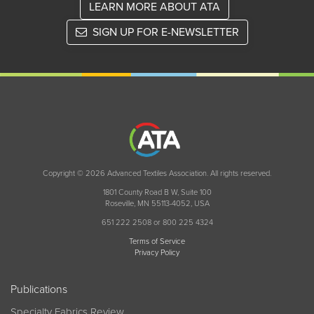
LEARN MORE ABOUT ATA
SIGN UP FOR E-NEWSLETTER
Copyright © 2026 Advanced Textiles Association. All rights reserved.
1801 County Road B W, Suite 100
Roseville, MN 55113-4052, USA
651 222 2508 or 800 225 4324
Terms of Service
Privacy Policy
Publications
Specialty Fabrics Review