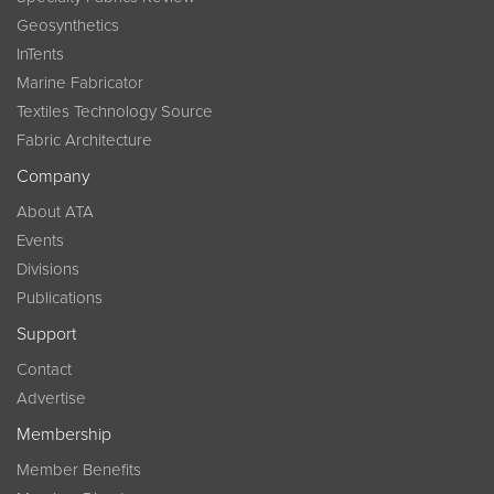
Geosynthetics
InTents
Marine Fabricator
Textiles Technology Source
Fabric Architecture
Company
About ATA
Events
Divisions
Publications
Support
Contact
Advertise
Membership
Member Benefits