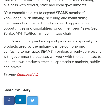
Committee to inform and support its members on doing
business with federal, state and local governments.
“Our committee aims to expand SEAMS members’
knowledge in identifying, securing and maintaining
government contracts; thereby expanding production
opportunities and capabilities for our members,” says Geoff
Senko, MMI Textiles Inc., committee chair.
Government purchasing and processes, especially for
products used by the military, can be complex and
confusing to navigate. SEAMS members already conversant
with government processes will work with the committee to
ensure sewn products reach all appropriate markets, public
and private.
Source:
Sanitized AG
Share this Story