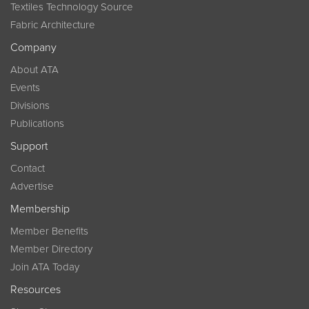
Textiles Technology Source
Fabric Architecture
Company
About ATA
Events
Divisions
Publications
Support
Contact
Advertise
Membership
Member Benefits
Member Directory
Join ATA Today
Resources