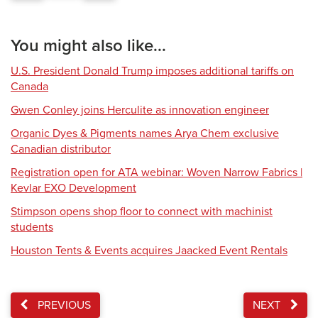
You might also like...
U.S. President Donald Trump imposes additional tariffs on
Canada
Gwen Conley joins Herculite as innovation engineer
Organic Dyes & Pigments names Arya Chem exclusive
Canadian distributor
Registration open for ATA webinar: Woven Narrow Fabrics |
Kevlar EXO Development
Stimpson opens shop floor to connect with machinist
students
Houston Tents & Events acquires Jaacked Event Rentals
PREVIOUS
NEXT