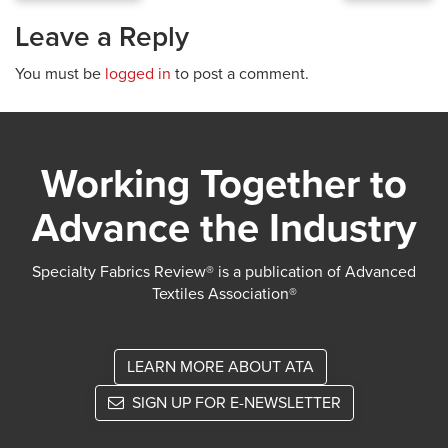
Leave a Reply
You must be
logged in
to post a comment.
Working Together to
Advance the Industry
Specialty Fabrics Review® is a publication of Advanced
Textiles Association®
LEARN MORE ABOUT ATA
SIGN UP FOR E-NEWSLETTER