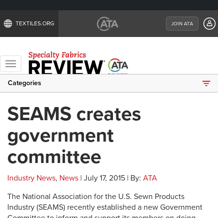
TEXTILES.ORG
JOIN ATA
Toggle
navigation
Categories
SEAMS creates
government
committee
Industry News
,
News
| July 17, 2015 | By:
ATA
The National Association for the U.S. Sewn Products
Industry (SEAMS) recently established a new Government