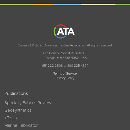
Copyright © 2026 Advanced Textiles Association. All rights reserved.
1801 County Road B W, Suite 100
Roseville, MN 55113-4052, USA
651 222 2508 or 800 225 4324
Terms of Service
Privacy Policy
Publications
Specialty Fabrics Review
Geosynthetics
InTents
Marine Fabricator