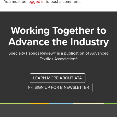
You must be
logged in
to post a comment.
Working Together to
Advance the Industry
Specialty Fabrics Review® is a publication of Advanced
Textiles Association®
LEARN MORE ABOUT ATA
SIGN UP FOR E-NEWSLETTER