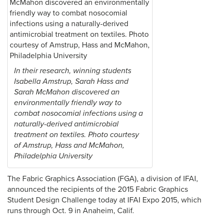
In their research, winning students
Isabella Amstrup, Sarah Hass and
Sarah McMahon discovered an
environmentally friendly way to
combat nosocomial infections using a
naturally-derived antimicrobial
treatment on textiles. Photo courtesy
of Amstrup, Hass and McMahon,
Philadelphia University
The Fabric Graphics Association (FGA), a division of IFAI,
announced the recipients of the 2015 Fabric Graphics
Student Design Challenge today at IFAI Expo 2015, which
runs through Oct. 9 in Anaheim, Calif.