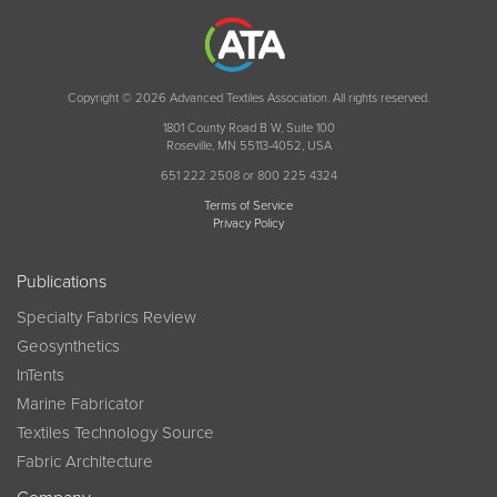
Copyright © 2026 Advanced Textiles Association. All rights reserved.
1801 County Road B W, Suite 100
Roseville, MN 55113-4052, USA
651 222 2508 or 800 225 4324
Terms of Service
Privacy Policy
Publications
Specialty Fabrics Review
Geosynthetics
InTents
Marine Fabricator
Textiles Technology Source
Fabric Architecture