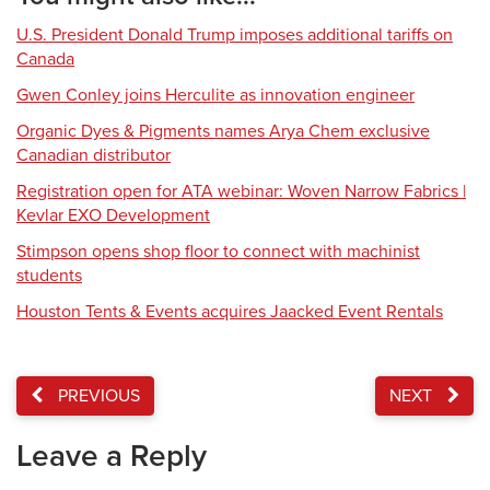
U.S. President Donald Trump imposes additional tariffs on
Canada
Gwen Conley joins Herculite as innovation engineer
Organic Dyes & Pigments names Arya Chem exclusive
Canadian distributor
Registration open for ATA webinar: Woven Narrow Fabrics |
Kevlar EXO Development
Stimpson opens shop floor to connect with machinist
students
Houston Tents & Events acquires Jaacked Event Rentals
PREVIOUS
NEXT
Leave a Reply