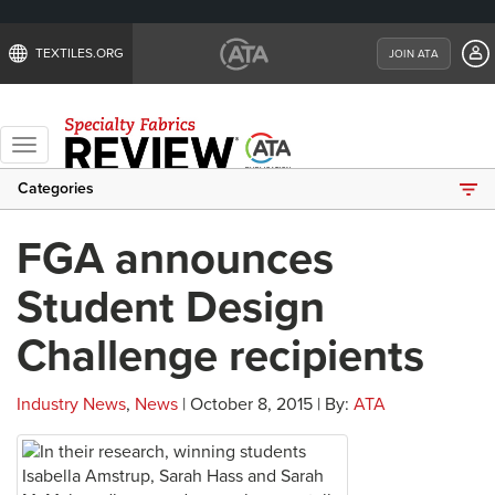
TEXTILES.ORG
JOIN ATA
Toggle
navigation
Categories
FGA announces
Student Design
Challenge recipients
Industry News
,
News
| October 8, 2015 | By:
ATA