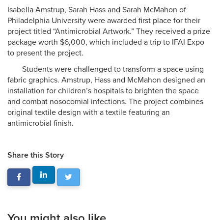
Isabella Amstrup, Sarah Hass and Sarah McMahon of
Philadelphia University were awarded first place for their
project titled “Antimicrobial Artwork.” They received a prize
package worth $6,000, which included a trip to IFAI Expo
to present the project.
Students were challenged to transform a space using
fabric graphics. Amstrup, Hass and McMahon designed an
installation for children’s hospitals to brighten the space
and combat nosocomial infections. The project combines
original textile design with a textile featuring an
antimicrobial finish.
Share this Story
You might also like...