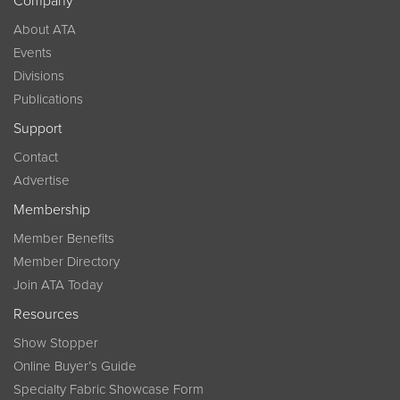
Company
About ATA
Events
Divisions
Publications
Support
Contact
Advertise
Membership
Member Benefits
Member Directory
Join ATA Today
Resources
Show Stopper
Online Buyer’s Guide
Specialty Fabric Showcase Form