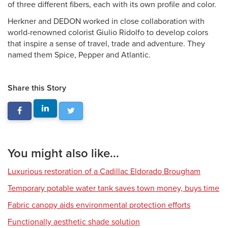
of three different fibers, each with its own profile and color.
Herkner and DEDON worked in close collaboration with
world-renowned colorist Giulio Ridolfo to develop colors
that inspire a sense of travel, trade and adventure. They
named them Spice, Pepper and Atlantic.
Share this Story
You might also like...
Luxurious restoration of a Cadillac Eldorado Brougham
Temporary potable water tank saves town money, buys time
Fabric canopy aids environmental protection efforts
Functionally aesthetic shade solution