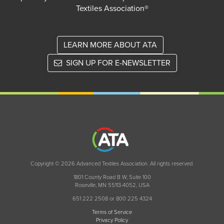
Textiles Association®
LEARN MORE ABOUT ATA
SIGN UP FOR E-NEWSLETTER
Copyright © 2026 Advanced Textiles Association. All rights reserved.
1801 County Road B W, Suite 100
Roseville, MN 55113-4052, USA
651 222 2508 or 800 225 4324
Terms of Service
Privacy Policy