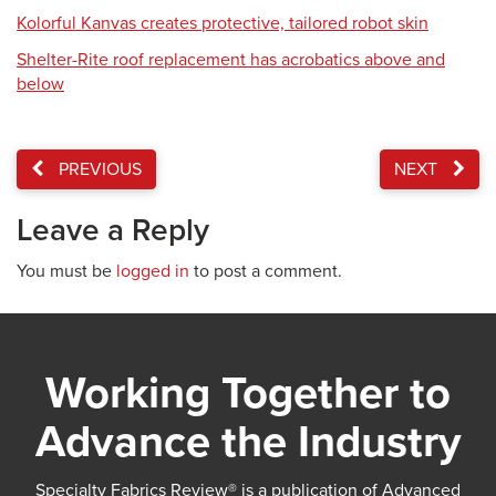
Kolorful Kanvas creates protective, tailored robot skin
Shelter-Rite roof replacement has acrobatics above and
below
PREVIOUS
NEXT
Leave a Reply
You must be
logged in
to post a comment.
Working Together to
Advance the Industry
Specialty Fabrics Review® is a publication of Advanced