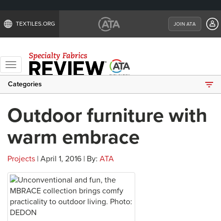
TEXTILES.ORG
JOIN ATA
Toggle
navigation
Categories
Outdoor furniture with
warm embrace
Projects
| April 1, 2016 | By:
ATA