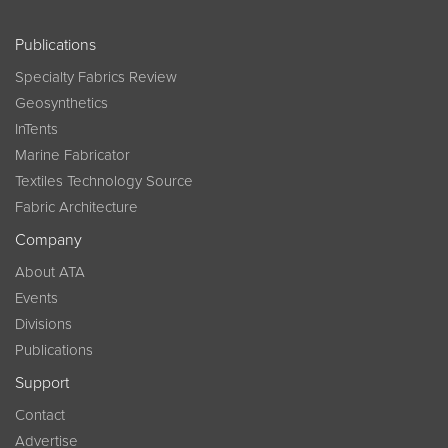
Publications
Specialty Fabrics Review
Geosynthetics
InTents
Marine Fabricator
Textiles Technology Source
Fabric Architecture
Company
About ATA
Events
Divisions
Publications
Support
Contact
Advertise