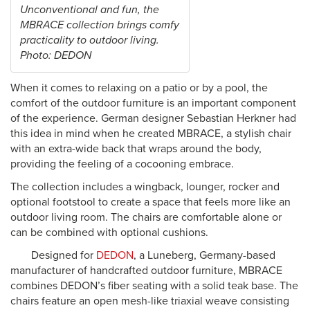
Unconventional and fun, the
MBRACE collection brings comfy
practicality to outdoor living.
Photo: DEDON
When it comes to relaxing on a patio or by a pool, the
comfort of the outdoor furniture is an important component
of the experience. German designer Sebastian Herkner had
this idea in mind when he created MBRACE, a stylish chair
with an extra-wide back that wraps around the body,
providing the feeling of a cocooning embrace.
The collection includes a wingback, lounger, rocker and
optional footstool to create a space that feels more like an
outdoor living room. The chairs are comfortable alone or
can be combined with optional cushions.
Designed for
DEDON
, a Luneberg, Germany-based
manufacturer of handcrafted outdoor furniture, MBRACE
combines DEDON’s fiber seating with a solid teak base. The
chairs feature an open mesh-like triaxial weave consisting