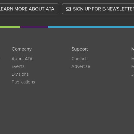
LEARN MORE ABOUT ATA
SIGN UP FOR E-NEWSLETTE
Company
Support
M
w
About ATA
Contact
M
Events
Advertise
M
Divisions
J
Publications