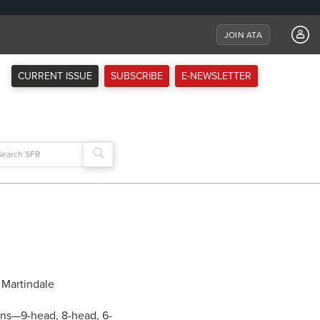
JOIN ATA
CURRENT ISSUE
SUBSCRIBE
E-NEWSLETTER
arch
:
ions—9-head, 8-head, 6-