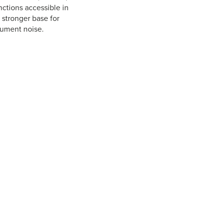
ctions accessible in
 stronger base for
rument noise.