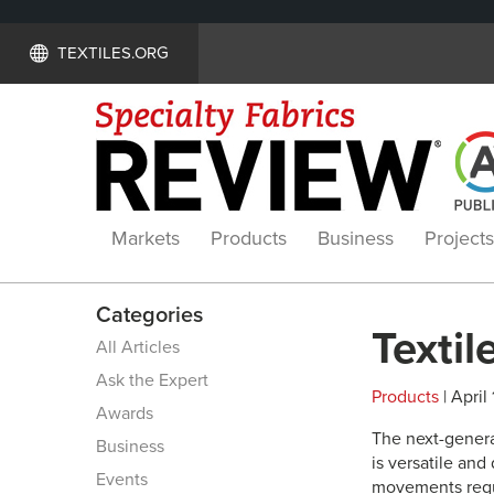
TEXTILES.ORG
Markets
Products
Business
Projects
Categories
Textil
All Articles
Ask the Expert
Products
| April 
Awards
The next-genera
Business
is versatile and 
Events
movements requi