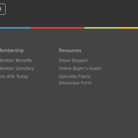
R
embership
Resources
ember Benefits
Show Stopper
ember Directory
Online Buyer’s Guide
oin ATA Today
Specialty Fabric
Showcase Form