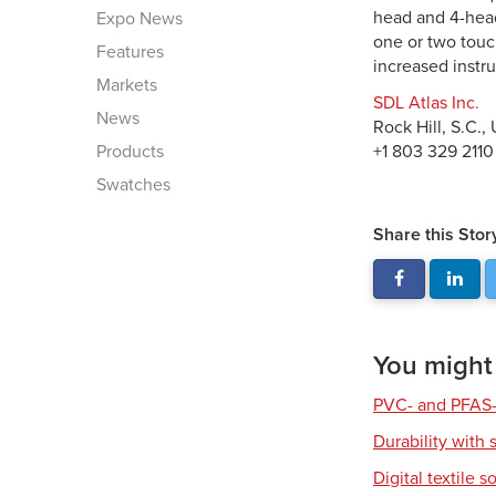
head and 4-head
Expo News
one or two touc
Features
increased instr
Markets
SDL Atlas Inc.
News
Rock Hill, S.C.,
Products
+1 803 329 2110
Swatches
Share this Stor
You might a
PVC- and PFAS-
Durability with 
Digital textile s