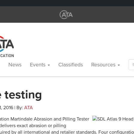
Se
News
Events
Classifieds
Resources
for
e testing
1, 2016 | By:
ATA
tion Martindale Abrasion and Pilling Tester
delivers exact abrasion or pilling
red by all international and retailer standards. Four configurat