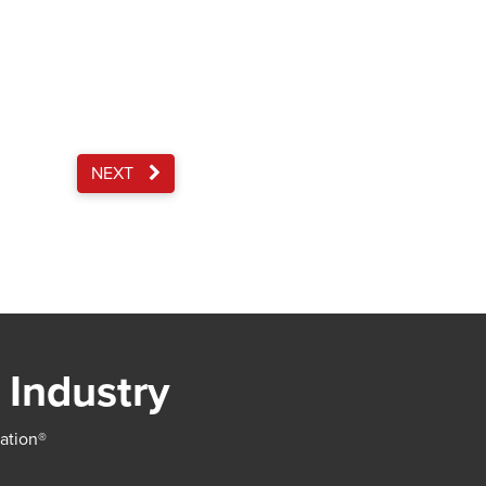
NEXT
 Industry
iation®