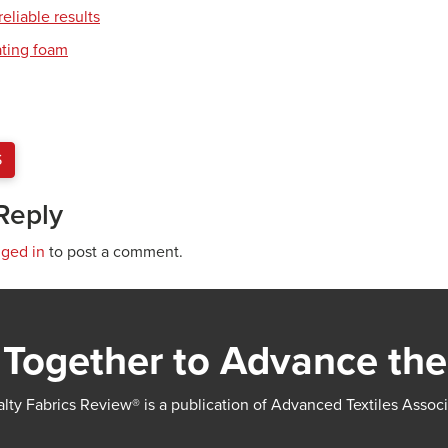
eliable results
ating foam
S
Reply
gged in
to post a comment.
Together to Advance the
lty Fabrics Review® is a publication of Advanced Textiles Assoc