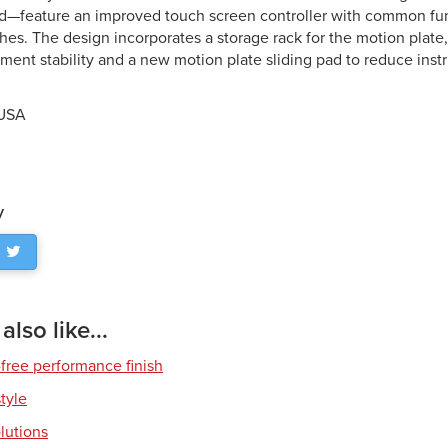
—feature an improved touch screen controller with common fun
hes. The design incorporates a storage rack for the motion plate,
ument stability and a new motion plate sliding pad to reduce inst
 USA
y
lso like...
free performance finish
style
olutions