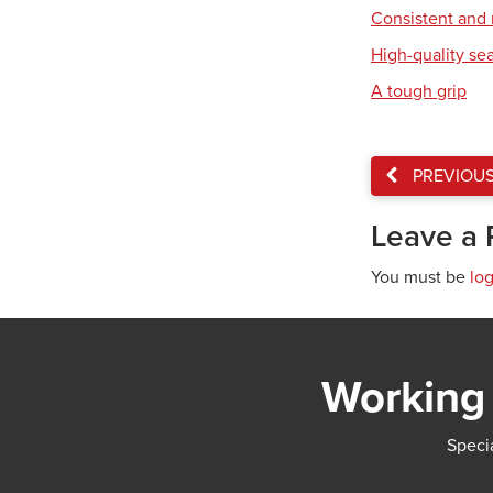
Consistent and r
High-quality se
A tough grip
PREVIOU
Leave a 
You must be
lo
Working 
Specia