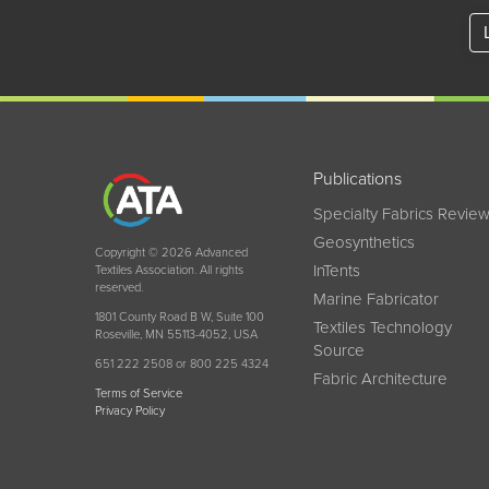
Publications
Specialty Fabrics Revie
Geosynthetics
Copyright © 2026 Advanced
InTents
Textiles Association. All rights
reserved.
Marine Fabricator
1801 County Road B W, Suite 100
Textiles Technology
Roseville, MN 55113-4052, USA
Source
651 222 2508 or 800 225 4324
Fabric Architecture
Terms of Service
Privacy Policy