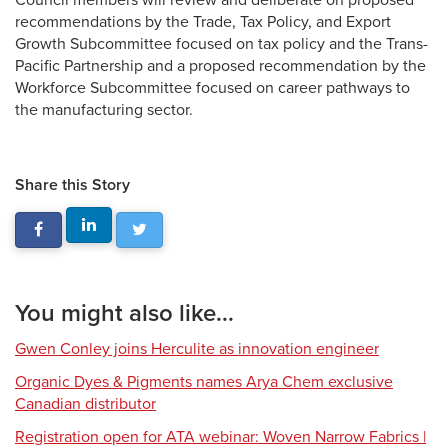
Council members will review and deliberate on proposed
recommendations by the Trade, Tax Policy, and Export
Growth Subcommittee focused on tax policy and the Trans-
Pacific Partnership and a proposed recommendation by the
Workforce Subcommittee focused on career pathways to
the manufacturing sector.
Share this Story
You might also like...
Gwen Conley joins Herculite as innovation engineer
Organic Dyes & Pigments names Arya Chem exclusive
Canadian distributor
Registration open for ATA webinar: Woven Narrow Fabrics |