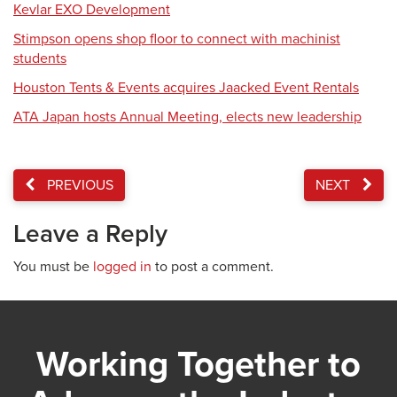
Kevlar EXO Development
Stimpson opens shop floor to connect with machinist
students
Houston Tents & Events acquires Jaacked Event Rentals
ATA Japan hosts Annual Meeting, elects new leadership
PREVIOUS
NEXT
Leave a Reply
You must be
logged in
to post a comment.
Working Together to