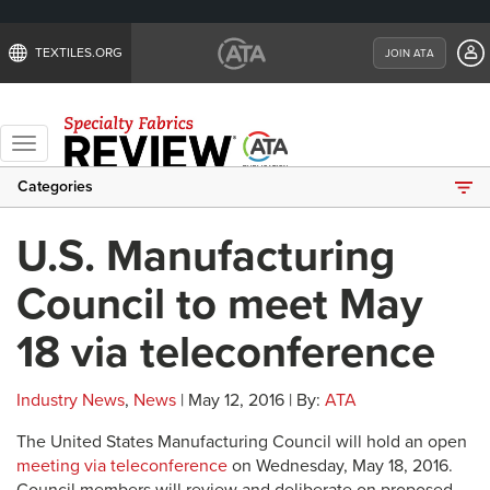
TEXTILES.ORG
JOIN ATA
Toggle
navigation
Categories
U.S. Manufacturing
Council to meet May
18 via teleconference
Industry News
,
News
| May 12, 2016 | By:
ATA
The United States Manufacturing Council will hold an open
meeting via teleconference
on Wednesday, May 18, 2016.