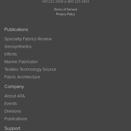
651 222 2508 or 800 225 4324
Terms of Service
Privacy Policy
Publications
Specialty Fabrics Review
Geosynthetics
InTents
Marine Fabricator
Textiles Technology Source
Fabric Architecture
Company
About ATA
Events
Divisions
Publications
Support