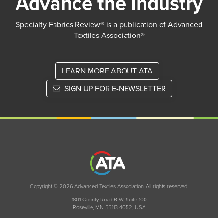
Advance the Industry
Specialty Fabrics Review® is a publication of Advanced
Textiles Association®
LEARN MORE ABOUT ATA
SIGN UP FOR E-NEWSLETTER
Copyright © 2026 Advanced Textiles Association. All rights reserved.
1801 County Road B W, Suite 100
Roseville, MN 55113-4052, USA