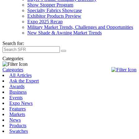
Show Stopper Program
Specialty Fabrics Showcase
Exhibitor Products Preview
Expo 2025 Recap
Military Market Trends, Challenges and Opportunities
New Shade & Awning Market Trends
Search for:
Categories
Categories
All Articles
Ask the Expert
Awards
Business
Events
Expo News
Features
Markets
News
Products
Swatches