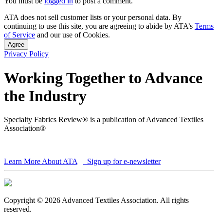
You must be
logged in
to post a comment.
ATA does not sell customer lists or your personal data. By
continuing to use this site, you are agreeing to abide by ATA’s
Terms
of Service
and our use of Cookies.
Agree
Privacy Policy
Working Together to Advance
the Industry
Specialty Fabrics Review® is a publication of Advanced Textiles
Association®
Learn More About ATA
Sign up for e-newsletter
Copyright © 2026 Advanced Textiles Association. All rights
reserved.