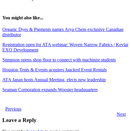
You might also like...
Organic Dyes & Pigments names Arya Chem exclusive Canadian
distributor
Registration open for ATA webinar: Woven Narrow Fabrics | Kevlar
EXO Development
Stimpson opens shop floor to connect with machinist students
Houston Tents & Events acquires Jaacked Event Rentals
ATA Japan hosts Annual Meeting, elects new leadership
Seaman Corporation expands Wooster headquarters
Previous
Next
Leave a Reply