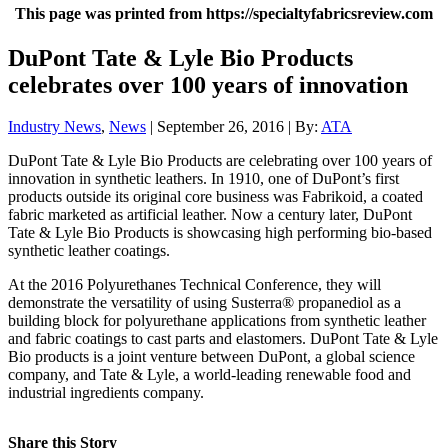
This page was printed from https://specialtyfabricsreview.com
DuPont Tate & Lyle Bio Products
celebrates over 100 years of innovation
Industry News
,
News
| September 26, 2016 | By:
ATA
DuPont Tate & Lyle Bio Products are celebrating over 100 years of
innovation in synthetic leathers. In 1910, one of DuPont’s first
products outside its original core business was Fabrikoid, a coated
fabric marketed as artificial leather. Now a century later, DuPont
Tate & Lyle Bio Products is showcasing high performing bio-based
synthetic leather coatings.
At the 2016 Polyurethanes Technical Conference, they will
demonstrate the versatility of using Susterra® propanediol as a
building block for polyurethane applications from synthetic leather
and fabric coatings to cast parts and elastomers. DuPont Tate & Lyle
Bio products is a joint venture between DuPont, a global science
company, and Tate & Lyle, a world-leading renewable food and
industrial ingredients company.
Share this Story