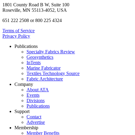
1801 County Road B W, Suite 100
Roseville, MN 55113-4052, USA
651 222 2508 or 800 225 4324
Terms of Service
Privacy Policy
Publications
Specialty Fabrics Review
Geosynthetics
InTents
Marine Fabricator
Textiles Technology Source
Fabric Architecture
Company
About ATA
Events
Divisions
Publications
Support
Contact
Advertise
Membership
Member Benefits