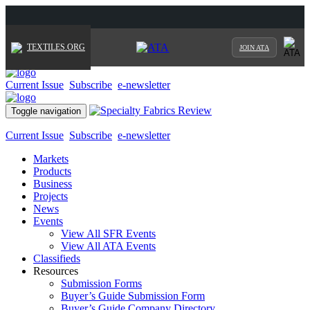
TEXTILES.ORG
JOIN ATA
Current Issue
Subscribe
e-newsletter
Toggle navigation
Current Issue
Subscribe
e-newsletter
Markets
Products
Business
Projects
News
Events
View All SFR Events
View All ATA Events
Classifieds
Resources
Submission Forms
Buyer’s Guide Submission Form
Buyer’s Guide Company Directory