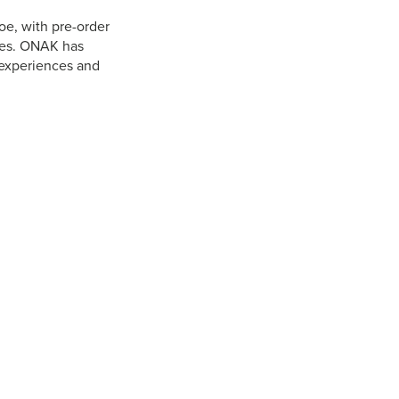
e, with pre-order
ures. ONAK has
experiences and