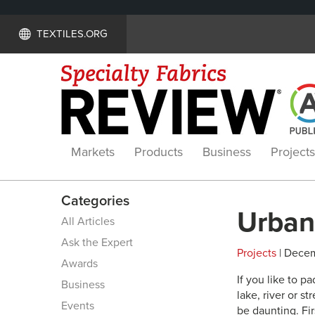
TEXTILES.ORG
Markets
Products
Business
Projects
Categories
Urban 
All Articles
Ask the Expert
Projects
| Decem
Awards
If you like to p
Business
lake, river or 
Events
be daunting. Fir