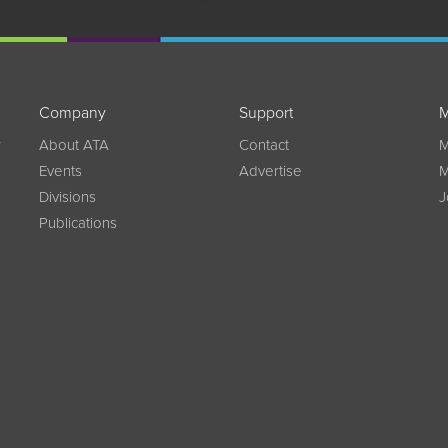
Company
Support
M
w
About ATA
Contact
M
Events
Advertise
M
Divisions
J
Publications