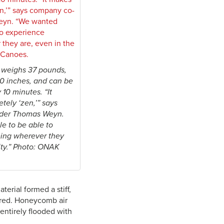
weighs 37 pounds,
 10 inches, and can be
10 minutes. “It
ely ‘zen,’” says
der Thomas Weyn.
e to be able to
ing wherever they
city.” Photo: ONAK
erial formed a stiff,
uired. Honeycomb air
entirely flooded with