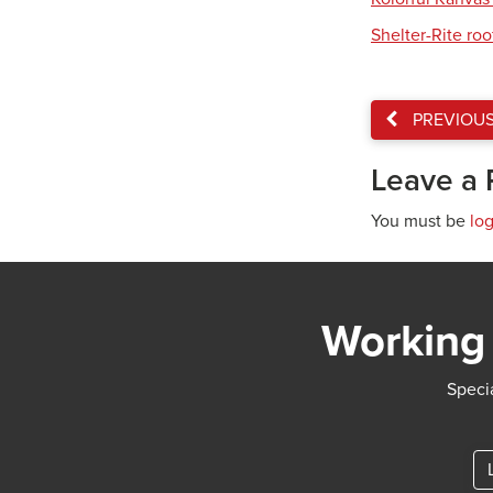
Shelter-Rite ro
PREVIOU
Leave a 
You must be
lo
Working 
Specia