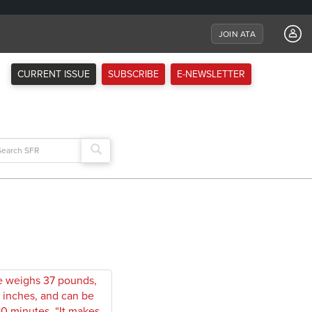
JOIN ATA
CURRENT ISSUE
SUBSCRIBE
E-NEWSLETTER
arch
: