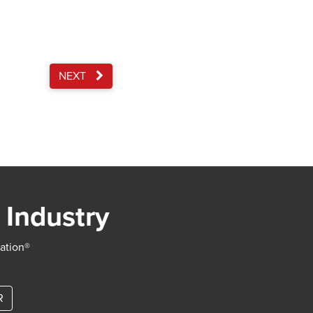
NEXT
 Industry
iation®
R