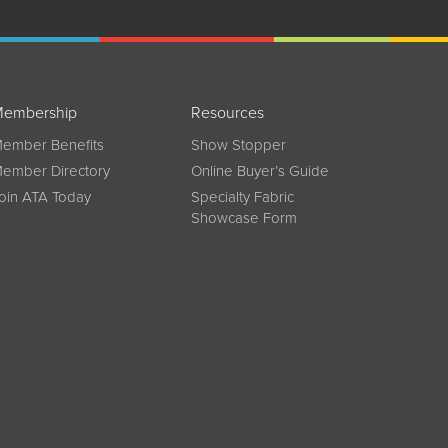
embership
Resources
ember Benefits
Show Stopper
ember Directory
Online Buyer’s Guide
oin ATA Today
Specialty Fabric
Showcase Form