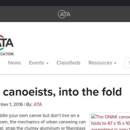
Se
News
Events
Classifieds
Resources
for
canoeists, into the fold
ber 1, 2016 | By:
ATA
addle your own canoe but don’t live on a
stream, the mechanics of urban canoeing can
st, strap the clumsy aluminum or fiberglass