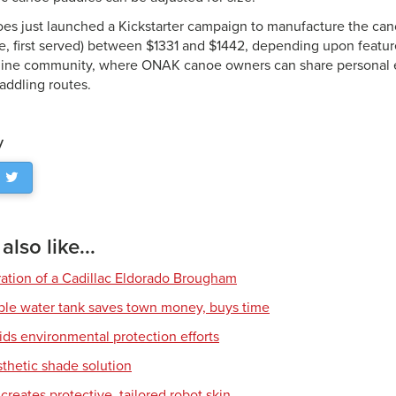
 just launched a Kickstarter campaign to manufacture the cano
ome, first served) between $1331 and $1442, depending upon feat
line community, where ONAK canoe owners can share personal 
addling routes.
y
lso like...
ration of a Cadillac Eldorado Brougham
ble water tank saves town money, buys time
ids environmental protection efforts
sthetic shade solution
creates protective, tailored robot skin