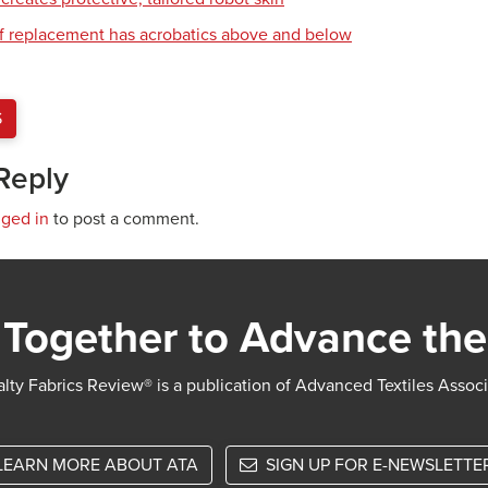
of replacement has acrobatics above and below
S
Reply
gged in
to post a comment.
Together to Advance the
lty Fabrics Review® is a publication of Advanced Textiles Assoc
LEARN MORE ABOUT ATA
SIGN UP FOR E-NEWSLETTE