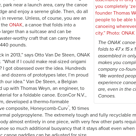
r, park near a launch area, carry the canoe
dge and enjoy a serene glide. Then, do all
g in reverse. Unless, of course, you are an
f the
ONAK
, a canoe that folds into a
 larger than a suitcase and can be
water-worthy craft that can carry three
The ONAK canoe 
 440 pounds.
folds to 47 x 15 x
back in 2013,” says Otto Van De Steen, ONAK
assembled in only 
 “What if I could make real-sized origami
makes you complet
? I got obsessed over the idea. Hundreds
company co-foun
 and dozens of prototypes later, I’m proud
“We wanted peopl
th our idea.” Van De Steen, a Belgian
experience canoe
d up with Thomas Weyn, an engineer, to
are, even in the 
aterial for a foldable canoe. EconCor N.V.,
Canoes.
m, developed a thermo-formable
™
ve composite, Honeycomb-Curv
, 10 times
ormal polypropylene. The extremely tough and fully recyclable mat
ody almost entirely in one piece, with very few other parts req
canoe so much additional buoyancy that it stays afloat even when 
ic canoe paddles can be adjusted for size.