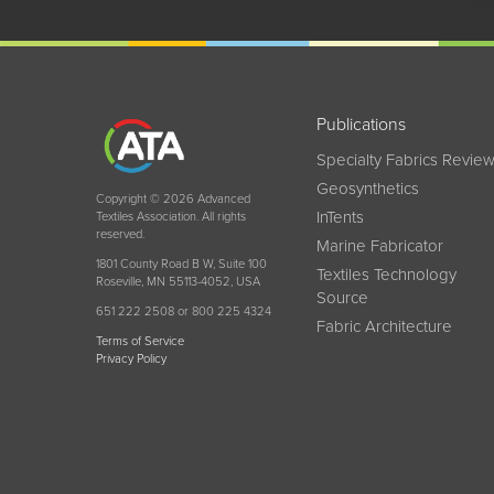
Publications
Specialty Fabrics Revie
Geosynthetics
Copyright © 2026 Advanced
InTents
Textiles Association. All rights
reserved.
Marine Fabricator
1801 County Road B W, Suite 100
Textiles Technology
Roseville, MN 55113-4052, USA
Source
651 222 2508 or 800 225 4324
Fabric Architecture
Terms of Service
Privacy Policy