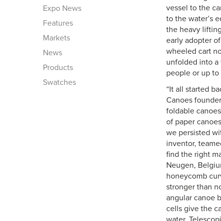
vessel to the ca
Expo News
to the water’s e
Features
the heavy liftin
Markets
early adopter o
wheeled cart no
News
unfolded into a 
Products
people or up to
Swatches
“It all started 
Canoes founder.
foldable canoes
of paper canoes
we persisted wi
inventor, teame
find the right m
Neugen, Belgiu
honeycomb cur
stronger than n
angular canoe b
cells give the 
water. Telescop