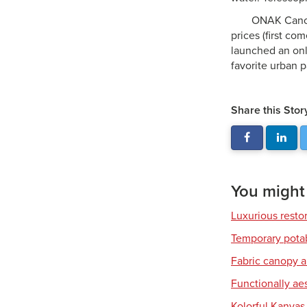
ONAK Canoes
prices (first c
launched an on
favorite urban p
Share this Stor
You might a
Luxurious resto
Temporary pota
Fabric canopy a
Functionally ae
Kolorful Kanvas 