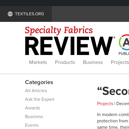
TEXTILES.ORG
Markets
Products
Business
Projects
Categories
“Secon
All Articles
Ask the Expert
Projects
| Decem
Awards
In modern combat
Business
protection from
Events
same time, their 