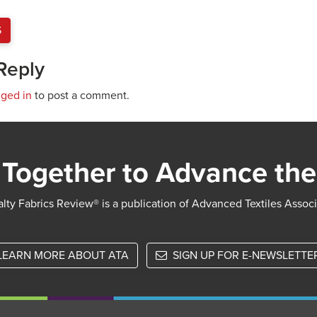
S
Reply
gged in
to post a comment.
Together to Advance the
lty Fabrics Review® is a publication of Advanced Textiles Assoc
LEARN MORE ABOUT ATA
SIGN UP FOR E-NEWSLETTE