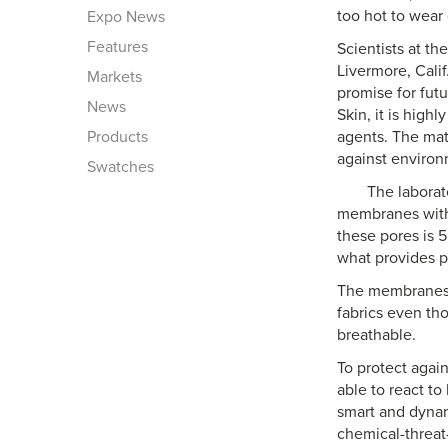
too hot to wear
Expo News
Features
Scientists at th
Livermore, Cali
Markets
promise for fut
News
Skin, it is high
Products
agents. The mat
against environ
Swatches
The laborat
membranes with 
these pores is 5
what provides pr
The membranes p
fabrics even th
breathable.
To protect agai
able to react t
smart and dyna
chemical-threat