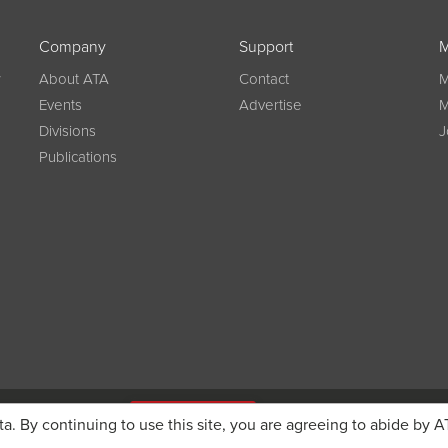
Company
Support
M
w
About ATA
Contact
M
Events
Advertise
M
Divisions
J
Publications
g on registration
JOIN ATA TODAY
ta. By continuing to use this site, you are agreeing to abide by A