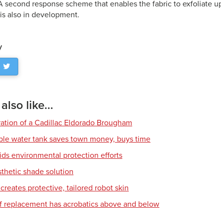
A second response scheme that enables the fabric to exfoliate u
is also in development.
y
lso like...
ration of a Cadillac Eldorado Brougham
ble water tank saves town money, buys time
ids environmental protection efforts
sthetic shade solution
creates protective, tailored robot skin
of replacement has acrobatics above and below