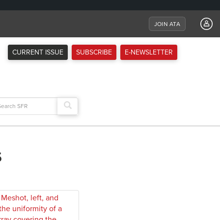
JOIN ATA
CURRENT ISSUE
SUBSCRIBE
E-NEWSLETTER
arch
:
s