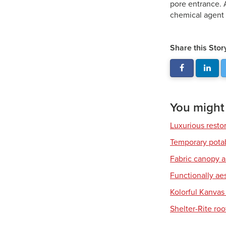
pore entrance. 
chemical agent 
Share this Stor
You might a
Luxurious resto
Temporary pota
Fabric canopy a
Functionally ae
Kolorful Kanvas 
Shelter-Rite ro