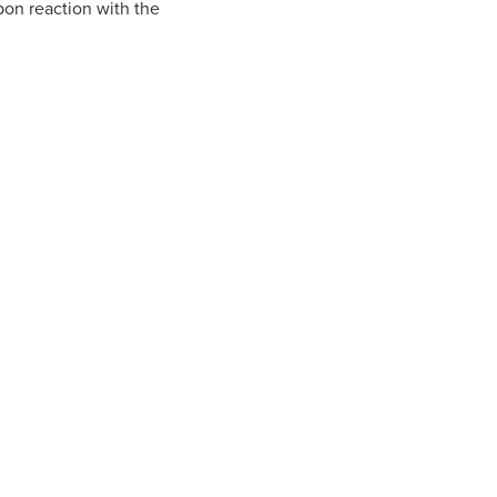
pon reaction with the