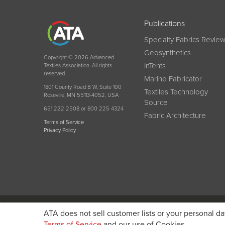
Publications
Specialty Fabrics Revie
Geosynthetics
Copyright © 2026 Advanced
InTents
Textiles Association. All rights
reserved.
Marine Fabricator
1801 County Road B W, Suite 100
Textiles Technology
Roseville, MN 55113-4052, USA
Source
651 222 2508 or 800 225 4324
Fabric Architecture
Terms of Service
Privacy Policy
Become a member today and get discounted pricin
ATA does not sell customer lists or your personal da
Terms of Service
and our use of Cookies.