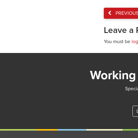
PREVIOU
Leave a 
You must be
lo
Working 
Specia