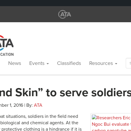
Se
News
Events
Classifieds
Resources
for
d Skin” to serve soldier
ber 1, 2016 | By:
ATA
 situations, soldiers in the field need
 biological and chemical agents. At the
protective clothing is a hindrance if it is