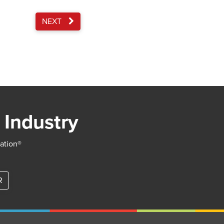
NEXT
 Industry
iation®
R