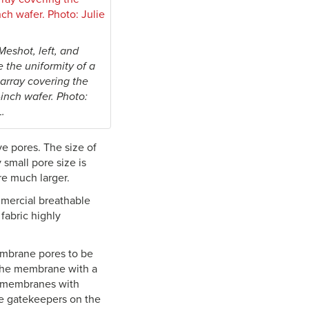
Meshot, left, and
 the uniformity of a
array covering the
-inch wafer. Photo:
L.
e pores. The size of
 small pore size is
re much larger.
mmercial breathable
fabric highly
membrane pores to be
e the membrane with a
e membranes with
ke gatekeepers on the