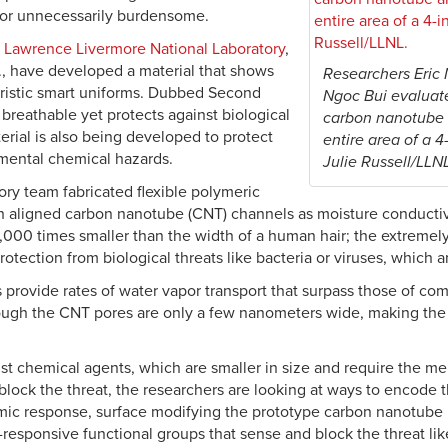
 or unnecessarily burdensome.
e
Lawrence Livermore National Laboratory
,
f., have developed a material that shows
Researchers Eric 
uristic smart uniforms. Dubbed Second
Ngoc Bui evaluate
ly breathable yet protects against biological
carbon nanotube 
erial is also being developed to protect
entire area of a 4
mental chemical hazards.
Julie Russell/LLN
ory team fabricated flexible polymeric
aligned carbon nanotube (CNT) channels as moisture conductiv
,000 times smaller than the width of a human hair; the extremely
otection from biological threats like bacteria or viruses, which a
rovide rates of water vapor transport that surpass those of co
ough the CNT pores are only a few nanometers wide, making the 
nst chemical agents, which are smaller in size and require the 
o block the threat, the researchers are looking at ways to encod
mic response, surface modifying the prototype carbon nanotub
-responsive functional groups that sense and block the threat li