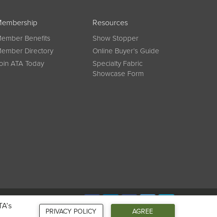
embership
Resources
ember Benefits
Show Stopper
ember Directory
Online Buyer’s Guide
oin ATA Today
Specialty Fabric
Showcase Form
Connect
TA’s
PRIVACY POLICY
AGREE