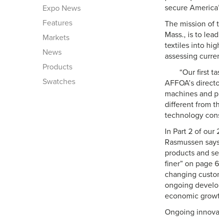
secure America’
Expo News
Features
The mission of 
Mass., is to lea
Markets
textiles into hi
News
assessing curre
Products
“Our first 
Swatches
AFFOA’s directo
machines and pr
different from 
technology cons
In Part 2 of our
Rasmussen says:
products and se
finer” on page
changing custom
ongoing develop
economic growt
Ongoing innovati