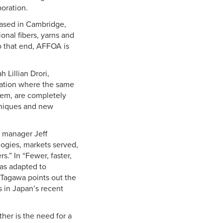
oration.
based in Cambridge,
onal fibers, yarns and
To that end, AFFOA is
 Lillian Drori,
uation where the same
hem, are completely
hniques and new
ch manager Jeff
ogies, markets served,
.” In “Fewer, faster,
as adapted to
Tagawa points out the
 in Japan’s recent
ther is the need for a