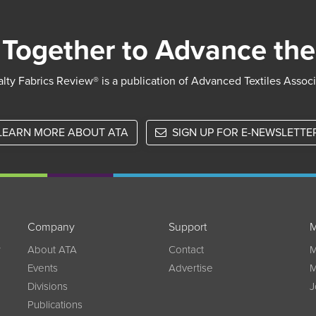
Together to Advance the
lty Fabrics Review® is a publication of Advanced Textiles Assoc
LEARN MORE ABOUT ATA
SIGN UP FOR E-NEWSLETTE
Company
Support
M
w
About ATA
Contact
M
Events
Advertise
M
Divisions
J
Publications