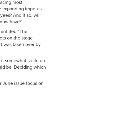
facing most
the expanding impetus
ees? And if so, will
e now have?
 entitled “The
bots on the stage
aft was taken over by
d it somewhat facile on
ould be. Deciding which
 our June issue focus on