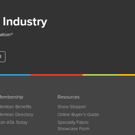
 Industry
iation®
R
embership
Resources
ember Benefits
Show Stopper
ember Directory
Online Buyer’s Guide
oin ATA Today
Specialty Fabric
Showcase Form