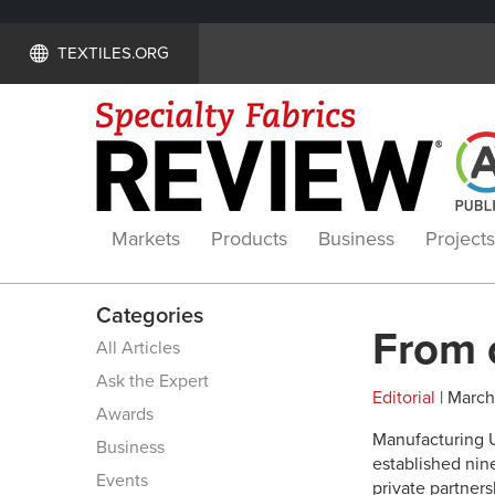
TEXTILES.ORG
Markets
Products
Business
Projects
Categories
From 
All Articles
Ask the Expert
Editorial
| March 
Awards
M
anufacturing 
Business
established nin
Events
private partner