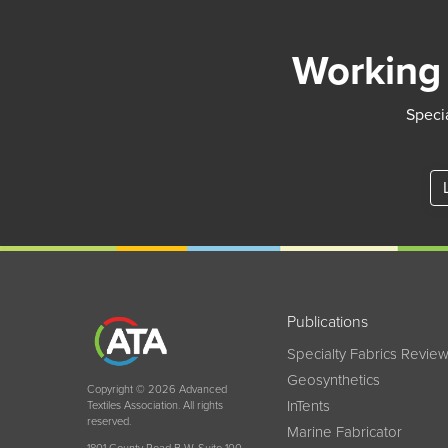
Working 
Specia
Publications
Specialty Fabrics Revie
Geosynthetics
Copyright © 2026 Advanced
InTents
Textiles Association. All rights
reserved.
Marine Fabricator