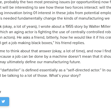
ce, probably the two most pressing issues (or opportunities) now 
t will be interesting to see how these two forces interact: will 
 innovation bring 01 interest in these jobs from potential employ
ills needed fundamentally change the kinds of manufacturing w
(okay, a lot of years), I wrote about a 1955 story by Walter Miller
 which an aging actor is fighting the use of centrally controlled ro
 actors). He asks a friend, bitterly, how he would like it if his cr
d get a job making black boxes,” his friend replies.
me to think about that answer (okay, a lot of time), and now I fin
 Because a job can be done by a machine doesn’t mean that it sh
may ultimately define our manufacturing future.
, “darfsteller” is defined essentially as a “self-directed actor.” In
l be talking to a lot of those. What’s your story?
y