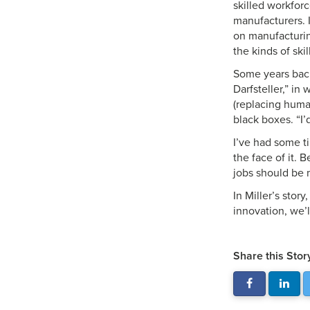
skilled workfor
manufacturers. I
on manufacturing
the kinds of sk
Some years back 
Darfsteller,” in
(replacing human
black boxes. “I’
I’ve had some ti
the face of it.
jobs should be 
In Miller’s story
innovation, we’l
Share this Stor