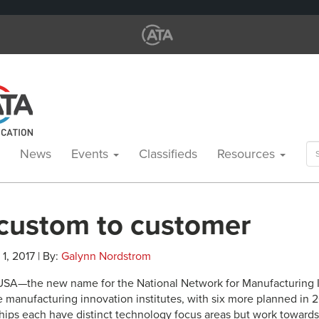
Se
News
Events
Classifieds
Resources
for
custom to customer
1, 2017 | By:
Galynn Nordstrom
USA—the new name for the National Network for Manufacturing
e manufacturing innovation institutes, with six more planned in 
ships each have distinct technology focus areas but work toward