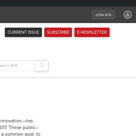
JOIN ATA
CURRENT ISSUE
SUBSCRIBE
E-NEWSLETTER
arch
:
 Innovation—has
2017. These public–
s a common goal: to