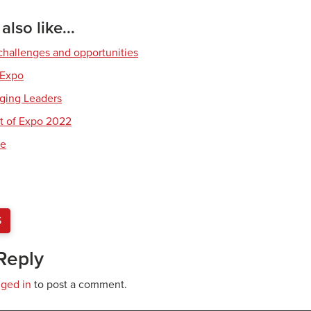
lso like...
hallenges and opportunities
 Expo
ging Leaders
t of Expo 2022
re
S
Reply
gged in
to post a comment.