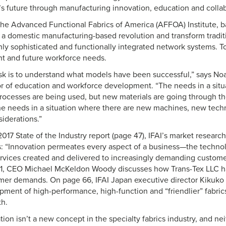
s future through manufacturing innovation, education and collab
the Advanced Functional Fabrics of America (AFFOA) Institute, 
d a domestic manufacturing-based revolution and transform traditi
ghly sophisticated and functionally integrated network systems. 
nt and future workforce needs.
task is to understand what models have been successful,” says Noah
r of education and workforce development. “The needs in a sit
ocesses are being used, but new materials are going through t
the needs in a situation where there are new machines, new tec
iderations.”
 2017 State of the Industry report (page 47), IFAI’s market resear
 “Innovation permeates every aspect of a business—the technol
rvices created and delivered to increasingly demanding customers
 61, CEO Michael McKeldon Woody discusses how Trans-Tex LLC h
er demands. On page 66, IFAI Japan executive director Kikuko 
ment of high-performance, high-function and “friendlier” fabrics
h.
on isn’t a new concept in the specialty fabrics industry, and nei