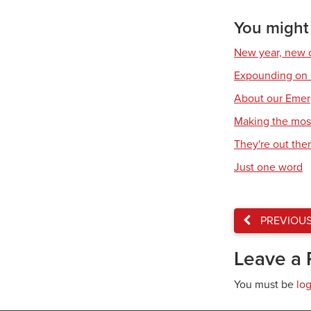
You might a
New year, new c
Expounding on
About our Emer
Making the mos
They're out the
Just one word
PREVIOU
Leave a 
You must be
lo