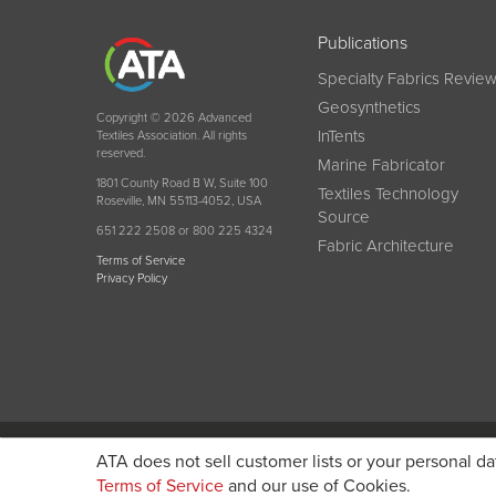
Publications
Specialty Fabrics Revie
Geosynthetics
Copyright © 2026 Advanced
InTents
Textiles Association. All rights
reserved.
Marine Fabricator
1801 County Road B W, Suite 100
Textiles Technology
Roseville, MN 55113-4052, USA
Source
651 222 2508 or 800 225 4324
Fabric Architecture
Terms of Service
Privacy Policy
Become a member today and get discounted pricin
ATA does not sell customer lists or your personal da
Terms of Service
and our use of Cookies.