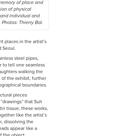
 memory of place and
ion of physical
 and individual and
 Photos: Thierry Bal.
 places in the artist’s
d Seoul.
inless steel pipes,
r to tell one seamless
aughters walking the
f the exhibit, further
eographical boundaries.
ctural pieces
 “drawings” that Suh
in tissue, these works,
ether like the artist’s
, dissolving the
eads appear like a
f the object.