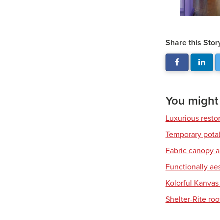
Share this Stor
You might a
Luxurious resto
Temporary pota
Fabric canopy a
Functionally ae
Kolorful Kanvas 
Shelter-Rite ro