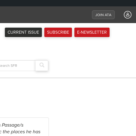
JOIN ATA
CURRENT ISSUE
SUBSCRIBE
E-NEWSLETTER
arch
:
s Passage/s
ic the places he has