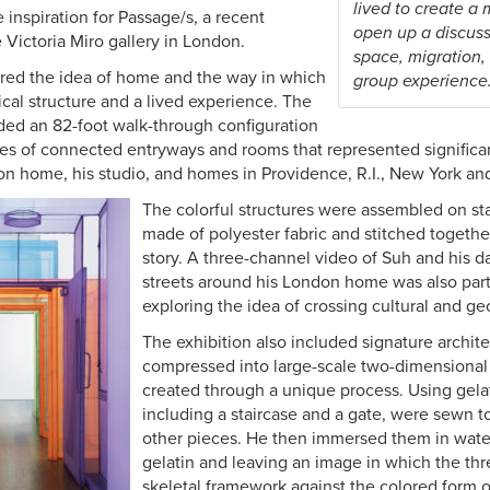
lived to create a
inspiration for Passage/s, a recent
open up a discuss
e Victoria Miro gallery in London.
space, migration,
red the idea of home and the way in which
group experience.
sical structure and a lived experience. The
uded an 82-foot walk-through configuration
ies of connected entryways and rooms that represented significant
don home, his studio, and homes in Providence, R.I., New York an
The colorful structures were assembled on sta
made of polyester fabric and stitched togethe
story. A three-channel video of Suh and his d
streets around his London home was also part o
exploring the idea of crossing cultural and g
The exhibition also included signature archite
compressed into large-scale two-dimensional
created through a unique process. Using gelat
including a staircase and a gate, were sewn tog
other pieces. He then immersed them in water
gelatin and leaving an image in which the thr
skeletal framework against the colored form o