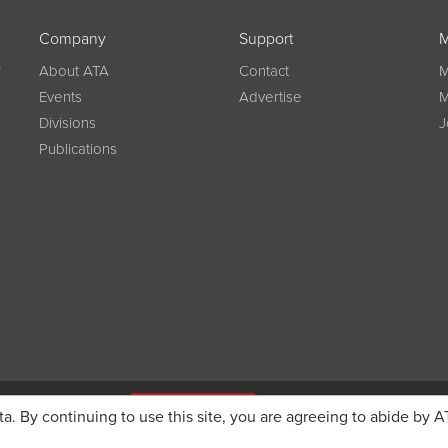
Company
Support
M
w
About ATA
Contact
M
Events
Advertise
M
Divisions
J
Publications
g on registration
JOIN ATA TODAY
ta. By continuing to use this site, you are agreeing to abide by A