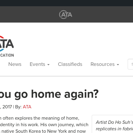
Se
News
Events
Classifieds
Resources
for
ou go home again?
, 2017 | By:
ATA
uh often explores the meaning of home,
Artist Do Ho Suh’
dentity in his work. His own journey, which
replicates in fabr
s native South Korea to New York and now