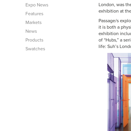
London, was the 
Expo News
exhibition at th
Features
Passage/s explo
Markets
it is both a phy
News
exhibition incl
Products
of “Hubs,” a ser
life: Suh’s Lon
Swatches