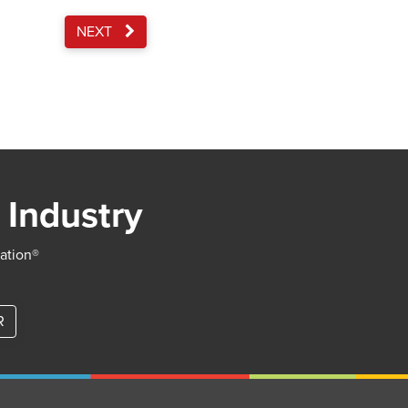
NEXT
 Industry
iation®
R