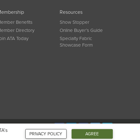
embership
Resources
ember Benefits
Show Stopper
ember Directory
Online Buyer’s Guide
oin ATA Today
Specialty Fabric
Showcase Form
Connect
TA’s
PRIVACY POLICY
AGREE