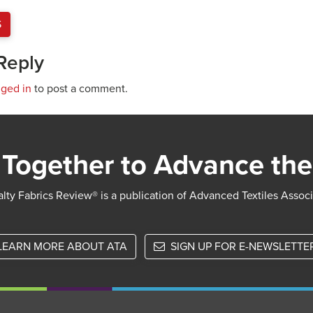
S
Reply
gged in
to post a comment.
Together to Advance the
lty Fabrics Review® is a publication of Advanced Textiles Assoc
LEARN MORE ABOUT ATA
SIGN UP FOR E-NEWSLETTE