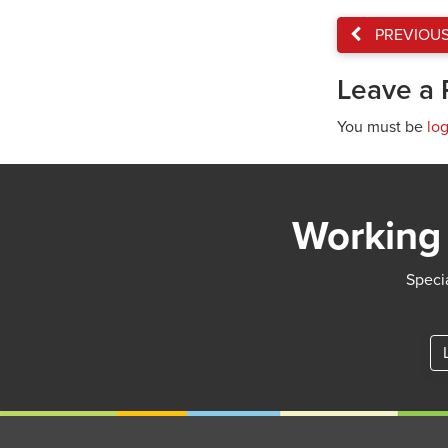
PREVIOU
Leave a 
You must be
lo
Working 
Specia