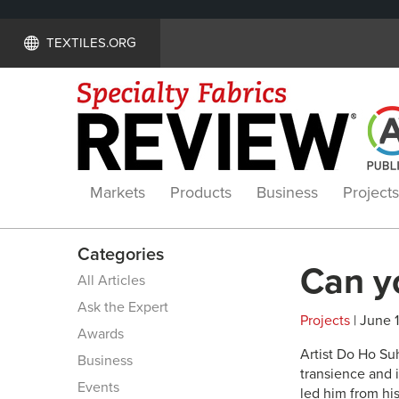
TEXTILES.ORG
Markets
Products
Business
Projects
Categories
Can y
All Articles
Ask the Expert
Projects
| June 1
Awards
A
rtist Do Ho S
Business
transience and i
Events
led him from hi