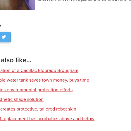
y
lso like...
ration of a Cadillac Eldorado Brougham
ble water tank saves town money, buys time
ids environmental protection efforts
sthetic shade solution
creates protective, tailored robot skin
of replacement has acrobatics above and below