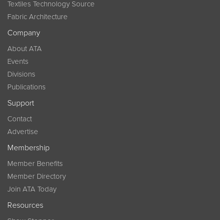
Textiles Technology Source
Fabric Architecture
Company
About ATA
Events
Divisions
Publications
Support
Contact
Advertise
Membership
Member Benefits
Member Directory
Join ATA Today
Resources