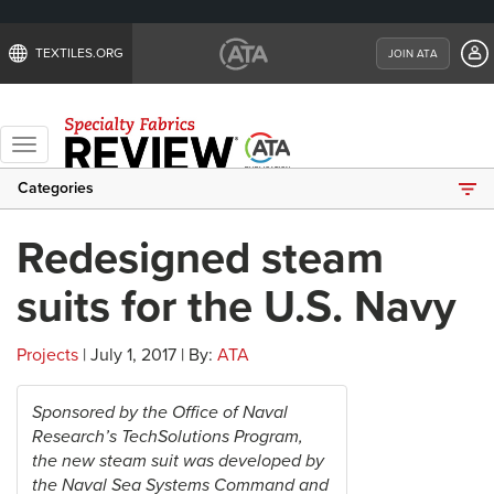
TEXTILES.ORG
JOIN ATA
Toggle
navigation
Categories
Redesigned steam
suits for the U.S. Navy
Projects
| July 1, 2017 | By:
ATA
Sponsored by the Office of Naval
Research’s TechSolutions Program,
the new steam suit was developed by
the Naval Sea Systems Command and