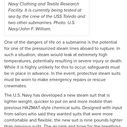
Navy Clothing and Textile Research
Facility. It is currently being tested at
sea by the crew of the USS Toledo and
two other submarines. Photo: U.S.
Navy/John F. William.
One of the dangers of life on a submarine is the potential
for one of the pressurized steam lines aboard to rupture. In
such a situation, steam would leak at extremely high
temperatures, potentially resulting in severe injury or death.
While it is highly unlikely for this to occur, safeguards must
be in place in advance. In the event, protective steam suits
must be worn to make emergency repairs or rescue
crewmates.
The U.S. Navy has developed a new steam suit that is
lighter weight, quicker to put on and more mobile than
previous HAZMAT-style chemical suits. Designed with input
from sailors who said they wanted suits that were more
comfortable and flexible, the new suit is nine pounds lighter
than previous suits. The air tank and hose for the breathing