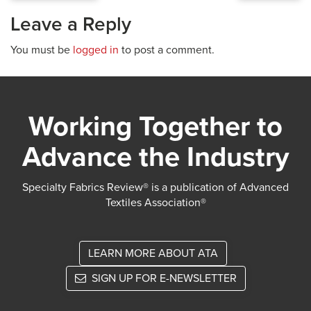
Leave a Reply
You must be
logged in
to post a comment.
Working Together to
Advance the Industry
Specialty Fabrics Review® is a publication of Advanced
Textiles Association®
LEARN MORE ABOUT ATA
SIGN UP FOR E-NEWSLETTER