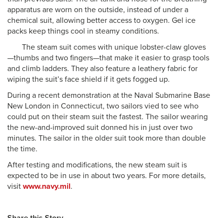
apparatus are worn on the outside, instead of under a
chemical suit, allowing better access to oxygen. Gel ice
packs keep things cool in steamy conditions.
The steam suit comes with unique lobster-claw gloves
—thumbs and two fingers—that make it easier to grasp tools
and climb ladders. They also feature a leathery fabric for
wiping the suit’s face shield if it gets fogged up.
During a recent demonstration at the Naval Submarine Base
New London in Connecticut, two sailors vied to see who
could put on their steam suit the fastest. The sailor wearing
the new-and-improved suit donned his in just over two
minutes. The sailor in the older suit took more than double
the time.
After testing and modifications, the new steam suit is
expected to be in use in about two years. For more details,
visit
www.navy.mil
.