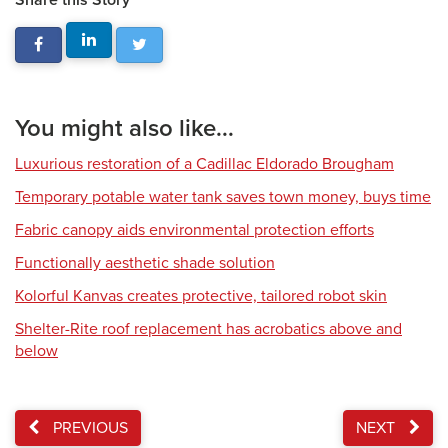
Share this Story
You might also like...
Luxurious restoration of a Cadillac Eldorado Brougham
Temporary potable water tank saves town money, buys time
Fabric canopy aids environmental protection efforts
Functionally aesthetic shade solution
Kolorful Kanvas creates protective, tailored robot skin
Shelter-Rite roof replacement has acrobatics above and
below
PREVIOUS
NEXT