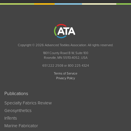
Copyright © 2026 Advanced Textiles Association. All rights reserved.
1801 County Road B W, Suite 100
Roseville, MN 55113-4052, USA
651 222 2508 or 800 225 4324
Terms of Service
Privacy Policy
Publications
Specialty Fabrics Review
Geosynthetics
InTents
Marine Fabricator