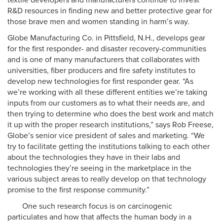
textile developers and manufacturers continue to invest
R&D resources in finding new and better protective gear for
those brave men and women standing in harm’s way.
Globe Manufacturing Co. in Pittsfield, N.H., develops gear
for the first responder- and disaster recovery-communities
and is one of many manufacturers that collaborates with
universities, fiber producers and fire safety institutes to
develop new technologies for first responder gear. “As
we’re working with all these different entities we’re taking
inputs from our customers as to what their needs are, and
then trying to determine who does the best work and match
it up with the proper research institutions,” says Rob Freese,
Globe’s senior vice president of sales and marketing. “We
try to facilitate getting the institutions talking to each other
about the technologies they have in their labs and
technologies they’re seeing in the marketplace in the
various subject areas to really develop on that technology
promise to the first response community.”
One such research focus is on carcinogenic
particulates and how that affects the human body in a