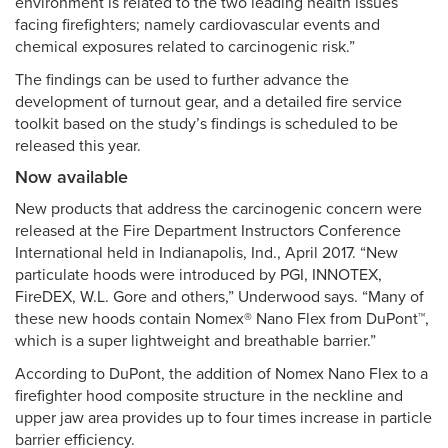
environment is related to the two leading health issues
facing firefighters; namely cardiovascular events and
chemical exposures related to carcinogenic risk.”
The findings can be used to further advance the
development of turnout gear, and a detailed fire service
toolkit based on the study’s findings is scheduled to be
released this year.
Now available
New products that address the carcinogenic concern were
released at the Fire Department Instructors Conference
International held in Indianapolis, Ind., April 2017. “New
particulate hoods were introduced by PGI, INNOTEX,
FireDEX, W.L. Gore and others,” Underwood says. “Many of
these new hoods contain Nomex® Nano Flex from DuPont™,
which is a super lightweight and breathable barrier.”
According to DuPont, the addition of Nomex Nano Flex to a
firefighter hood composite structure in the neckline and
upper jaw area provides up to four times increase in particle
barrier efficiency.