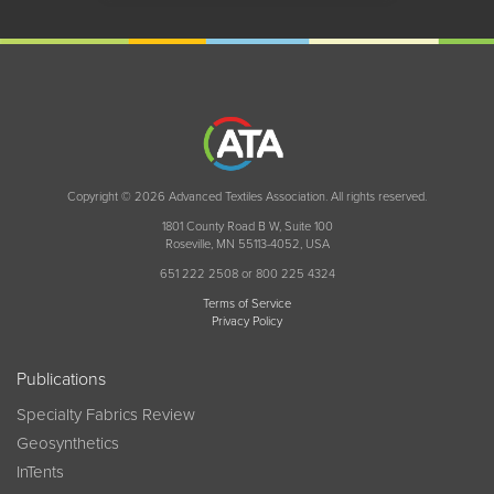
Copyright © 2026 Advanced Textiles Association. All rights reserved.
1801 County Road B W, Suite 100
Roseville, MN 55113-4052, USA
651 222 2508 or 800 225 4324
Terms of Service
Privacy Policy
Publications
Specialty Fabrics Review
Geosynthetics
InTents