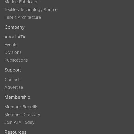
Marine Fabricator
Textiles Technology Source
Fabric Architecture
Company
About ATA
Events
Divisions
Publications
Support
Contact
Advertise
Membership
Member Benefits
Member Directory
Join ATA Today
Resources