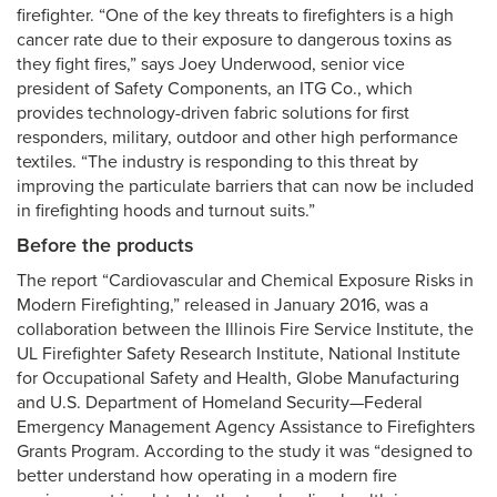
firefighter. “One of the key threats to firefighters is a high
cancer rate due to their exposure to dangerous toxins as
they fight fires,” says Joey Underwood, senior vice
president of Safety Components, an ITG Co., which
provides technology-driven fabric solutions for first
responders, military, outdoor and other high performance
textiles. “The industry is responding to this threat by
improving the particulate barriers that can now be included
in firefighting hoods and turnout suits.”
Before the products
The report “Cardiovascular and Chemical Exposure Risks in
Modern Firefighting,” released in January 2016, was a
collaboration between the Illinois Fire Service Institute, the
UL Firefighter Safety Research Institute, National Institute
for Occupational Safety and Health, Globe Manufacturing
and U.S. Department of Homeland Security—Federal
Emergency Management Agency Assistance to Firefighters
Grants Program. According to the study it was “designed to
better understand how operating in a modern fire