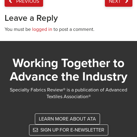
PREVIOUS
NEXT
Leave a Reply
You must be
logged in
to post a comment.
Working Together to
Advance the Industry
Specialty Fabrics Review® is a publication of Advanced
Textiles Association®
LEARN MORE ABOUT ATA
SIGN UP FOR E-NEWSLETTER