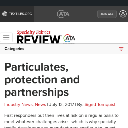
TEXTILES.ORG
JOIN ATA
Toggle
navigation
Categories
Particulates,
protection and
partnerships
Industry News
,
News
| July 12, 2017 | By:
Sigrid Tornquist
First responders put their lives at risk on a regular basis to
meet whatever challenges arise—which is why specialty