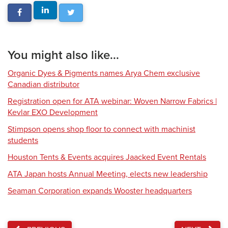
You might also like...
Organic Dyes & Pigments names Arya Chem exclusive
Canadian distributor
Registration open for ATA webinar: Woven Narrow Fabrics |
Kevlar EXO Development
Stimpson opens shop floor to connect with machinist
students
Houston Tents & Events acquires Jaacked Event Rentals
ATA Japan hosts Annual Meeting, elects new leadership
Seaman Corporation expands Wooster headquarters