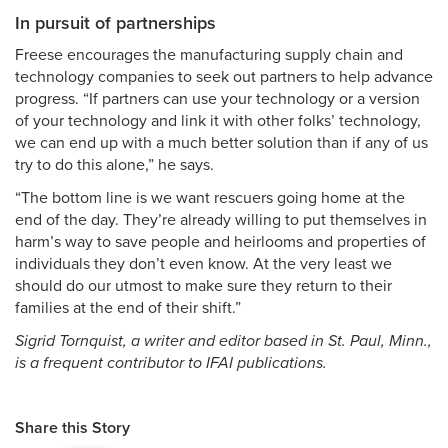
In pursuit of partnerships
Freese encourages the manufacturing supply chain and
technology companies to seek out partners to help advance
progress. “If partners can use your technology or a version
of your technology and link it with other folks’ technology,
we can end up with a much better solution than if any of us
try to do this alone,” he says.
“The bottom line is we want rescuers going home at the
end of the day. They’re already willing to put themselves in
harm’s way to save people and heirlooms and properties of
individuals they don’t even know. At the very least we
should do our utmost to make sure they return to their
families at the end of their shift.”
Sigrid Tornquist, a writer and editor based in St. Paul, Minn.,
is a frequent contributor to IFAI publications.
Share this Story