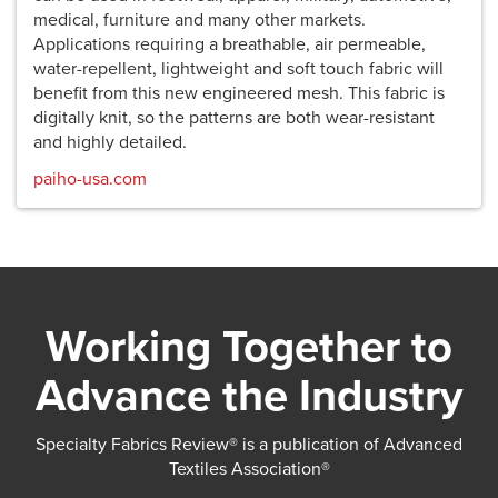
medical, furniture and many other markets.
Applications requiring a breathable, air permeable,
water-repellent, lightweight and soft touch fabric will
benefit from this new engineered mesh. This fabric is
digitally knit, so the patterns are both wear-resistant
and highly detailed.
paiho-usa.com
Working Together to
Advance the Industry
Specialty Fabrics Review® is a publication of Advanced
Textiles Association®