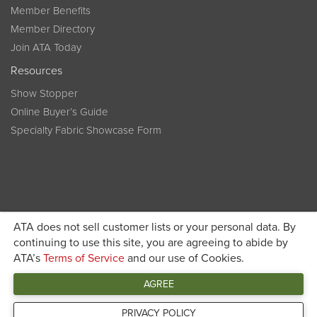
Member Benefits
Member Directory
Join ATA Today
Resources
Show Stopper
Online Buyer’s Guide
Specialty Fabric Showcase Form
ATA does not sell customer lists or your personal data. By
Become a member today and get discounted pricing on
continuing to use this site, you are agreeing to abide by
ATA’s
Terms of Service
and our use of Cookies.
JOIN ATA TODAY
registration
AGREE
Connect
PRIVACY POLICY