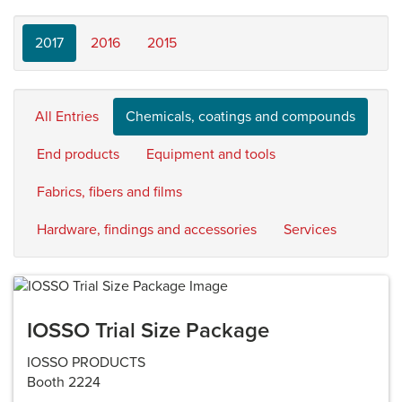
2017
2016
2015
All Entries
Chemicals, coatings and compounds
End products
Equipment and tools
Fabrics, fibers and films
Hardware, findings and accessories
Services
IOSSO Trial Size Package
IOSSO PRODUCTS
Booth 2224