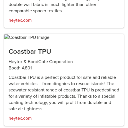
double wall fabric is much lighter than other
comparable spacer textiles.
heytex.com
Coastbar TPU
Heytex & BondCote Corporation
Booth A801
Coastbar TPU is a perfect product for safe and reliable
water vehicles – from dinghies to rescue islands! The
seawater resistant range of coastbar TPU is predestined
for a variety of inflatable products. Thanks to a special
coating technology, you will profit from durable and
safe air tightness.
heytex.com