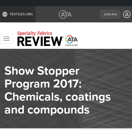
TEXTILES.ORG
JOIN ATA
Toggle
navigation
Show Stopper
Program 2017:
Chemicals, coatings
and compounds