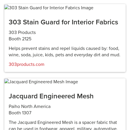
303 Stain Guard for Interior Fabrics
303 Products
Booth 2125
Helps prevent stains and repel liquids caused by: food,
wine, soda, juice, kids, pets and everyday dirt and mud.
303products.com
Jacquard Engineered Mesh
Paiho North America
Booth 1307
The Jacquard Engineered Mesh is a spacer fabric that
can be used in footwear, apparel, military, automotive,