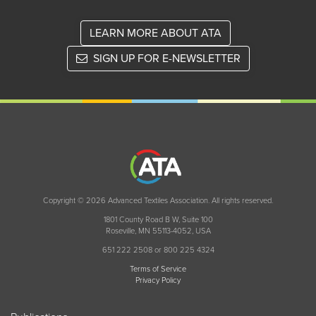
LEARN MORE ABOUT ATA
SIGN UP FOR E-NEWSLETTER
Copyright © 2026 Advanced Textiles Association. All rights reserved.
1801 County Road B W, Suite 100
Roseville, MN 55113-4052, USA
651 222 2508 or 800 225 4324
Terms of Service
Privacy Policy