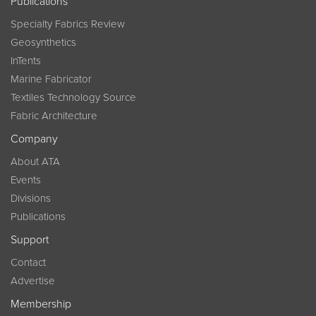
Publications
Specialty Fabrics Review
Geosynthetics
InTents
Marine Fabricator
Textiles Technology Source
Fabric Architecture
Company
About ATA
Events
Divisions
Publications
Support
Contact
Advertise
Membership