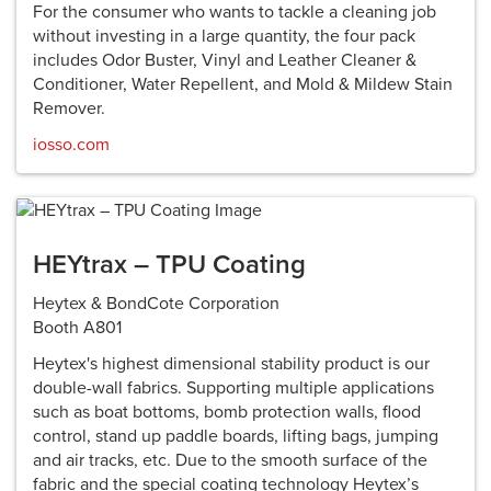
For the consumer who wants to tackle a cleaning job
without investing in a large quantity, the four pack
includes Odor Buster, Vinyl and Leather Cleaner &
Conditioner, Water Repellent, and Mold & Mildew Stain
Remover.
iosso.com
HEYtrax – TPU Coating
Heytex & BondCote Corporation
Booth A801
Heytex's highest dimensional stability product is our
double-wall fabrics. Supporting multiple applications
such as boat bottoms, bomb protection walls, flood
control, stand up paddle boards, lifting bags, jumping
and air tracks, etc. Due to the smooth surface of the
fabric and the special coating technology Heytex’s