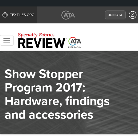
TEXTILES.ORG
JOIN ATA
Toggle
navigation
Show Stopper
Program 2017:
Hardware, findings
and accessories