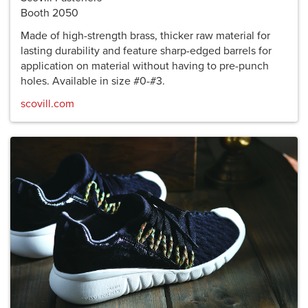
Booth 2050
Made of high-strength brass, thicker raw material for
lasting durability and feature sharp-edged barrels for
application on material without having to pre-punch
holes. Available in size #0-#3.
scovill.com