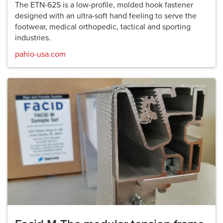
The ETN-62S is a low-profile, molded hook fastener
designed with an ultra-soft hand feeling to serve the
footwear, medical orthopedic, tactical and sporting
industries.
pahio-usa.com