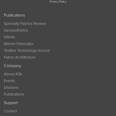
Privacy Policy
Publications
Specialty Fabrics Review
Geosynthetics
InTents
Marine Fabricator
Textiles Technology Source
Fabric Architecture
Company
About ATA
Events
Divisions
Publications
Support
Contact