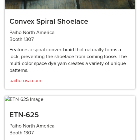
Convex Spiral Shoelace
Paiho North America
Booth 1307
Features a spiral convex braid that naturally forms a
lock, preventing the shoelace from coming loose. The
multi-color space dye yarn creates a variety of unique
patterns.
paiho-usa.com
ETN-62S
Paiho North America
Booth 1307