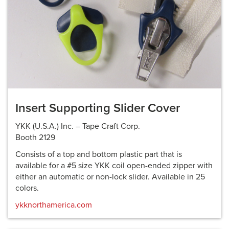
Insert Supporting Slider Cover
YKK (U.S.A.) Inc. – Tape Craft Corp.
Booth 2129
Consists of a top and bottom plastic part that is
available for a #5 size YKK coil open-ended zipper with
either an automatic or non-lock slider. Available in 25
colors.
ykknorthamerica.com