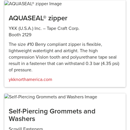
AQUASEAL® zipper
YKK (U.S.A.) Inc. – Tape Craft Corp.
Booth 2129
The size #10 Berry compliant zipper is flexible,
lightweight watertight and airtight. The high
compression Vislon tooth and polyurethane tape seal
result in a fastener that can withstand 0.3 bar (4.35 psi)
of pressure.
ykknorthamerica.com
Self-Piercing Grommets and
Washers
Scovill Fasteners