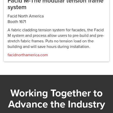
Facid M-The modular tension frame
system
Facid North America
Booth 1671
A fabric cladding tension system for facades, the Facid
M system and process allow users to pre-build and pre-
stretch fabric frames. Puts no tension load on the
building and will save hours during installation.
facidnorthamerica.com
Working Together to
Advance the Industry