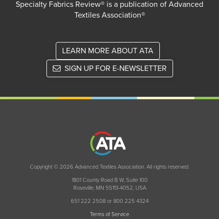
Specialty Fabrics Review® is a publication of Advanced
Textiles Association®
LEARN MORE ABOUT ATA
SIGN UP FOR E-NEWSLETTER
Copyright © 2026 Advanced Textiles Association. All rights reserved.
1801 County Road B W, Suite 100
Roseville, MN 55113-4052, USA
651 222 2508 or 800 225 4324
Terms of Service