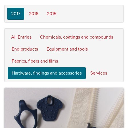
2017
2016
2015
All Entries
Chemicals, coatings and compounds
End products
Equipment and tools
Fabrics, fibers and films
Hardware, findings and accessories
Services