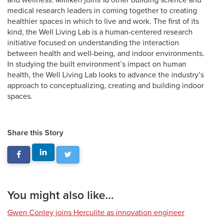
and wellness. Milliken joins 18 other building science and
medical research leaders in coming together to creating
healthier spaces in which to live and work. The first of its
kind, the Well Living Lab is a human-centered research
initiative focused on understanding the interaction
between health and well-being, and indoor environments.
In studying the built environment’s impact on human
health, the Well Living Lab looks to advance the industry’s
approach to conceptualizing, creating and building indoor
spaces.
Share this Story
You might also like...
Gwen Conley joins Herculite as innovation engineer