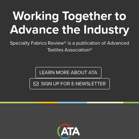
Working Together to
Advance the Industry
Specialty Fabrics Review® is a publication of Advanced
Textiles Association®
LEARN MORE ABOUT ATA
SIGN UP FOR E-NEWSLETTER