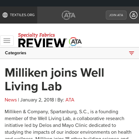
TEXTILES.ORG
JOIN ATA
Toggle
navigation
Categories
Milliken joins Well
Living Lab
News
| January 2, 2018 | By:
ATA
Milliken & Company, Spartanburg, S.C., is a founding
member of the Well Living Lab, a collaborative research
initiative led by Delos and Mayo Clinic dedicated to
studying the impacts of our indoor environments on health