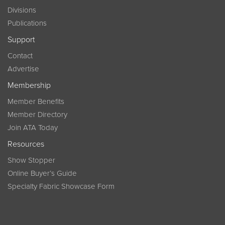
Divisions
Publications
Support
Contact
Advertise
Membership
Member Benefits
Member Directory
Join ATA Today
Resources
Show Stopper
Online Buyer’s Guide
Specialty Fabric Showcase Form