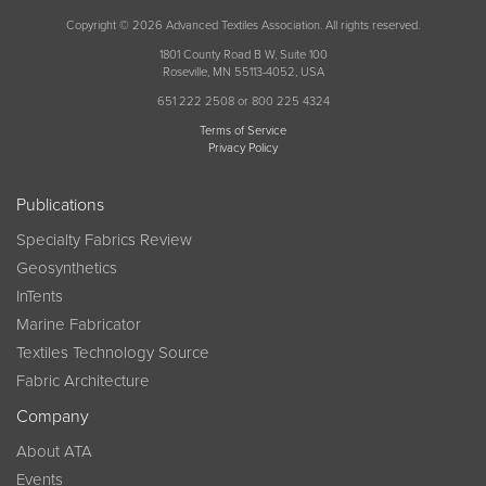
Copyright © 2026 Advanced Textiles Association. All rights reserved.
1801 County Road B W, Suite 100
Roseville, MN 55113-4052, USA
651 222 2508 or 800 225 4324
Terms of Service
Privacy Policy
Publications
Specialty Fabrics Review
Geosynthetics
InTents
Marine Fabricator
Textiles Technology Source
Fabric Architecture
Company
About ATA
Events