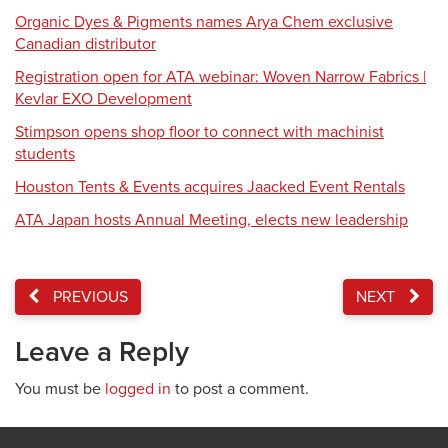
Organic Dyes & Pigments names Arya Chem exclusive
Canadian distributor
Registration open for ATA webinar: Woven Narrow Fabrics |
Kevlar EXO Development
Stimpson opens shop floor to connect with machinist
students
Houston Tents & Events acquires Jaacked Event Rentals
ATA Japan hosts Annual Meeting, elects new leadership
PREVIOUS
NEXT
Leave a Reply
You must be
logged in
to post a comment.