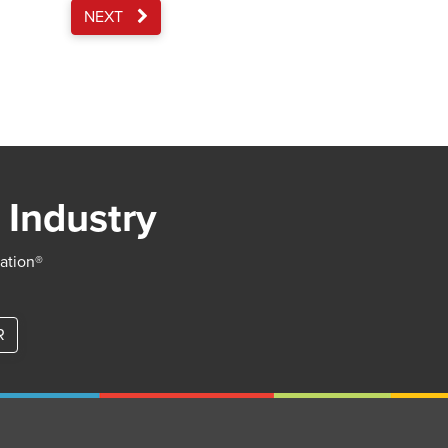
NEXT
 Industry
iation®
R