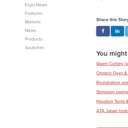
Expo News
Features
Share this Stor
Markets
News
Products
Swatches
You might a
Gwen Conley joi
Organic Dyes &
Registration op
Stimpson opens 
Houston Tents &
ATA Japan host