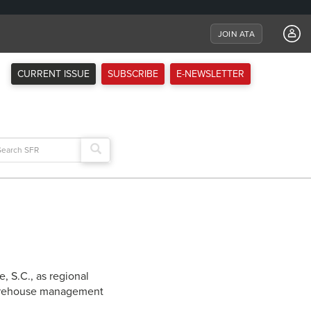
JOIN ATA
CURRENT ISSUE
SUBSCRIBE
E-NEWSLETTER
arch
:
, S.C., as regional
 warehouse management