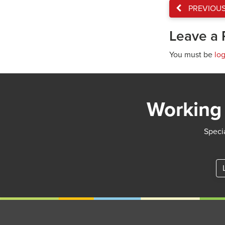
PREVIOU
Leave a 
You must be
lo
Working 
Specia