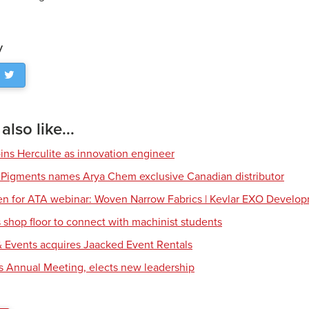
y
lso like...
ns Herculite as innovation engineer
 Pigments names Arya Chem exclusive Canadian distributor
en for ATA webinar: Woven Narrow Fabrics | Kevlar EXO Develo
shop floor to connect with machinist students
 Events acquires Jaacked Event Rentals
s Annual Meeting, elects new leadership