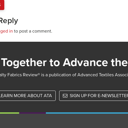
S
Reply
gged in
to post a comment.
Together to Advance the
lty Fabrics Review® is a publication of Advanced Textiles Assoc
LEARN MORE ABOUT ATA
SIGN UP FOR E-NEWSLETTE