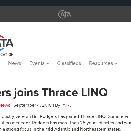
Se
News
Events
Classifieds
Resources
for
rs joins Thrace LINQ
News
| September 4, 2018 | By:
ATA
ndustry veteran Bill Rodgers has joined Thrace LINQ, Summerville
ibution manager. Rodgers has more than 25 years of sales and
 a strong focus in the mid-Atlantic and Northeastern states.