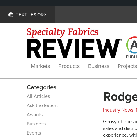
TEXTILES.ORG
Markets
Products
Business
Projects
Categories
Rodge
All Articles
Ask the Expert
Industry News
,
Awards
Geosynthetics i
Business
sales and distr
Events
experience, with