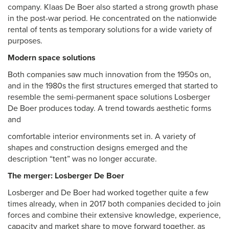
company. Klaas De Boer also started a strong growth phase
in the post-war period. He concentrated on the nationwide
rental of tents as temporary solutions for a wide variety of
purposes.
Modern space solutions
Both companies saw much innovation from the 1950s on,
and in the 1980s the first structures emerged that started to
resemble the semi-permanent space solutions Losberger
De Boer produces today. A trend towards aesthetic forms
and
comfortable interior environments set in. A variety of
shapes and construction designs emerged and the
description “tent” was no longer accurate.
The merger: Losberger De Boer
Losberger and De Boer had worked together quite a few
times already, when in 2017 both companies decided to join
forces and combine their extensive knowledge, experience,
capacity and market share to move forward together, as