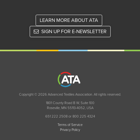
LEARN MORE ABOUT ATA
SIGN UP FOR E-NEWSLETTER
Copyright © 2026 Advanced Textiles Association. All rights reserved.
1801 County Road B W, Suite 100
Roseville, MN 55113-4052, USA
651 222 2508 or 800 225 4324
Terms of Service
Privacy Policy