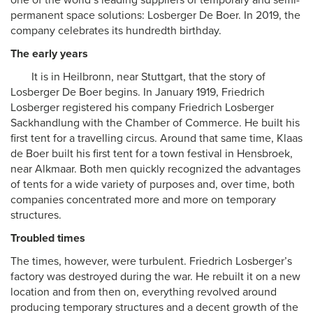
one of the world’s leading suppliers of temporary and semi-
permanent space solutions: Losberger De Boer. In 2019, the
company celebrates its hundredth birthday.
The early years
It is in Heilbronn, near Stuttgart, that the story of
Losberger De Boer begins. In January 1919, Friedrich
Losberger registered his company Friedrich Losberger
Sackhandlung with the Chamber of Commerce. He built his
first tent for a travelling circus. Around that same time, Klaas
de Boer built his first tent for a town festival in Hensbroek,
near Alkmaar. Both men quickly recognized the advantages
of tents for a wide variety of purposes and, over time, both
companies concentrated more and more on temporary
structures.
Troubled times
The times, however, were turbulent. Friedrich Losberger’s
factory was destroyed during the war. He rebuilt it on a new
location and from then on, everything revolved around
producing temporary structures and a decent growth of the