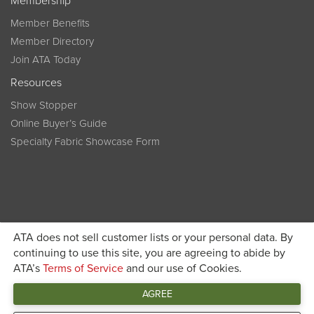
Membership
Member Benefits
Member Directory
Join ATA Today
Resources
Show Stopper
Online Buyer’s Guide
Specialty Fabric Showcase Form
ATA does not sell customer lists or your personal data. By
Become a member today and get discounted pricing on
continuing to use this site, you are agreeing to abide by
ATA’s
Terms of Service
and our use of Cookies.
JOIN ATA TODAY
registration
AGREE
Connect