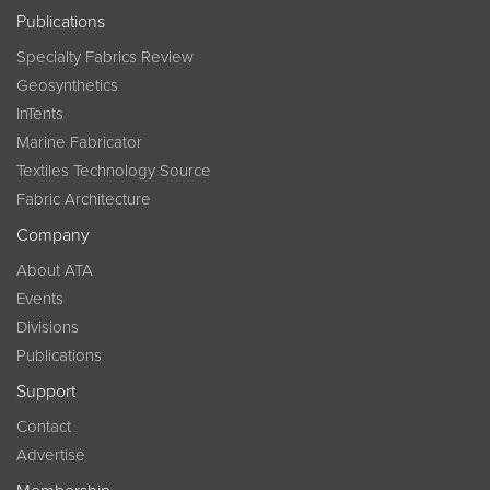
Publications
Specialty Fabrics Review
Geosynthetics
InTents
Marine Fabricator
Textiles Technology Source
Fabric Architecture
Company
About ATA
Events
Divisions
Publications
Support
Contact
Advertise