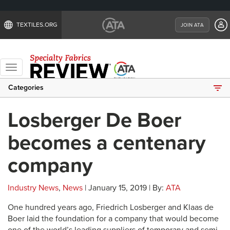
TEXTILES.ORG
JOIN ATA
Toggle
navigation
Categories
Losberger De Boer
becomes a centenary
company
Industry News
,
News
| January 15, 2019 | By:
ATA
One hundred years ago, Friedrich Losberger and Klaas de
Boer laid the foundation for a company that would become