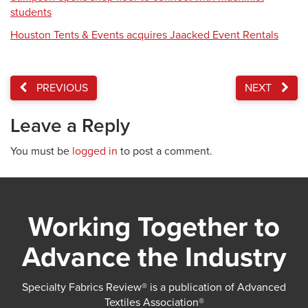
students
Houston Tents & Events acquires Jaacked Event Rentals
PREVIOUS
NEXT
Leave a Reply
You must be
logged in
to post a comment.
Working Together to
Advance the Industry
Specialty Fabrics Review® is a publication of Advanced
Textiles Association®