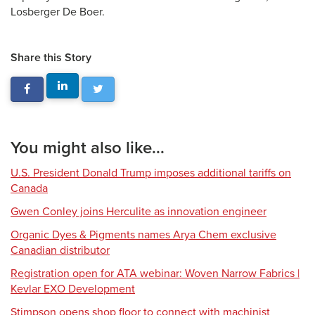
Losberger De Boer.
Share this Story
You might also like...
U.S. President Donald Trump imposes additional tariffs on
Canada
Gwen Conley joins Herculite as innovation engineer
Organic Dyes & Pigments names Arya Chem exclusive
Canadian distributor
Registration open for ATA webinar: Woven Narrow Fabrics |
Kevlar EXO Development
Stimpson opens shop floor to connect with machinist