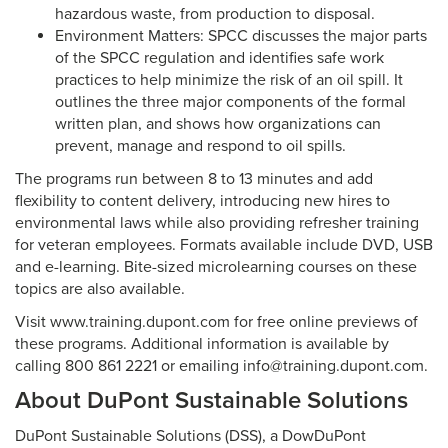
hazardous waste, from production to disposal.
Environment Matters: SPCC discusses the major parts
of the SPCC regulation and identifies safe work
practices to help minimize the risk of an oil spill. It
outlines the three major components of the formal
written plan, and shows how organizations can
prevent, manage and respond to oil spills.
The programs run between 8 to 13 minutes and add
flexibility to content delivery, introducing new hires to
environmental laws while also providing refresher training
for veteran employees. Formats available include DVD, USB
and e-learning. Bite-sized microlearning courses on these
topics are also available.
Visit www.training.dupont.com for free online previews of
these programs. Additional information is available by
calling 800 861 2221 or emailing info@training.dupont.com.
About DuPont Sustainable Solutions
DuPont Sustainable Solutions (DSS), a DowDuPont