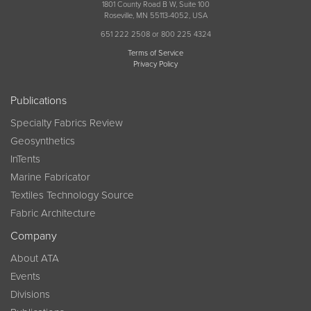
1801 County Road B W, Suite 100
Roseville, MN 55113-4052, USA
651 222 2508 or 800 225 4324
Terms of Service
Privacy Policy
Publications
Specialty Fabrics Review
Geosynthetics
InTents
Marine Fabricator
Textiles Technology Source
Fabric Architecture
Company
About ATA
Events
Divisions