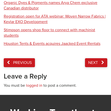
Organic Dyes & Pigments names Arya Chem exclusive
Canadian distributor
Registration open for ATA webinar: Woven Narrow Fabrics |
Kevlar EXO Development
Stimpson opens shop floor to connect with machinist
students
Houston Tents & Events acquires Jaacked Event Rentals
PREVIOUS
NEXT
Leave a Reply
You must be
logged in
to post a comment.