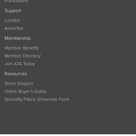
Publications
Support
Contact
Advertise
Membership
Member Benefits
Member Directory
Join ATA Today
Resources
Show Stopper
Online Buyer’s Guide
Specialty Fabric Showcase Form