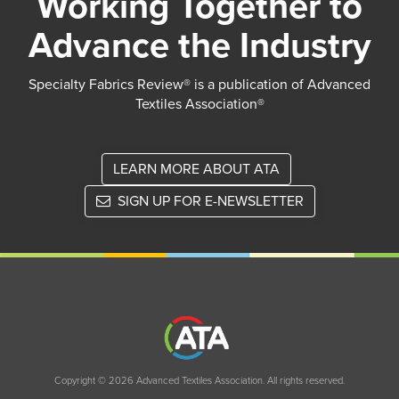
Working Together to
Advance the Industry
Specialty Fabrics Review® is a publication of Advanced
Textiles Association®
LEARN MORE ABOUT ATA
SIGN UP FOR E-NEWSLETTER
Copyright © 2026 Advanced Textiles Association. All rights reserved.