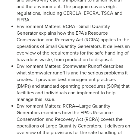
and shows why each is important to human health
and the environment. The program covers eight
regulations, including CERCLA, EPCRA, TSCA and
FIFRA.
Environment Matters: RCRA—Small Quantity
Generator explains how the EPA’s Resource
Conservation and Recovery Act (RCRA) applies to the
operations of Small Quantity Generators. It delivers an
overview of the requirements for the safe handling of
hazardous waste, from production to disposal.
Environment Matters: Stormwater Runoff describes
what stormwater runoff is and the serious problems it
creates. It provides best management practices
(BMPs) and standard operating procedures (SOPs) that
facilities and individuals can implement to help
manage this issue.
Environment Matters: RCRA—Large Quantity
Generators examines how the EPA’s Resource
Conservation and Recovery Act (RCRA) covers the
operations of Large Quantity Generators. It delivers an
overview of the provisions for the safe handling of