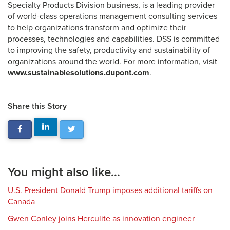
Specialty Products Division business, is a leading provider
of world-class operations management consulting services
to help organizations transform and optimize their
processes, technologies and capabilities. DSS is committed
to improving the safety, productivity and sustainability of
organizations around the world. For more information, visit
www.sustainablesolutions.dupont.com
.
Share this Story
You might also like...
U.S. President Donald Trump imposes additional tariffs on
Canada
Gwen Conley joins Herculite as innovation engineer