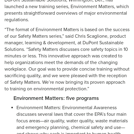
DuPont Sustainable Solutions, Wilmington, Del., has
launched a new training series, Environment Matters, which
presents straightforward overviews of major environmental
regulations.
“The format of Environment Matters is based on the success
of our Safety Matters series,” said Chris Scaglione, product
manager, learning & development, at DuPont Sustainable
Solutions. “Safety Matters discusses core safety topics in 10
minutes or less. This innovative approach was created to
help organizations meet the demands of the changing
workplace. Our goal was to provide concise training without
sacrificing quality, and we were pleased with the reception
of Safety Matters. We’re now bringing its proven approach
to training on environmental protection.”
Environment Matters: five programs
Environment Matters: Environmental Awareness
discusses several laws that cover the EPA’s four main
focus areas—air quality, water quality, waste materials
and emergency planning, chemical safety and use—