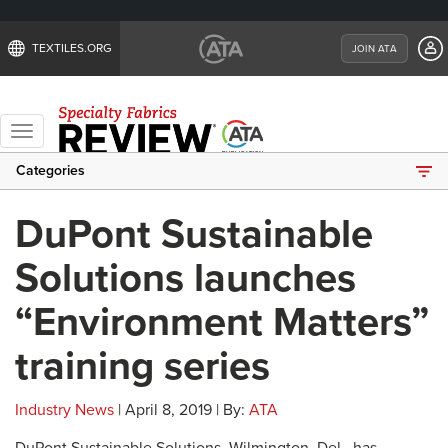
TEXTILES.ORG
JOIN ATA
Toggle
navigation
Categories
DuPont Sustainable
Solutions launches
“Environment Matters”
training series
Industry News
| April 8, 2019 | By:
ATA